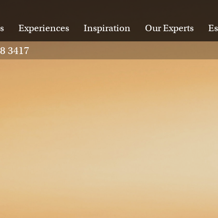
s
Experiences
Inspiration
Our Experts
Es
28 3417