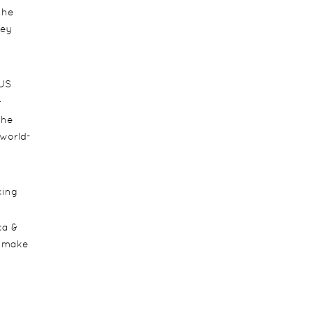
the
ney
 US
r
the
 world-
king
ca &
d make