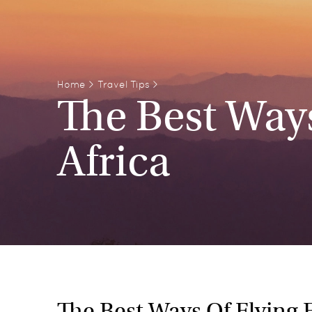
Home
>
Travel Tips
>
The Best Way
Africa
The Best Ways Of Flying 