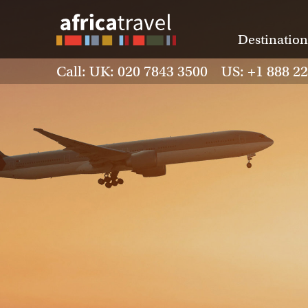
Destination
Call: UK: 020 7843 3500 US: +1 888 2