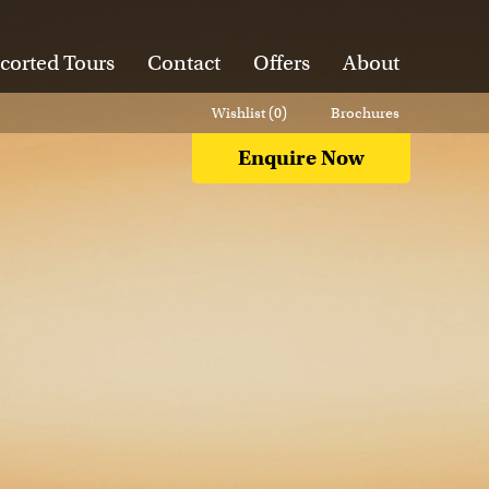
corted Tours
Contact
Offers
About
Wishlist (
0
)
Brochures
Enquire Now