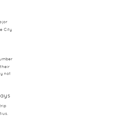
ajor
e City
number
their
hy not
ways
trip
ius.