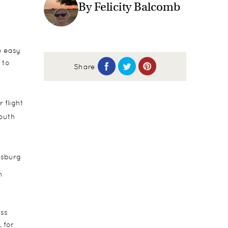
By Felicity Balcomb
e easy
 to
Share
 flight
outh
esburg
n
ess
 for