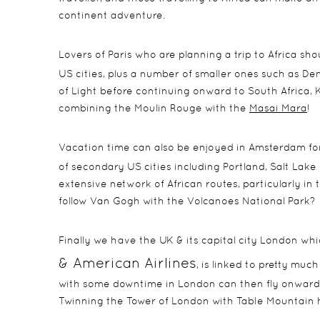
continent adventure.
Lovers of Paris who are planning a trip to Africa sh
US cities, plus a number of smaller ones such as De
of Light before continuing onward to South Africa, 
combining the Moulin Rouge with the
Masai Mara
!
Vacation time can also be enjoyed in Amsterdam for
of secondary US cities including Portland, Salt Lake 
extensive network of African routes, particularly i
follow Van Gogh with the Volcanoes National Park?
Finally we have the UK & its capital city London wh
& American Airlines
, is linked to pretty muc
with some downtime in London can then fly onwards 
Twinning the Tower of London with Table Mountain 