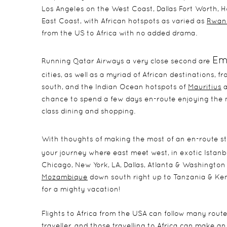
Los Angeles on the West Coast, Dallas Fort Worth, 
East Coast, with African hotspots as varied as
Rwan
from the US to Africa with no added drama.
Em
Running Qatar Airways a very close second are
cities, as well as a myriad of African destinations, 
south, and the Indian Ocean hotspots of
Mauritius
a
chance to spend a few days en-route enjoying the m
class dining and shopping.
With thoughts of making the most of an en-route st
your journey where east meet west, in exotic Istanbu
Chicago, New York, LA, Dallas, Atlanta & Washington
Mozambique
down south right up to Tanzania & Ke
for a mighty vacation!
Flights to Africa from the USA can follow many rou
traveller, and those travelling to Africa can make 