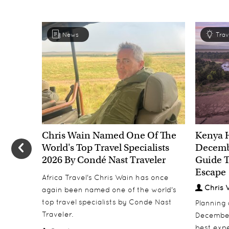
News
Trav
Chris Wain Named One Of The
Kenya 
World's Top Travel Specialists
Decembe
2026 By Condé Nast Traveler
Guide T
Escape
Africa Travel's Chris Wain has once
Chris 
again been named one of the world's
top travel specialists by Conde Nast
Planning
Traveler.
December
best expe