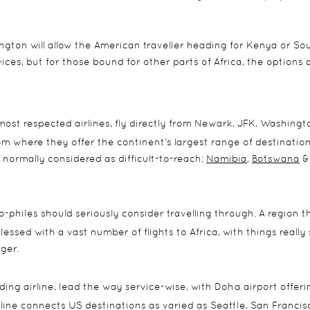
gton will allow the American traveller heading for Kenya or So
ices, but for those bound for other parts of Africa, the options 
 most respected airlines, fly directly from Newark, JFK, Washingt
om where they offer the continent’s largest range of destination
 normally considered as difficult-to-reach;
Namibia
,
Botswana
&
-philes should seriously consider travelling through. A region th
blessed with a vast number of flights to Africa, with things really
ger.
ading airline, lead the way service-wise, with Doha airport offeri
irline connects US destinations as varied as Seattle, San Francis