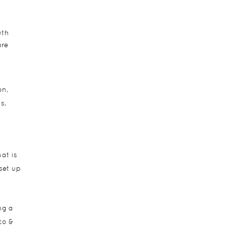
uth
are
on,
s,
at is
 set up
ng a
co &