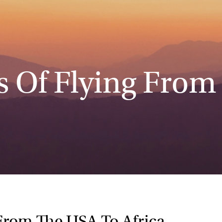
s Of Flying From
From The USA To Africa