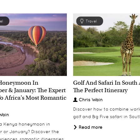
el
Travel
Honeymoon In
Golf And Safari In South 
r & January: The Expert
The Perfect Itinerary
o Africa's Most Romantic
Chris Wain
Discover how to combine worl
Wain
golf and Big Five safari in Sout
 a Kenya honeymoon in
Read more
 or January? Discover the
riences, romantic itineraries,