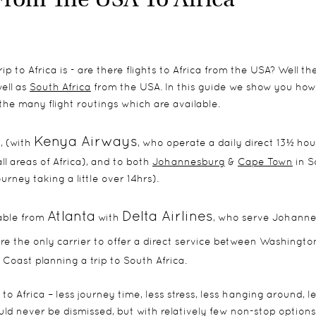
p to Africa is - are there flights to Africa from the USA? Well th
ell as
South Africa
from the USA. In this guide we show you how
 the many flight routings which are available.
Kenya Airways
, (with
, who operate a daily direct 13½ hour
l areas of Africa), and to both
Johannesburg
&
Cape Town
in S
rney taking a little over 14hrs).
Atlanta
Delta Airlines
lable from
with
, who serve Johann
re the only carrier to offer a direct service between Washingto
Coast planning a trip to South Africa.
to Africa – less journey time, less stress, less hanging around, l
ld never be dismissed, but with relatively few non-stop options,