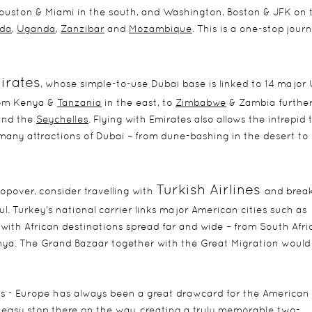
Houston & Miami in the south, and Washington, Boston & JFK on 
da
,
Uganda
,
Zanzibar
and
Mozambique
. This is a one-stop jour
irates
, whose simple-to-use Dubai base is linked to 14 major
from Kenya &
Tanzania
in the east, to
Zimbabwe
& Zambia furthe
nd the
Seychelles
. Flying with Emirates also allows the intrepid 
any attractions of Dubai – from dune-bashing in the desert to
Turkish Airlines
opover, consider travelling with
and brea
l. Turkey’s national carrier links major American cities such as
 with African destinations spread far and wide – from South Afri
nya. The Grand Bazaar together with the Great Migration woul
tes - Europe has always been a great drawcard for the American
an easy stop there on the way, creating a truly memorable two-