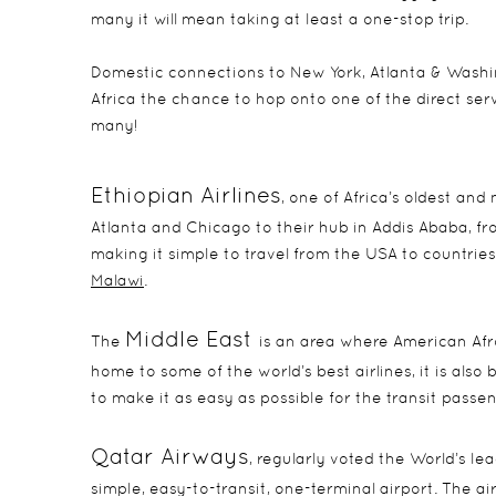
many it will mean taking at least a one-stop trip.
Domestic connections to New York, Atlanta & Washin
Africa the chance to hop onto one of the direct serv
many!
Ethiopian Airline
s
, one of Africa’s oldest and
Atlanta and Chicago to their hub in Addis Ababa, fr
making it simple to travel from the USA to countries
Malawi
.
Middle East
The
is an area where American Afro
home to some of the world’s best airlines, it is also 
to make it as easy as possible for the transit passen
Qatar Airways
, regularly voted the World’s le
simple, easy-to-transit, one-terminal airport. The a