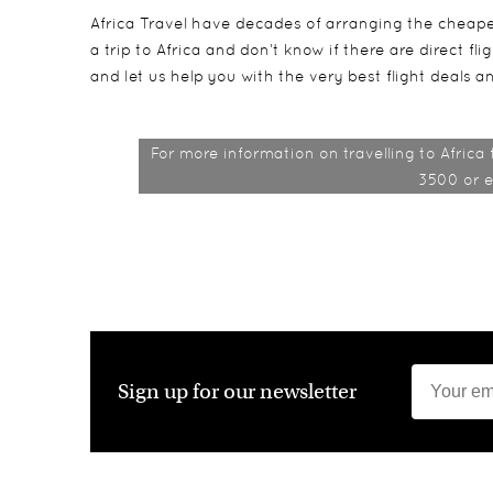
Africa Travel have decades of arranging the cheapes
a trip to Africa and don’t know if there are direct fl
and let us help you with the very best flight deals an
For more information on travelling to Africa
3500 or 
Sign up for our newsletter