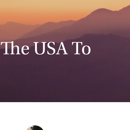
 The USA To