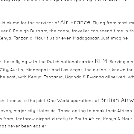
Air France
ould plump for the services of
. Flying from most m
nver & Raleigh Durham, the canny traveller can spend time in th
Kenya, Tanzania, Mauritius or even
Madagascar
. Just imagine
KLM
 those flying with the Dutch national carrier
. Serving a 
City, Austin, Minneapolis and Las Vegas, the airline is known for 
n the east, with Kenya, Tanzania, Uganda & Rwanda all served. W
British Air
ich, thanks to the joint One World operations of
h every major city stateside. Those opting to break their African 
from Heathrow airport directly to South Africa, Kenya & Maurit
has never been easier!