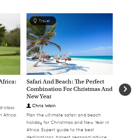
Travel
Tra
Africa:
Safari And Beach: The Perfect
New Yea
Combination For Christmas And
Most E
New Year
Welcom
Chris Wain
Chris
d-class
h Africa.
Plan the ultimate safari and beach
Welcome 
holiday for Christmas and New Year in
dinners, 
Africa. Expert guide to the best
under Af
destinations, honest seasonal advice,