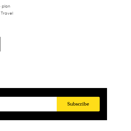
o plan
 Travel
Subscribe