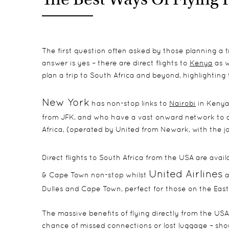
The first question often asked by those planning a tri
answer is yes – there are direct flights to
Kenya
as w
plan a trip to South Africa and beyond, highlighting
New York
has non-stop links to
Nairobi
in Kenya
from JFK, and who have a vast onward network to al
Africa, (operated by United from Newark, with the jou
Direct flights to South Africa from the USA are avai
United Airlines
& Cape Town non-stop whilst
a
Dulles and Cape Town, perfect for those on the East 
The massive benefits of flying directly from the USA 
chance of missed connections or lost luggage – shou