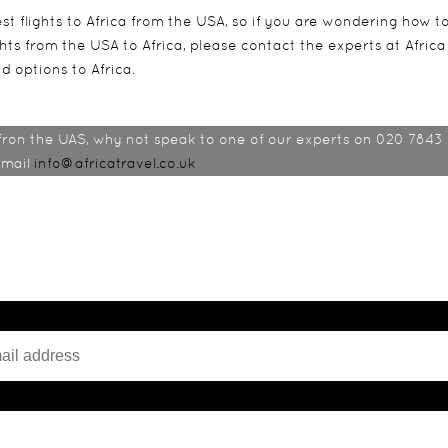
t flights to Africa from the USA, so if you are wondering how t
ights from the USA to Africa, please contact the experts at Africa
d options to Africa.
 fron the UAS, why not speak to one of our experts on 020 7843
email
info@africatravel.co.uk