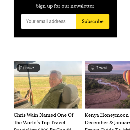
Sign up for our newsletter
Subscribe
News
Travel
Chris Wain Named One Of
Kenya Honeymoon 
The World's Top Travel
December & January