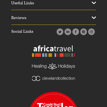
Useful Links
Reviews
Social Links