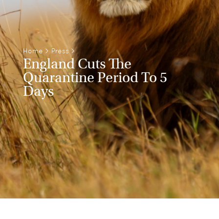
Home
>
Press
>
England Cuts The
Quarantine Period To 5
Days