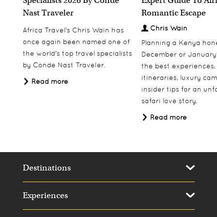
Specialists 2026 By Condé
Expert Guide To Afr
Nast Traveler
Romantic Escape
Chris Wain
Africa Travel's Chris Wain has
once again been named one of
Planning a Kenya ho
the world's top travel specialists
December or January
by Conde Nast Traveler.
the best experiences,
itineraries, luxury ca
Read more
insider tips for an un
safari love story.
Read more
Destinations
Experiences