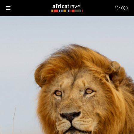
(
0
)