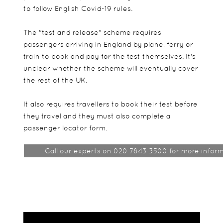
to follow English Covid-19 rules.
The "test and release" scheme requires
passengers arriving in England by plane, ferry or
train to book and pay for the test themselves. It's
unclear whether the scheme will eventually cover
the rest of the UK.
It also requires travellers to book their test before
they travel and they must also complete a
passenger locator form.
Call our experts on 020 7843 3500 for more inform