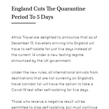
England Cuts The Quarantine
Period To 5 Days
Africa Travel are delighted to announce that as of
December 15, travellers arriving into England will
have to self-isolate for just five days instead of
the current 14 under a new testing regime
announced by the UK government.
Under the new rules, all international arrivals from
destinations that are not currently on England's
travel corridor list will have the option to take a
Covid-19 test after self-isolating for five days.
Those who receive a negative result will be
permitted to stop self-isolating, but must continue