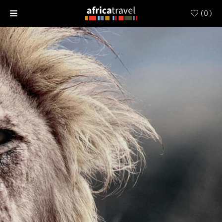
(
0
)