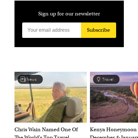
Sign up for our newsletter
Subscribe
News
Travel
Chris Wain Named One Of
Kenya Honeymoon 
The World's Top Travel
December & January