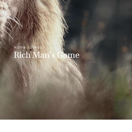
Home
>
Press
>
Rich Man's Game