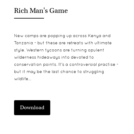
Rich Man's Game
New camps are popping up across Kenya and
Tanzania - but these are retreats with ultimate
style. Western tycoons are turning opulent
wilderness hideaways into devoted to
conservation points. It's a controversial practise -
but it may be the last chance to struggling
wildlife...
Download