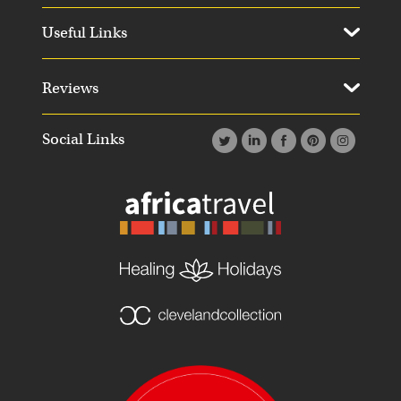
Useful Links
Reviews
Social Links