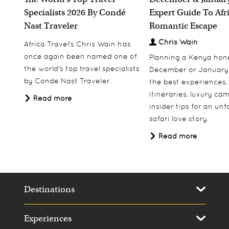
Specialists 2026 By Condé
Expert Guide To Afr
Nast Traveler
Romantic Escape
Chris Wain
Africa Travel's Chris Wain has
once again been named one of
Planning a Kenya ho
the world's top travel specialists
December or January
by Conde Nast Traveler.
the best experiences,
itineraries, luxury ca
Read more
insider tips for an un
safari love story.
Read more
Destinations
Experiences