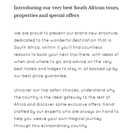
Introducing our very best South African tours,
properties and special offers
We are proud to present our brand new brochure,
dedicated to the wonderful destination that is
South Africa. Within it you’ll find countless
reasons to book your next trip there, with ideas of
when and where to go, and advice on the very
best hotels and lodges to stay in, all backed up by
our best price guarantee.
Uncover our top safari choices, understand why
the country is the ideal gateway to the rest of
Africa and discover some exclusive offers, hand-
crafted by our experts who are always on hand to
help you weave your own magical journey
through this extraordinary country.