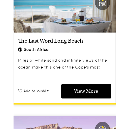
The Last Word Long Beach
South Africa
Miles of white sand and infinite views of the
ocean make this one of the Cape's most
romantic and dramatic locations.
View More
Add to Wishlist