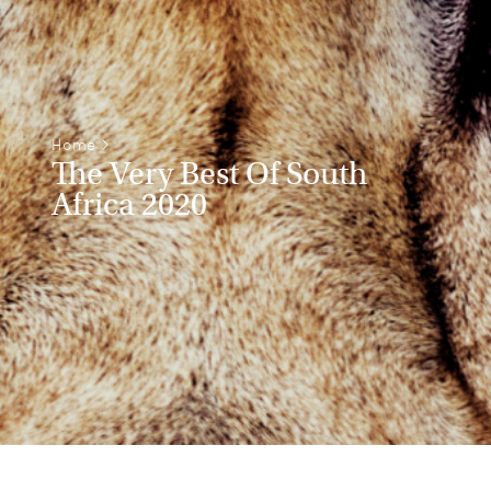
Home
>
The Very Best Of South
Africa 2020