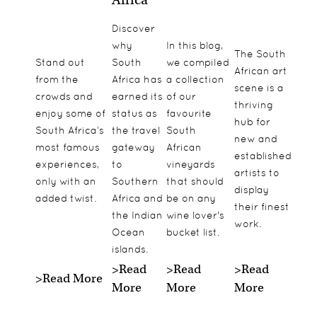
Discover
why
In this blog,
The South
Stand out
South
we compiled
African art
from the
Africa has
a collection
scene is a
crowds and
earned its
of our
thriving
enjoy some of
status as
favourite
hub for
South Africa’s
the travel
South
new and
most famous
gateway
African
established
experiences,
to
vineyards
artists to
only with an
Southern
that should
display
added twist.
Africa and
be on any
their finest
the Indian
wine lover's
work.
Ocean
bucket list.
islands.
>Read
>Read
>Read
>Read More
More
More
More