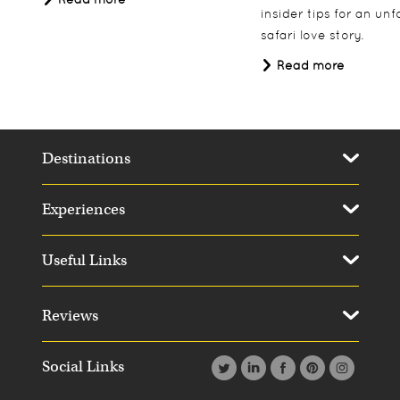
insider tips for an un
safari love story.
Read more
Destinations
Experiences
Useful Links
Reviews
Social Links