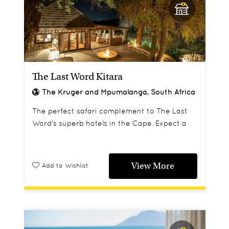
The Last Word Kitara
The Kruger and Mpumalanga, South Africa
The perfect safari complement to The Last
Word's superb hotels in the Cape. Expect a
warm welcome and elegant suites in the
tranquil surroundings of the Klaserie Reserve.
View More
Add to Wishlist