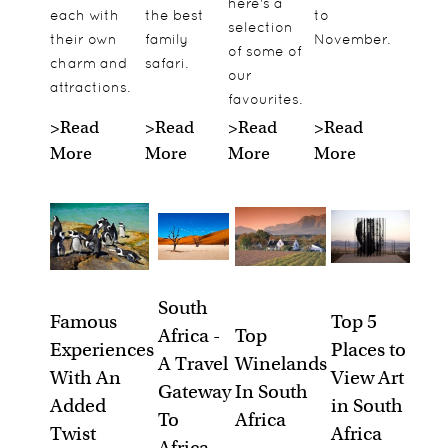
here's a
each with
the best
to
selection
their own
family
November.
of some of
charm and
safari.
our
attractions.
favourites.
>Read
>Read
>
Read
>Read
More
More
More
More
South
Famous
Top 5
Africa -
Top
Experiences
Places to
A Travel
Winelands
With An
View Art
Gateway
In South
Added
in South
To
Africa
Twist
Africa
Africa