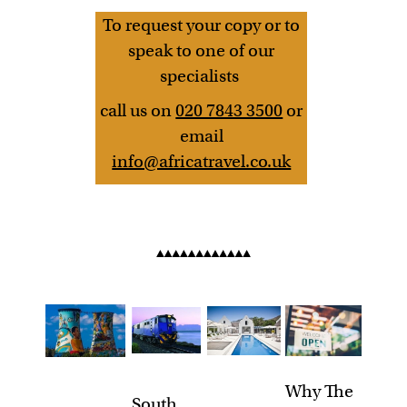
To request your copy or to
speak to one of our
specialists
call us on
020 7843 3500
or
email
info@africatravel.co.uk
Why The
South