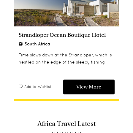
Strandloper Ocean Boutique Hotel
South Africa
Time slows down at the Strandloper, which is
nestled on the edge of the sleepy fishing
village of Paternoster - now a notable
gourmet destination.
View More
Add to Wishlist
Africa Travel Latest