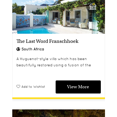
The Last Word Franschhoek
South Africa
A Huguenot-style villa which has been
beautifully restored using a fusion of the
classic with the contemporary,
View More
Add to Wishlist