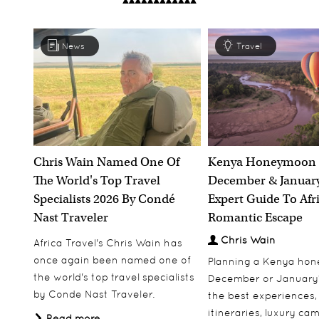
News
Travel
Chris Wain Named One Of
Kenya Honeymoon 
The World's Top Travel
December & January
Specialists 2026 By Condé
Expert Guide To Afr
Nast Traveler
Romantic Escape
Chris Wain
Africa Travel's Chris Wain has
once again been named one of
Planning a Kenya ho
the world's top travel specialists
December or January
by Conde Nast Traveler.
the best experiences,
itineraries, luxury ca
Read more