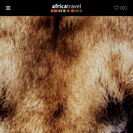
(
0
)