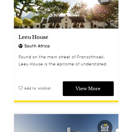
Leeu House
South Africa
Found on the main street of Franschhoek,
Leeu House is the epitome of understated
luxury.
View More
Add to Wishlist