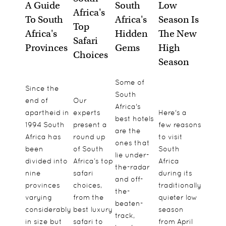
A Guide
South
Low
Africa's
To South
Africa's
Season Is
Top
Africa's
Hidden
The New
Safari
Provinces
Gems
High
Choices
Season
Some of
Since the
South
end of
Our
Africa's
apartheid in
experts
Here's a
best hotels
1994 South
present a
few reasons
are the
Africa has
round up
to visit
ones that
been
of South
South
lie under-
divided into
Africa’s top
Africa
the-radar
nine
safari
during its
and off-
provinces
choices,
traditionally
the-
varying
from the
quieter low
beaten-
considerably
best luxury
season
track,
in size but
safari to
from April