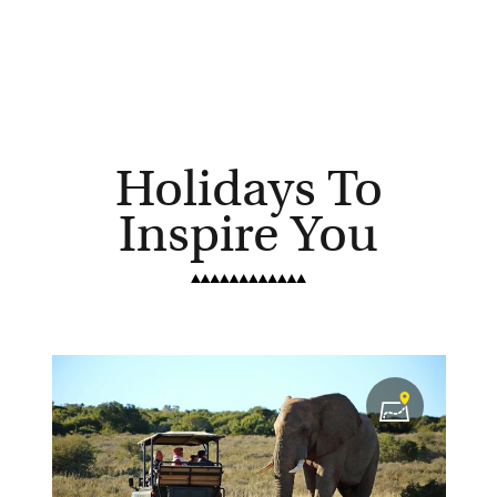
Holidays To
Inspire You