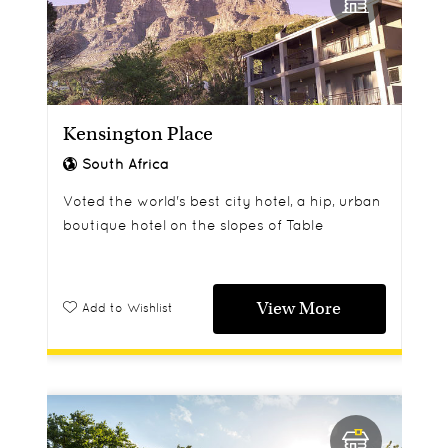
Kensington Place
South Africa
Voted the world's best city hotel, a hip, urban
boutique hotel on the slopes of Table
Mountain, with great views down to the
ocean, and yet just ten minutes from the city
centre.
View More
Add to Wishlist