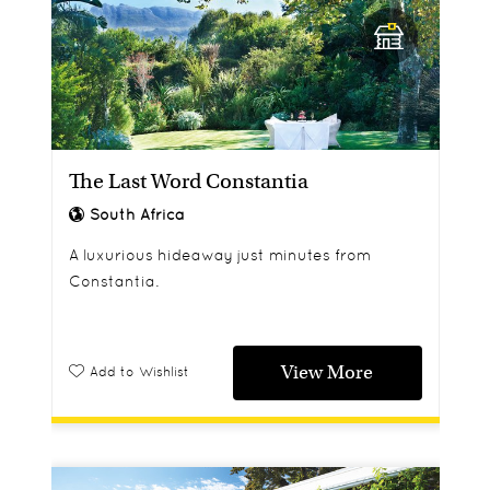
The Last Word Constantia
South Africa
A luxurious hideaway just minutes from
Constantia.
View More
Add to Wishlist