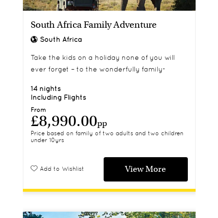
South Africa Family Adventure
South Africa
Take the kids on a holiday none of you will
ever forget – to the wonderfully family-
friendly destination that is South Africa.
14 nights
Including Flights
From
£8,990.00
pp
Price based on family of two adults and two children
under 10yrs
View More
Add to Wishlist