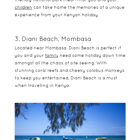
children
can take home the memories of a unique
experience from your Kenyan holiday.
3. Diani Beach, Mombasa
Located near Mombasa, Diani Beach is perfect if
you and your
family
need some holiday down time
amongst all the chaos of site seeing. With
stunning coral reefs and cheeky colobus monkeys
to keep you entertained, Diani Beach is a must
when travelling in Kenya.