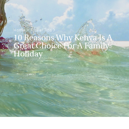
Home
>
Travel Tips
>
10 Reasons Why Kenya Is A
Great Choice For A Family
Holiday