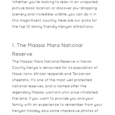
Whether you’re looking to relax in an unspoiled,
picture book location or discover jaw-dropping
scenery and incredible wildlife, you can do it in
this magnificent country. Here are our picks for
the top 10 family friendly Kenyan attractions.
1. The Maasai Mara National
Reserve
The Maasai Mara National Reserve in Narok
County Kenya is renowned for its population of
Masai lions, African leopards and Tanzanian
cheetahs. It’s one of the most well protected
national reserves, and is named after the
legendary Maasai warriors who once inhabited
the land. If you want to provide you and your
family with an experience to remember from your
Kenyan holiday, plus some impressive photos of