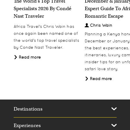
The World's Top Travel
December & January
Specialists 2026 By Condé
Expert Guide To Afr
Nast Traveler
Romantic Escape
Chris Wain
Africa Travel's Chris Wain has
once again been named one of
Planning a Kenya ho
the world's top travel specialists
December or January
by Conde Nast Traveler.
the best experiences,
itineraries, luxury ca
Read more
insider tips for an un
safari love story.
Read more
Destinations
Experiences