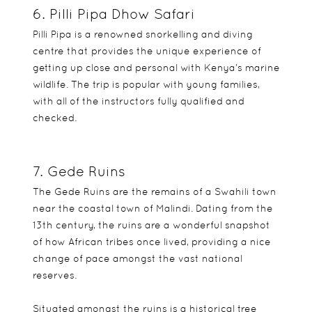
6. Pilli Pipa Dhow Safari
Pilli Pipa is a renowned snorkelling and diving
centre that provides the unique experience of
getting up close and personal with Kenya’s marine
wildlife. The trip is popular with young families,
with all of the instructors fully qualified and
checked.
7. Gede Ruins
The Gede Ruins are the remains of a Swahili town
near the coastal town of Malindi. Dating from the
13th century, the ruins are a wonderful snapshot
of how African tribes once lived, providing a nice
change of pace amongst the vast national
reserves.
Situated amongst the ruins is a historical tree