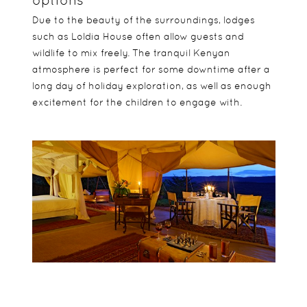
Due to the beauty of the surroundings, lodges
such as Loldia House often allow guests and
wildlife to mix freely. The tranquil Kenyan
atmosphere is perfect for some downtime after a
long day of holiday exploration, as well as enough
excitement for the children to engage with.