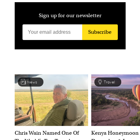
Sign up for our newsletter
Subscribe
News
Travel
Chris Wain Named One Of
Kenya Honeymoon 