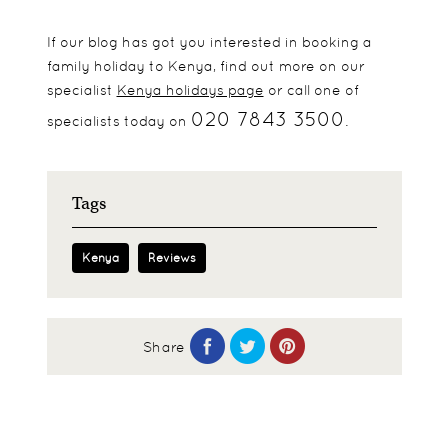
If our blog has got you interested in booking a
family holiday to Kenya, find out more on our
specialist
Kenya holidays page
or call one of
020 7843 3500
specialists today on
.
Tags
Kenya
Reviews
Share