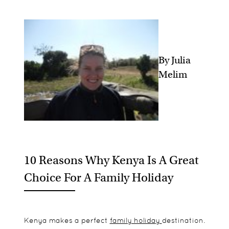
By Julia
Melim
10 Reasons Why Kenya Is A Great
Choice For A Family Holiday
Kenya makes a perfect
family holiday
destination.