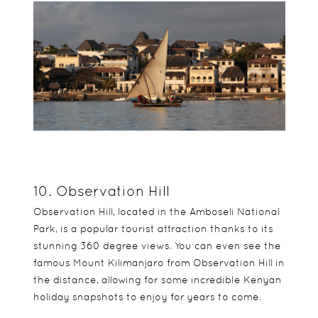
10. Observation Hill
Observation Hill, located in the Amboseli National
Park, is a popular tourist attraction thanks to its
stunning 360 degree views. You can even see the
famous Mount Kilimanjaro from Observation Hill in
the distance, allowing for some incredible Kenyan
holiday snapshots to enjoy for years to come.