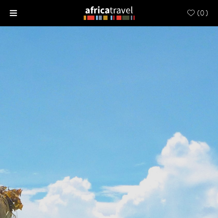
(
0
)