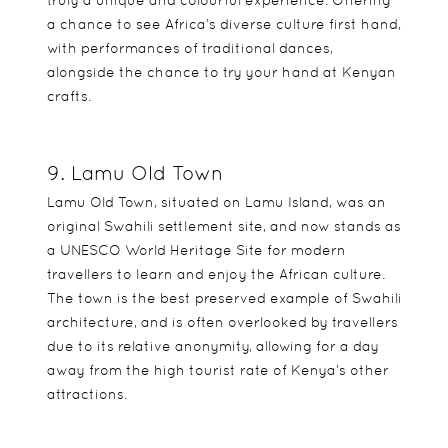
truly a unique and colourful experience. Offering
a chance to see Africa’s diverse culture first hand,
with performances of traditional dances,
alongside the chance to try your hand at Kenyan
crafts.
9. Lamu Old Town
Lamu Old Town, situated on Lamu Island, was an
original Swahili settlement site, and now stands as
a UNESCO World Heritage Site for modern
travellers to learn and enjoy the African culture.
The town is the best preserved example of Swahili
architecture, and is often overlooked by travellers
due to its relative anonymity, allowing for a day
away from the high tourist rate of Kenya’s other
attractions.