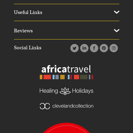
Useful Links
Reviews
Social Links