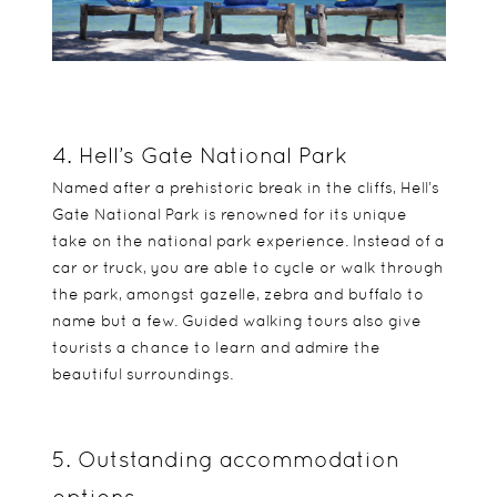
4. Hell’s Gate National Park
Named after a prehistoric break in the cliffs, Hell’s
Gate National Park is renowned for its unique
take on the national park experience. Instead of a
car or truck, you are able to cycle or walk through
the park, amongst gazelle, zebra and buffalo to
name but a few. Guided walking tours also give
tourists a chance to learn and admire the
beautiful surroundings.
5. Outstanding accommodation
options