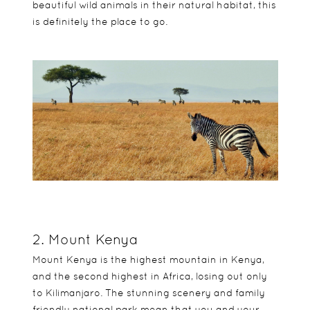
beautiful wild animals in their natural habitat, this
is definitely the place to go.
2. Mount Kenya
Mount Kenya is the highest mountain in Kenya,
and the second highest in Africa, losing out only
to Kilimanjaro. The stunning scenery and family
friendly national park mean that you and your