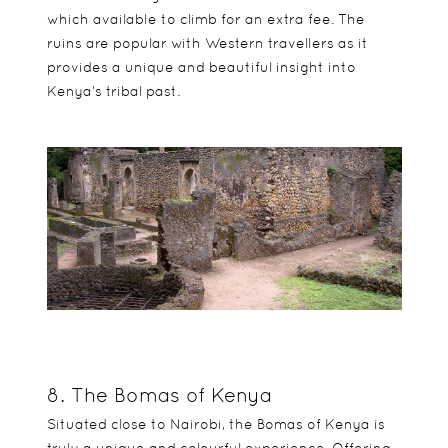
which available to climb for an extra fee. The
ruins are popular with Western travellers as it
provides a unique and beautiful insight into
Kenya’s tribal past.
8. The Bomas of Kenya
Situated close to Nairobi, the Bomas of Kenya is