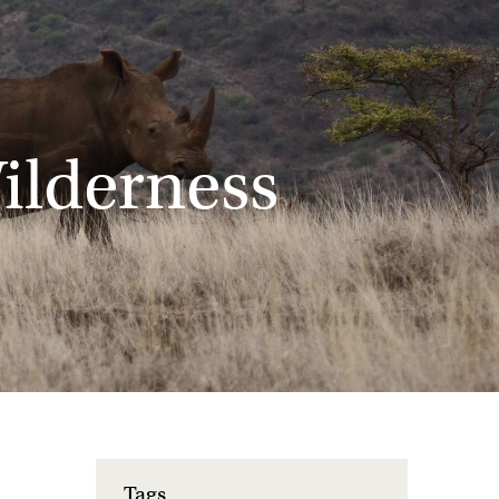
ilderness
Tags