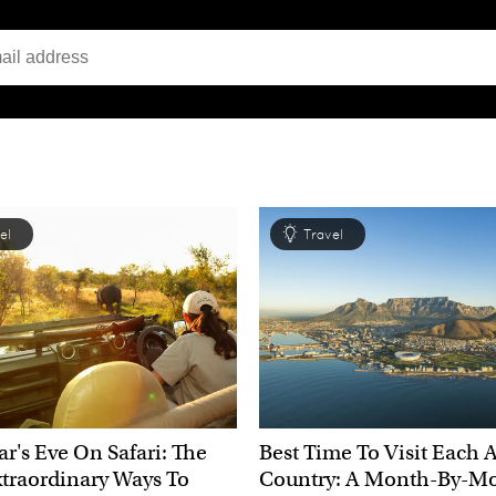
el
Travel
r's Eve On Safari: The
Best Time To Visit Each 
traordinary Ways To
Country: A Month-By-M