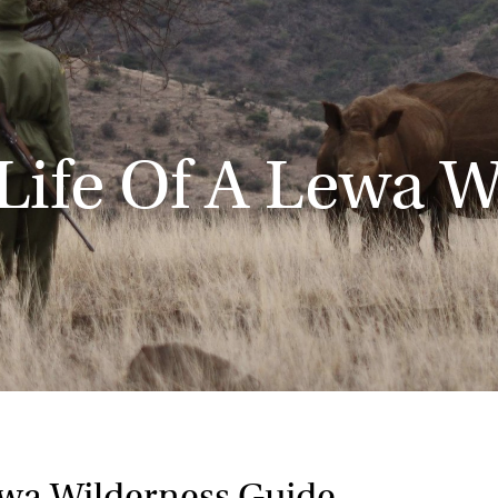
Life Of A Lewa W
ewa Wilderness Guide