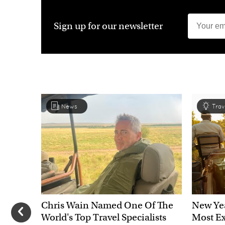
Sign up for our newsletter
News
Trav
Chris Wain Named One Of The
New Yea
World's Top Travel Specialists
Most Ex