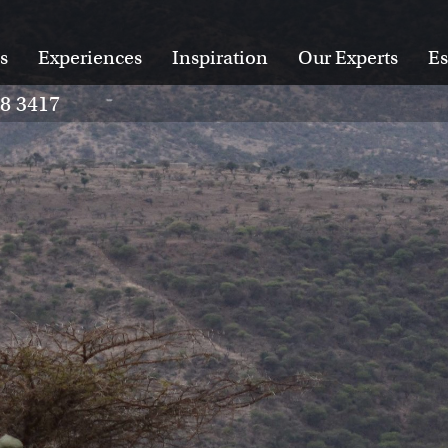
s
Experiences
Inspiration
Our Experts
Es
28 3417