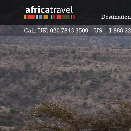
Destination
Call: UK: 020 7843 3500 US: +1 888 2