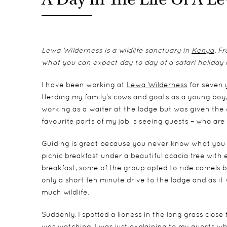
Lewa Wilderness is a wildlife sanctuary in
Kenya
. F
what you can expect day to day of a safari holiday i
I have been working at
Lewa Wilderness
for seven 
Herding my family’s cows and goats as a young boy, 
working as a waiter at the lodge but was given the 
favourite parts of my job is seeing guests – who ar
Guiding is great because you never know what you
picnic breakfast under a beautiful acacia tree with el
breakfast, some of the group opted to ride camels b
only a short ten minute drive to the lodge and as i
much wildlife.
Suddenly, I spotted a lioness in the long grass close
was watching. I was just explaining to my guests w