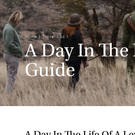
Home
>
Travel Tips
>
A Day In The 
Guide
A Day In The Life Of A L