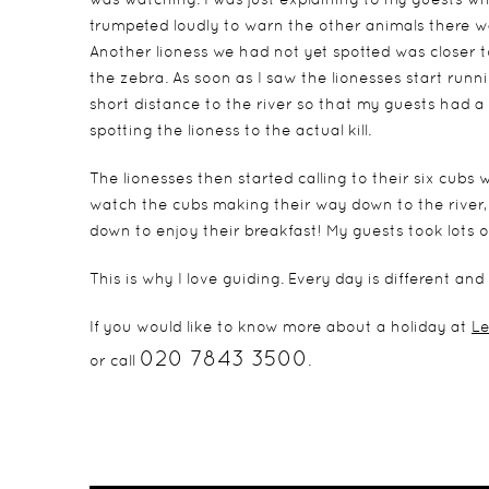
trumpeted loudly to warn the other animals there wa
Another lioness we had not yet spotted was closer t
the zebra. As soon as I saw the lionesses start run
short distance to the river so that my guests had a 
spotting the lioness to the actual kill.
The lionesses then started calling to their six cubs
watch the cubs making their way down to the river, f
down to enjoy their breakfast! My guests took lots
This is why I love guiding. Every day is different 
If you would like to know more about a holiday at
Le
020 7843 3500
or call
.