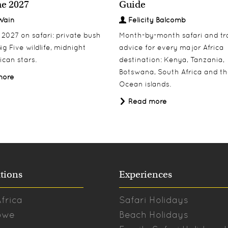
e 2027
Guide
Wain
Felicity Balcomb
027 on safari: private bush
Month-by-month safari and tr
ig Five wildlife, midnight
advice for every major Africa
ican stars.
destination: Kenya, Tanzania,
Botswana, South Africa and th
more
Ocean islands.
Read more
tions
Experiences
frica
Safari Holidays
bwe
Beach Holidays