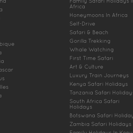
na
Family Safari Holidays I
Africa
a
Honeymoons In Africa
a
Self-Drive
Safari & Beach
Gorilla Trekking
bique
Whale Watching
a
First Time Safari
ia
Art & Culture
ascar
Luxury Train Journeys
us
Kenya Safari Holidays
lles
Tanzania Safari Holiday
a
South Africa Safari
Holidays
Botswana Safari Holida
Zambia Safari Holidays
Family Holidays In Ken