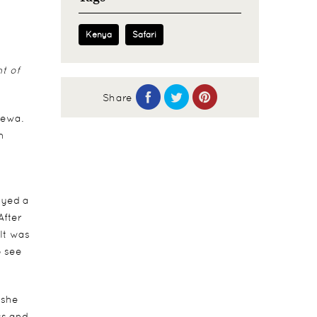
Kenya
Safari
nt of
Share
Lewa.
n
oyed a
After
It was
o see
 she
ss and