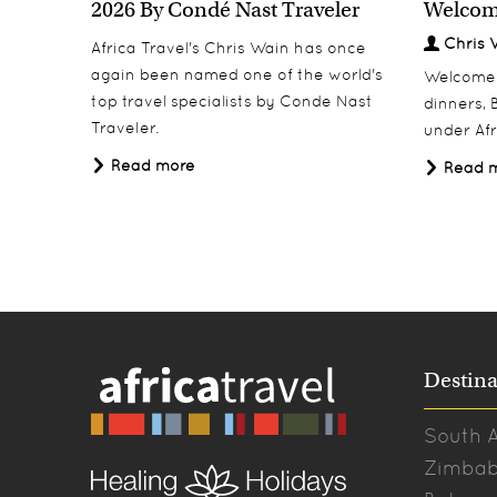
2026 By Condé Nast Traveler
Welcom
Chris 
Africa Travel's Chris Wain has once
again been named one of the world's
Welcome 2
top travel specialists by Conde Nast
dinners, B
Traveler.
under Afr
Read more
Read 
Destina
South A
Zimba