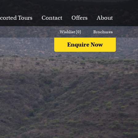
corted Tours
Contact
Offers
About
Wishlist (
0
)
Brochures
Enquire Now