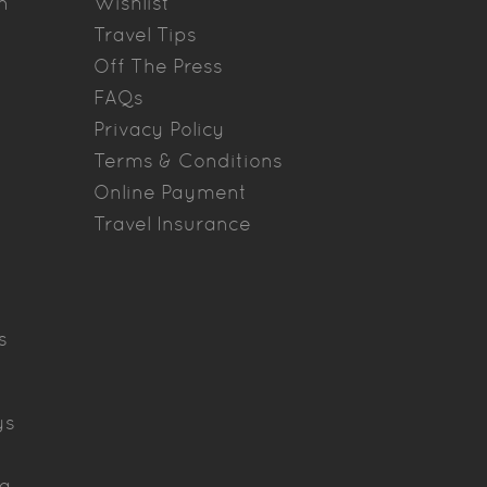
n
Wishlist
Travel Tips
Off The Press
FAQs
Privacy Policy
Terms & Conditions
Online Payment
Travel Insurance
s
ys
ya