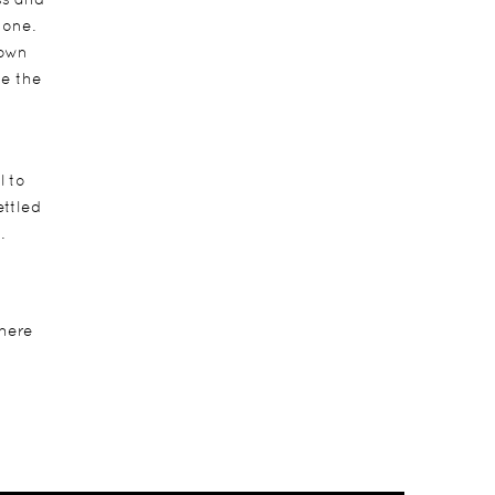
 one.
down
ve the
l to
ettled
.
 here