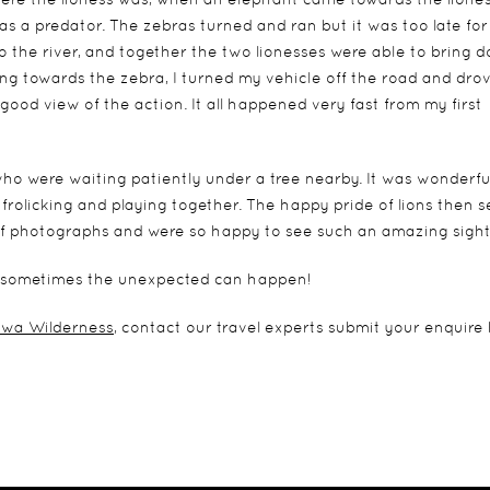
s a predator. The zebras turned and ran but it was too late for
o the river, and together the two lionesses were able to bring 
ning towards the zebra, I turned my vehicle off the road and dro
good view of the action. It all happened very fast from my first
 who were waiting patiently under a tree nearby. It was wonderfu
rolicking and playing together. The happy pride of lions then s
 of photographs and were so happy to see such an amazing sight
and sometimes the unexpected can happen!
wa Wilderness
, contact our travel experts submit your enquire