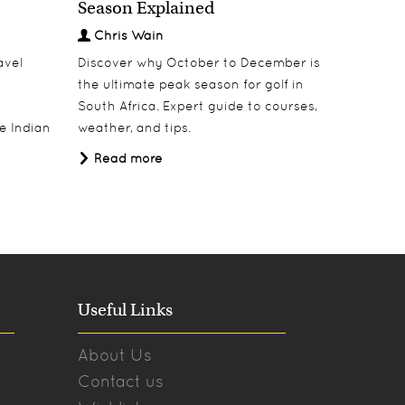
Season Explained
Decem
Chris Wain
Chris
avel
Discover why October to December is
Escape w
the ultimate peak season for golf in
safari i
South Africa. Expert guide to courses,
destinati
e Indian
weather, and tips.
Tanzania
Africa Tr
Read more
Read 
Useful Links
About Us
Contact us