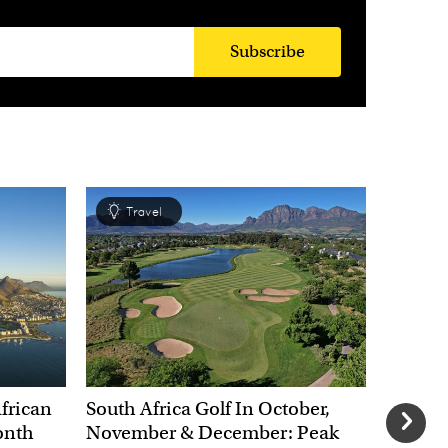
Subscribe
Travel
Tra
African
South Africa Golf In October,
The Chr
onth
November & December: Peak
African