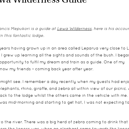
rancis Mepukori is a guide at
Lewa Wilderness
, here is his accou
n this fantastic lodge.
years having grown up in an area called Leparua very close to 
I grew up learning all the sights and sounds of the bush. I bega
opportunity to fulfil my dream and train as a guide. One of my
e now my friends – coming back year after year.
 might see. I remember a day recently when my guests had enj
ephants, rhino, giraffe, and zebra all within view of our picnic. 
ack to the lodge whilst the others came in the vehicle with me. 
t was mid-morning and starting to get hot, I was not expecting t
 to the river. There was a big herd of zebra coming to drink that
here the lioness was, when an elephant came towards the lione