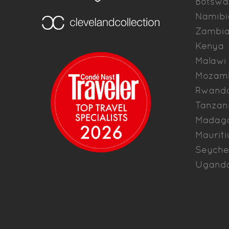
Botswa
Namibi
Zambi
Kenya
Malawi
Mozam
Rwand
Tanzan
Madag
Mauriti
Seyche
Ugand