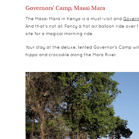
Governors’ Camp, Masai Mara
The Masai Mara in Kenya is a must-visit and
Govern
And that’s not all. Fancy a hot air balloon ride ove
site for a magical morning ride.
Your stay at the deluxe, tented Governor’s Camp will 
hippo and crocodile along the Mara River.