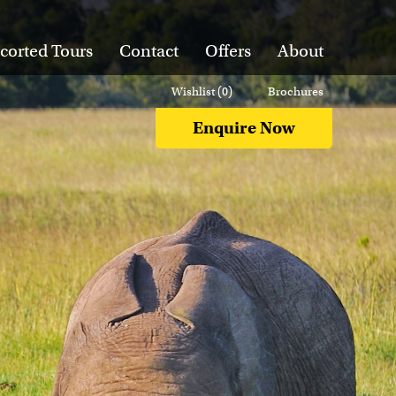
corted Tours
Contact
Offers
About
Wishlist (
0
)
Brochures
Enquire Now