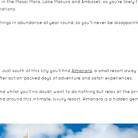
in the Masai Mara, Lake Makura and Amboseli, so you’re likely 
nations.
tings in abundance all year round, so you’ll never be disappoin
ust south of this city you’ll find
Almanara
, a small resort away
after action-packed days of adventure and safari experiences.
d whilst you’ll no doubt want to do nothing but relax at the pri
n and around this intimate, luxury resort. Almanara is a hidden ge