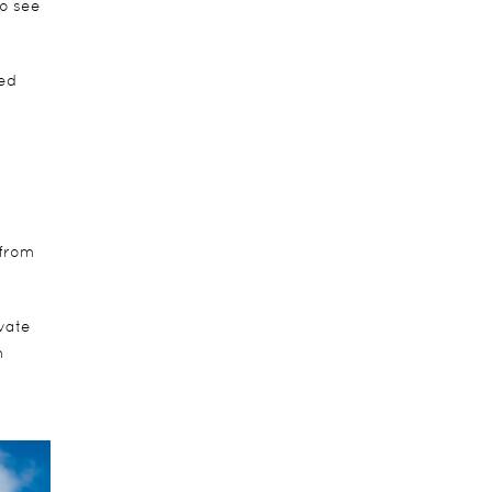
to see
ted
 from
vate
m