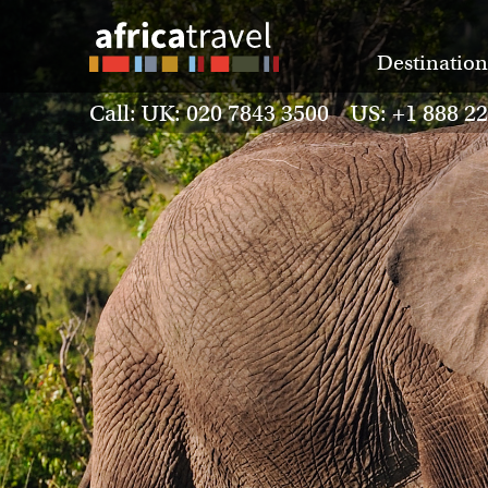
Destination
Call: UK: 020 7843 3500 US: +1 888 2