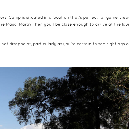
ors’ Camp
is situated in a location that’s perfect for game-view
r the Masai Mara? Then you’ll be close enough to arrive at the la
not disappoint, particularly as you’re certain to see sightings o