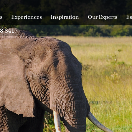
s
Experiences
Inspiration
Our Experts
Es
28 3417