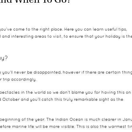
ou’ve come to the right place. Here you can learn useful tips,
and interesting areas to visit, to ensure that your holiday is th
ay?
 you’ll never be disappointed, however if there are certain thin
 trip accordingly.
spectacles in the world so we don’t blame you for having this on
d October and you’ll catch this truly remarkable sight as the
e beginning of the year. The Indian Ocean is much clearer in Jan
efore marine life will be more visible. This is also the warmest t