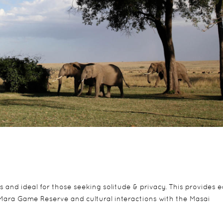
 and ideal for those seeking solitude & privacy. This provides 
Mara Game Reserve and cultural interactions with the Masai