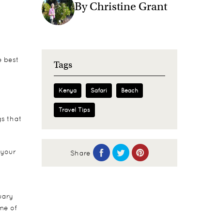
By Christine Grant
e best
Tags
Kenya
Safari
Beach
Travel Tips
gs that
 your
Share
uary
ime of