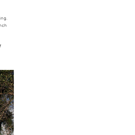
ing.
unch
f