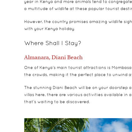
year in Kenya and more animals tend to congregate 
a multitude of wildlife at these popular tourist desti
However, the country promises amazing wildlife sigh
with your Kenya holiday.
Where Shall I Stay?
Almanara, Diani Beach
One of Kenya’s main tourist attractions is Mombasa. J
the crowds, making it the perfect place to unwind 
The stunning Diani Beach will be on your doorstep an
villas here, there are various activities available i
that’s waiting to be discovered.