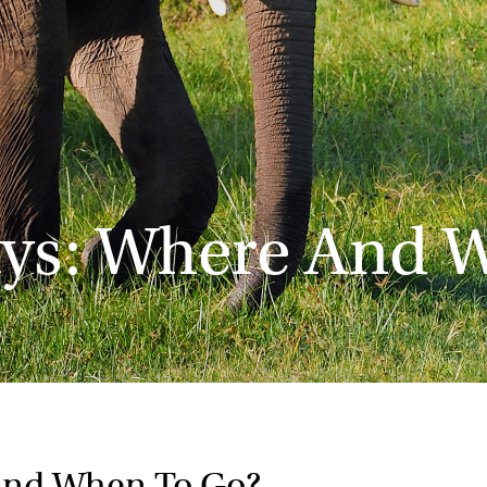
ays: Where And 
And When To Go?