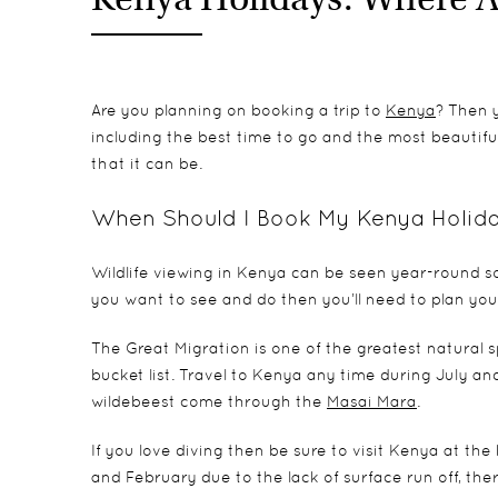
Are you planning on booking a trip to
Kenya
? Then y
including the best time to go and the most beautiful 
that it can be.
When Should I Book My Kenya Holid
Wildlife viewing in Kenya can be seen year-round so
you want to see and do then you’ll need to plan your
The Great Migration is one of the greatest natural 
bucket list. Travel to Kenya any time during July an
wildebeest come through the
Masai Mara
.
If you love diving then be sure to visit Kenya at th
and February due to the lack of surface run off, ther