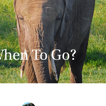
When To Go?