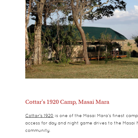
Cottar's 1920 Camp, Masai Mara
Cottar's 1920
is one of the Masai Mara’s finest camps
access for day and night game drives to the Masai 
community.