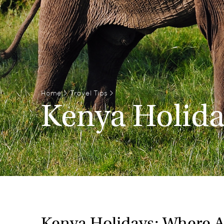
Home
>
Travel Tips
>
Kenya Holid
Kenya Holidays: Where 