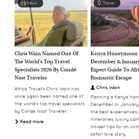
News
Travel
Chris Wain Named One Of
Kenya Honeymoon 
The World's Top Travel
December & January
Specialists 2026 By Condé
Expert Guide To Afr
Nast Traveler
Romantic Escape
Chris Wain
Africa Travel's Chris Wain has
once again been named one of
Planning a Kenya ho
the world's top travel specialists
December or January
by Conde Nast Traveler.
the best experiences,
itineraries, luxury ca
Read more
insider tips for an un
safari love story.