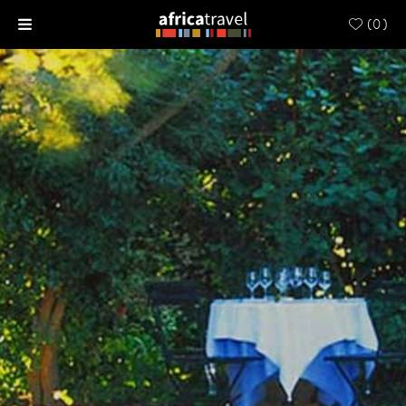
(
0
)