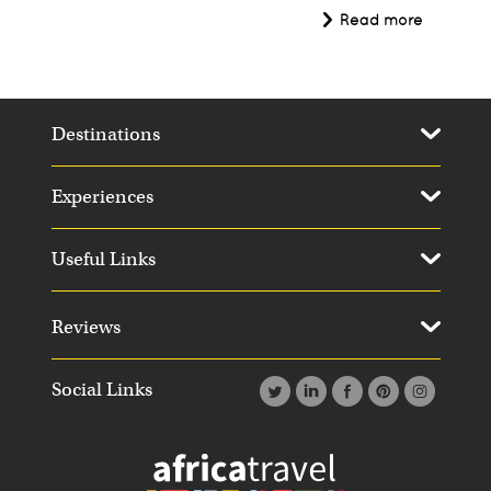
Read more
Destinations
Experiences
Useful Links
Reviews
Social Links