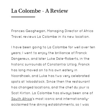
La Colombe - A Review
Frances Geoghegan, Managing Director of Africa
Travel, reviews La Colombe in its new location.
I have been going to La Colombe for well over ten
years; I went to enjoy the brilliance of Franck
Dangereux, and later Luke Dale-Roberts, in the
historic surrounds of Constantia Uitsig. Franck
has long moved on to his own eatery in
Noordhoek, and Luke has two very celebrated
spots at Woodstock. Since then the restaurant
has changed locations, and the chef du jour is
Scot Kirton. La Colombe has always been one of
South Africa
’s most iconic and internationally-
acclaimed fine dining establishments, so I was