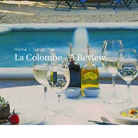
Home
>
Travel Tips
>
La Colombe - A Review