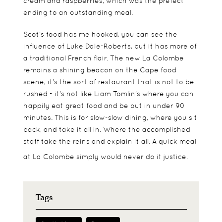
cream and raspberries, which was the prefect
ending to an outstanding meal.
Scot’s food has me hooked, you can see the
influence of Luke Dale-Roberts, but it has more of
a traditional French flair. The new La Colombe
remains a shining beacon on the Cape food
scene, it’s the sort of restaurant that is not to be
rushed - it’s not like Liam Tomlin’s where you can
happily eat great food and be out in under 90
minutes. This is for slow-slow dining, where you sit
back, and take it all in. Where the accomplished
staff take the reins and explain it all. A quick meal
at La Colombe simply would never do it justice.
Tags