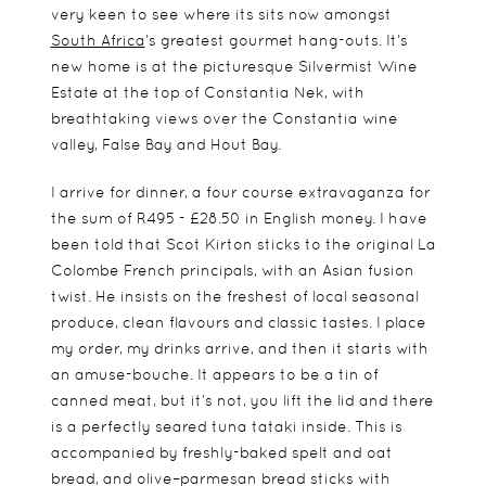
very keen to see where its sits now amongst
South Africa
’s greatest gourmet hang-outs. It’s
new home is at the picturesque Silvermist Wine
Estate at the top of Constantia Nek, with
breathtaking views over the Constantia wine
valley, False Bay and Hout Bay.
I arrive for dinner, a four course extravaganza for
the sum of R495 - £28.50 in English money. I have
been told that Scot Kirton sticks to the original La
Colombe French principals, with an Asian fusion
twist. He insists on the freshest of local seasonal
produce, clean flavours and classic tastes. I place
my order, my drinks arrive, and then it starts with
an amuse-bouche. It appears to be a tin of
canned meat, but it’s not, you lift the lid and there
is a perfectly seared tuna tataki inside. This is
accompanied by freshly-baked spelt and oat
bread, and olive–parmesan bread sticks with