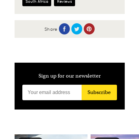
South Africa
Reviews
Share
Sign up for our newsletter
Subscribe