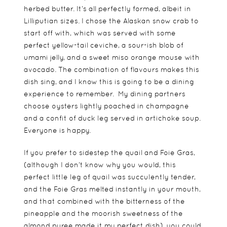
herbed butter. It’s all perfectly formed, albeit in
Lilliputian sizes. I chose the Alaskan snow crab to
start off with, which was served with some
perfect yellow-tail ceviche, a sour-ish blob of
umami jelly, and a sweet miso orange mouse with
avocado. The combination of flavours makes this
dish sing, and I know this is going to be a dining
experience to remember. My dining partners
choose oysters lightly poached in champagne
and a confit of duck leg served in artichoke soup.
Everyone is happy.
If you prefer to sidestep the quail and Foie Gras,
(although I don’t know why you would, this
perfect little leg of quail was succulently tender,
and the Foie Gras melted instantly in your mouth,
and that combined with the bitterness of the
pineapple and the moorish sweetness of the
almond puree made it my perfect dish), you could