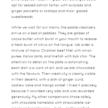
opt for seared ostrich tartar, with avocado and
ginger pancetta or scallops and miso- glazed
sweetbreads.
While we wait for our mains, the palate cleansers
arrive on a bed of pebbles. They are globes of
cocoa butter which burst in your mouth to release
a fresh burst of citrus on the tongue. We order a
mixture of mains: Chalmar beef fillet with onion
puree, Karoo lamb, and linefish with bok choi. The
attention to detail on the plate is astonishing,
each dish is a work of art, and we are intoxicated
with the flavours. Their creativity is clearly visible
in their deserts, with a dish of ginger, curd,
cashew cake and mango sorbet. I tried it precisely
because it sounded very odd, and was rewarded
generously. My other companions chose safely
with chocolate namelaka with stracciatelle ice-