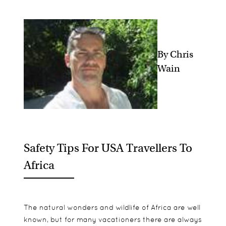
By Chris
Wain
Safety Tips For USA Travellers To
Africa
The natural wonders and wildlife of Africa are well
known, but for many vacationers there are always