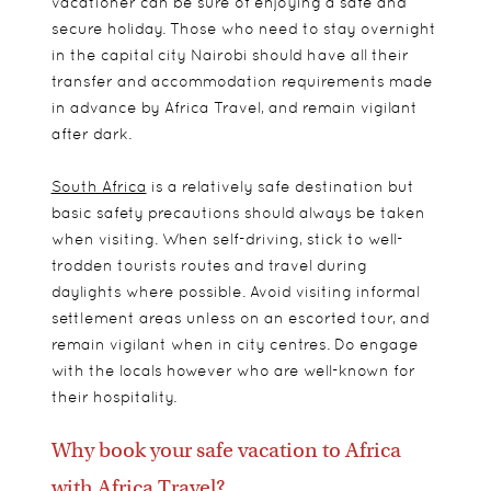
vacationer can be sure of enjoying a safe and
secure holiday. Those who need to stay overnight
in the capital city Nairobi should have all their
transfer and accommodation requirements made
in advance by Africa Travel, and remain vigilant
after dark.
South Africa
is a relatively safe destination but
basic safety precautions should always be taken
when visiting. When self-driving, stick to well-
trodden tourists routes and travel during
daylights where possible. Avoid visiting informal
settlement areas unless on an escorted tour, and
remain vigilant when in city centres. Do engage
with the locals however who are well-known for
their hospitality.
Why book your safe vacation to Africa
with Africa Travel?