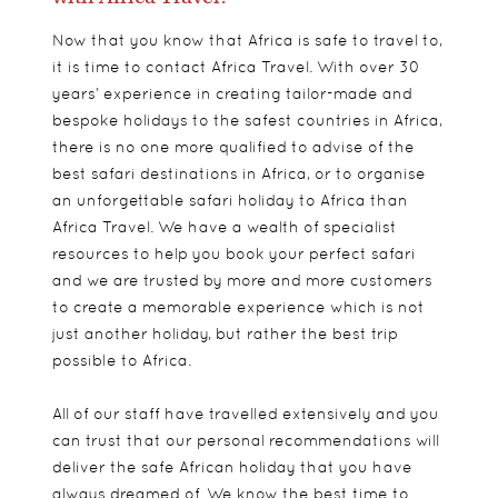
Now that you know that Africa is safe to travel to,
it is time to contact Africa Travel. With over 30
years’ experience in creating tailor-made and
bespoke holidays to the safest countries in Africa,
there is no one more qualified to advise of the
best safari destinations in Africa, or to organise
an unforgettable safari holiday to Africa than
Africa Travel. We have a wealth of specialist
resources to help you book your perfect safari
and we are trusted by more and more customers
to create a memorable experience which is not
just another holiday, but rather the best trip
possible to Africa.
All of our staff have travelled extensively and you
can trust that our personal recommendations will
deliver the safe African holiday that you have
always dreamed of. We know the best time to