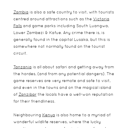
Zambia
is also a safe country to visit, with tourists
centred around attractions such as the
Victoria
Falls
and game parks including South Luangwa,
Lower Zambezi & Kafue. Any crime there is, is
generally found in the capital Lusaka, but this is
somewhere not normally found on the tourist
circuit.
Tanzania
is all about safari and getting away from
the hordes, (and from any potential dangers). The
game reserves are very remote and safe to visit,
and even in the towns and on the magical island
of
Zanzibar
the locals have a well-won reputation
for their friendliness.
Neighbouring
Kenya
is also home to a myriad of
wonderful wildlife reserves, where the lucky