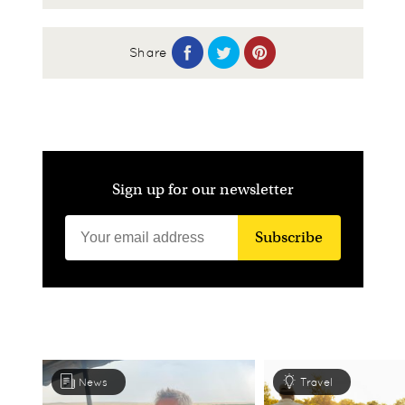
Share
Sign up for our newsletter
Subscribe
News
Travel