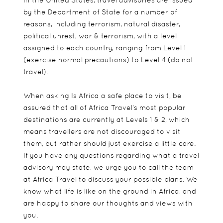
by the Department of State for a number of
reasons, including terrorism, natural disaster,
political unrest, war & terrorism, with a level
assigned to each country, ranging from Level 1
(exercise normal precautions) to Level 4 (do not
travel).
When asking Is Africa a safe place to visit, be
assured that all of Africa Travel’s most popular
destinations are currently at Levels 1 & 2, which
means travellers are not discouraged to visit
them, but rather should just exercise a little care.
If you have any questions regarding what a travel
advisory may state, we urge you to call the team
at Africa Travel to discuss your possible plans. We
know what life is like on the ground in Africa, and
are happy to share our thoughts and views with
you.