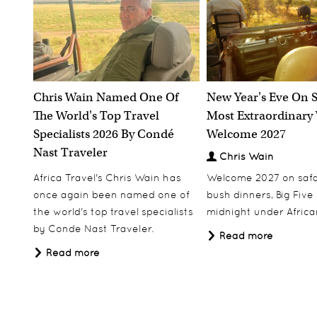
Chris Wain Named One Of
New Year's Eve On S
The World's Top Travel
Most Extraordinary
Specialists 2026 By Condé
Welcome 2027
Nast Traveler
Chris Wain
Africa Travel's Chris Wain has
Welcome 2027 on safar
once again been named one of
bush dinners, Big Five w
the world's top travel specialists
midnight under African
by Conde Nast Traveler.
Read more
Read more