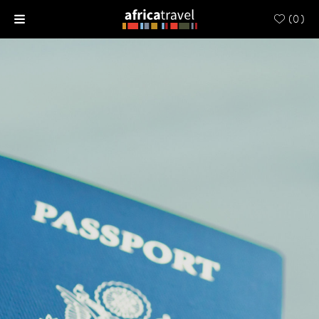
(
0
)