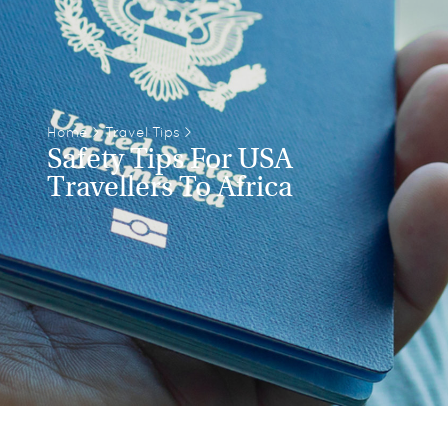
Home
>
Travel Tips
>
Safety Tips For USA
Travellers To Africa