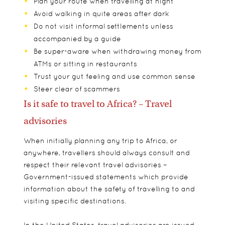
Plan your route when travelling at night
Avoid walking in quite areas after dark
Do not visit informal settlements unless
accompanied by a guide
Be super-aware when withdrawing money from
ATMs or sitting in restaurants
Trust your gut feeling and use common sense
Steer clear of scammers
Is it safe to travel to Africa? – Travel
advisories
When initially planning any trip to Africa, or
anywhere, travellers should always consult and
respect their relevant travel advisories –
Government-issued statements which provide
information about the safety of travelling to and
visiting specific destinations.
In the United States, travel advisories are issued