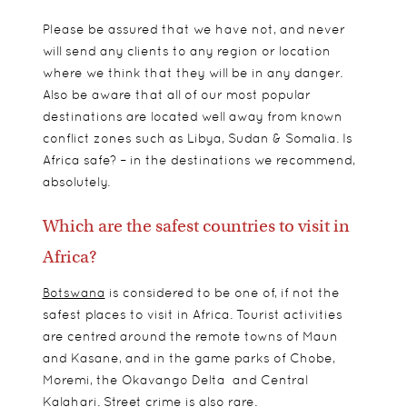
Please be assured that we have not, and never
will send any clients to any region or location
where we think that they will be in any danger.
Also be aware that all of our most popular
destinations are located well away from known
conflict zones such as Libya, Sudan & Somalia. Is
Africa safe? – in the destinations we recommend,
absolutely.
Which are the safest countries to visit in
Africa?
Botswana
is considered to be one of, if not the
safest places to visit in Africa. Tourist activities
are centred around the remote towns of Maun
and Kasane, and in the game parks of Chobe,
Moremi, the Okavango Delta and Central
Kalahari. Street crime is also rare.