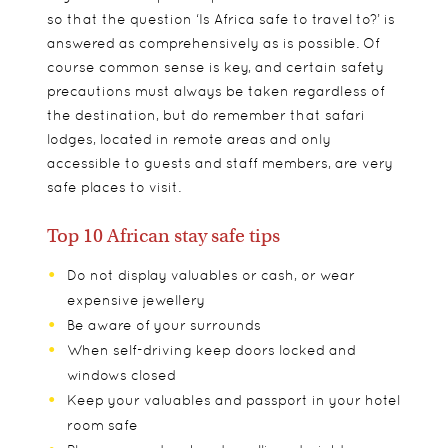
so that the question ‘Is Africa safe to travel to?’ is
answered as comprehensively as is possible. Of
course common sense is key, and certain safety
precautions must always be taken regardless of
the destination, but do remember that safari
lodges, located in remote areas and only
accessible to guests and staff members, are very
safe places to visit.
Top 10 African stay safe tips
Do not display valuables or cash, or wear
expensive jewellery
Be aware of your surrounds
When self-driving keep doors locked and
windows closed
Keep your valuables and passport in your hotel
room safe