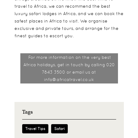
travel to Africa, we can recommend the best
luxury safari lodges in Africa, and we can book the
safest places in Africa to visit. We organise
exclusive and private tours, and arrange for the
finest guides to escort you.
For more information on the very best
Africa holidays, get in touch by calling 020
7843 3500 or email us at
info@africatravel.co.uk
Tags
Travel Tips
Safari