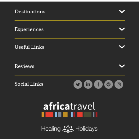
Destinations
Experiences
Useful Links
Reviews
Social Links