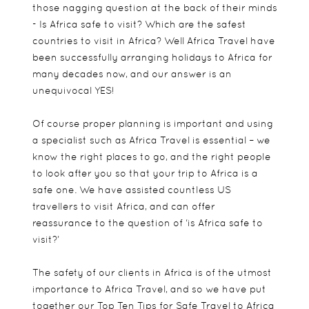
those nagging question at the back of their minds
- Is Africa safe to visit? Which are the safest
countries to visit in Africa? Well Africa Travel have
been successfully arranging holidays to Africa for
many decades now, and our answer is an
unequivocal YES!
Of course proper planning is important and using
a specialist such as Africa Travel is essential – we
know the right places to go, and the right people
to look after you so that your trip to Africa is a
safe one. We have assisted countless US
travellers to visit Africa, and can offer
reassurance to the question of ‘is Africa safe to
visit?’
The safety of our clients in Africa is of the utmost
importance to Africa Travel, and so we have put
together our Top Ten Tips for Safe Travel to Africa