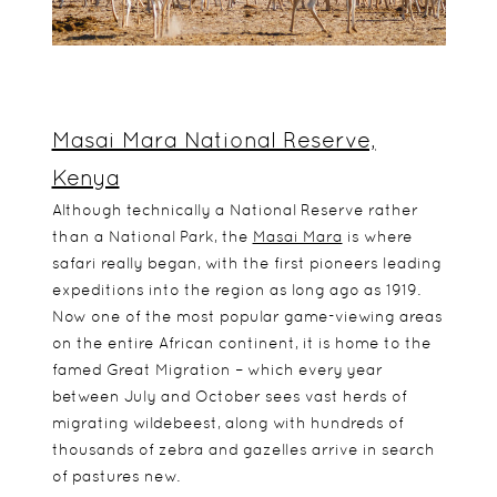
Masai Mara National Reserve,
Kenya
Although technically a National Reserve rather
than a National Park, the
Masai Mara
is where
safari really began, with the first pioneers leading
expeditions into the region as long ago as 1919.
Now one of the most popular game-viewing areas
on the entire African continent, it is home to the
famed Great Migration – which every year
between July and October sees vast herds of
migrating wildebeest, along with hundreds of
thousands of zebra and gazelles arrive in search
of pastures new.