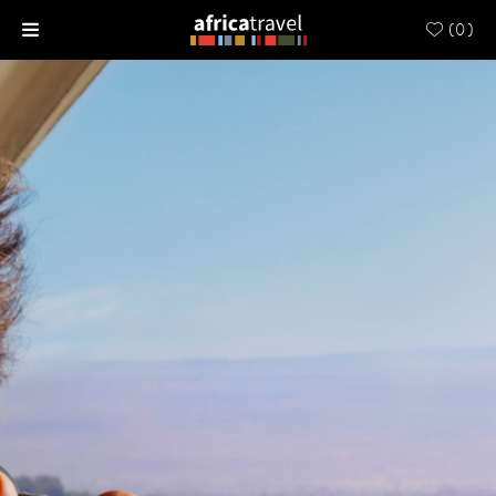
(
0
)