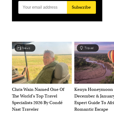
Subscribe
News
Travel
Chris Wain Named One Of
Kenya Honeymoon 
The World's Top Travel
December & January
Specialists 2026 By Condé
Expert Guide To Afr
Nast Traveler
Romantic Escape