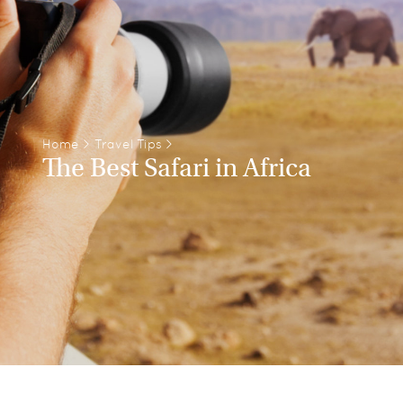
Home
>
Travel Tips
>
The Best Safari in Africa