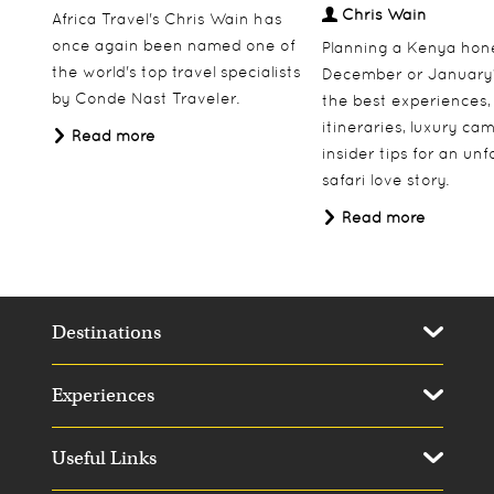
Chris Wain
Africa Travel's Chris Wain has
once again been named one of
Planning a Kenya ho
the world's top travel specialists
December or January
by Conde Nast Traveler.
the best experiences,
itineraries, luxury ca
Read more
insider tips for an un
safari love story.
Read more
Destinations
Experiences
Useful Links