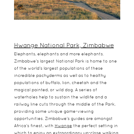
Hwange National Park, Zimbabwe
Elephants, elephants and more elephants.
Zimbabwe’s largest National Park is home to one
of the world’s largest populations of these
incredible pachyderms as well as to healthy
populations of buffalo, lion, cheetah and the
magical painted, or wild dog. A series of
waterholes help to sustain the wildlife and a
railway line cuts through the middle of the Park,
providing some unique game-viewing
opportunities. Zimbabwe’s guides are amongst
Africa’s finest, with
Hwange
the perfect setting in
which to enjoy an extraordinary up-close walking