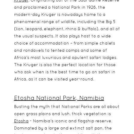
Kruger
. Originating out of the Sabi Game Reserve
and proclaimed a National Park in 1926, the
modern-day Kruger is nowadays home to a
phenomenal range of wildlife, including the Big 5
(lion, leopard, elephant, rhino & buffalo), and all of
the usual suspects. It also plays host to a wide
choice of accommodation – from simple chalets
and rondavels to tented camps and some of
Africa’s most luxurious and opulent safari lodges.
The Kruger is also the perfect location for those
who ask when is the best time to go on safari in
Africa, as it can be visited year-round.
Etosha National Park, Namibia
Busting the myth that National Parks are all about
open grass plains and lush, thick vegetation is
Etosha
- Namibia’s iconic and flagship reserve.
Dominated by a large and extinct salt pan, the