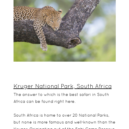
Kruger National Park, South Africa
The answer to which is the best safari in South
Africa can be found right here.
South Africa is home to over 20 National Parks,
but none is more famous and well-known than the