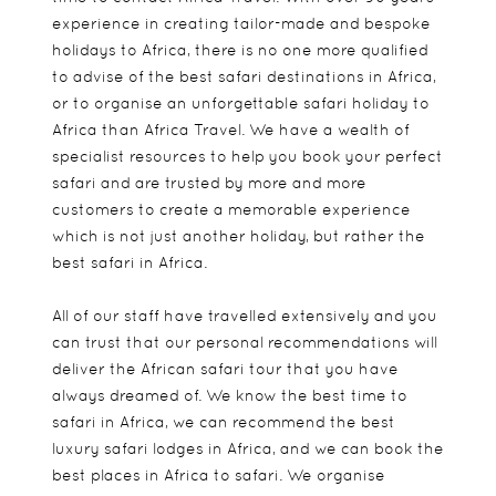
experience in creating tailor-made and bespoke
holidays to Africa, there is no one more qualified
to advise of the best safari destinations in Africa,
or to organise an unforgettable safari holiday to
Africa than Africa Travel. We have a wealth of
specialist resources to help you book your perfect
safari and are trusted by more and more
customers to create a memorable experience
which is not just another holiday, but rather the
best safari in Africa.
All of our staff have travelled extensively and you
can trust that our personal recommendations will
deliver the African safari tour that you have
always dreamed of. We know the best time to
safari in Africa, we can recommend the best
luxury safari lodges in Africa, and we can book the
best places in Africa to safari. We organise