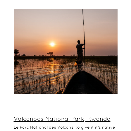
Volcanoes National Park, Rwanda
Le Parc National des Volcans, to give it it’s native