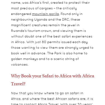
name, was Africa’s first, created to protect their
most precious of cargoes – the critically
endangered
mountain gorilla
. Found only in
neighbouring Uganda and the DRC, these
magnificent creatures remain the jewel in
Rwanda’s
tourism crown, and viewing them is
without doubt one of the best safari experiences
in Africa. With just 80 permits issued each day,
those wanting to view them are strongly urged to
book well in advance. The Park is also home to
golden monkeys and to a scenic string of
volcanoes.
Why Book your Safari to Africa with Africa
Travel?
Now that you know where to go on safari in
Africa, and where the best African safaris are, it is
time to contact Africa Travel. With over 30 years’