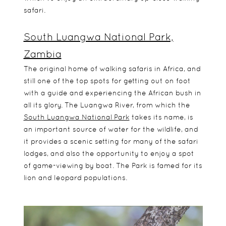
safari.
South Luangwa National Park,
Zambia
The original home of walking safaris in Africa, and
still one of the top spots for getting out on foot
with a guide and experiencing the African bush in
all its glory. The Luangwa River, from which the
South Luangwa National Park
takes its name, is
an important source of water for the wildlife, and
it provides a scenic setting for many of the safari
lodges, and also the opportunity to enjoy a spot
of game-viewing by boat. The Park is famed for its
lion and leopard populations.