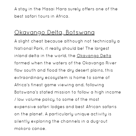
A stay in the Masai Mara surely offers one of the
best safari tours in Africa.
Okavango Delta, Botswana
A slight cheat because although not technically a
National Park, it really should be! The largest
inland delta in the world, the
Okavango Delta
formed when the waters of the Okavango River
flow south and flood the dry desert plains, this
extraordinary ecosystem is home to some of
Africa’s finest game viewing and, following
Botswana’s stated mission to follow a high income
/ low volume policy, to some of the most
expensive safari lodges and best African safaris
on the planet. A particularly unique activity is
silently exploring the channels in a dug-out
mokoro canoe.