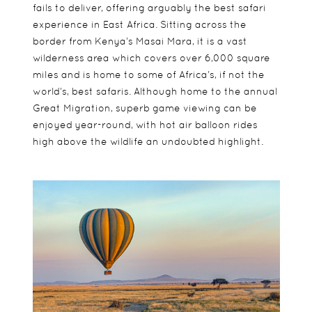
fails to deliver, offering arguably the best safari
experience in East Africa. Sitting across the
border from Kenya’s Masai Mara, it is a vast
wilderness area which covers over 6,000 square
miles and is home to some of Africa’s, if not the
world’s, best safaris. Although home to the annual
Great Migration, superb game viewing can be
enjoyed year-round, with hot air balloon rides
high above the wildlife an undoubted highlight.