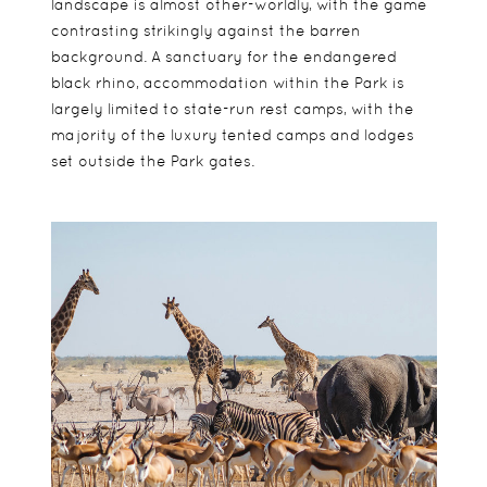
landscape is almost other-worldly, with the game
contrasting strikingly against the barren
background. A sanctuary for the endangered
black rhino, accommodation within the Park is
largely limited to state-run rest camps, with the
majority of the luxury tented camps and lodges
set outside the Park gates.