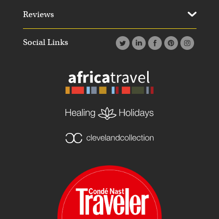
Reviews
Social Links