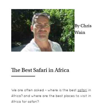
By Chris
Wain
The Best Safari in Africa
We are often asked – where is the best
safari
in
Africa? and where are the best places to visit in
Africa for safari?