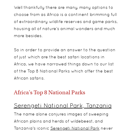
Well thankfully there are many, many options to
choose from as Africa is a continent brimming full
of extraordinary wildlife reserves and game parks,
housing all of nature’s animal wonders and much
more besides.
So in order to provide an answer to the question
of just which are the best safari locations in
Africa, we have narrowed things down to our list
of the Top 8 National Parks which offer the best
African safaris.
Africa's Top 8 National Parks
Serengeti National Park, Tanzania
The name alone conjures images of sweeping
African plains and herds of wildebeest, and
Tanzania's iconic
Serengeti National Park
never