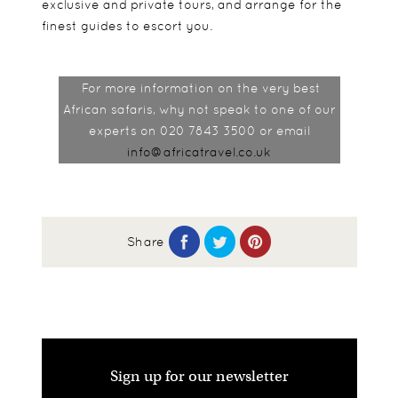
exclusive and private tours, and arrange for the
finest guides to escort you.
For more information on the very best
African safaris, why not speak to one of our
experts on 020 7843 3500 or email
info@africatravel.co.uk
Share
Sign up for our newsletter