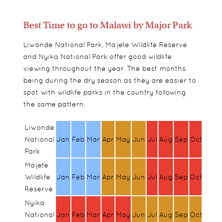
Best Time to go to Malawi by Major Park
Liwonde National Park, Majete Wildlife Reserve
and Nyika National Park offer good wildlife
viewing throughout the year. The best months
being during the dry season as they are easier to
spot with wildlife parks in the country following
the same pattern.
Liwonde
National
Jan
Feb
Mar
Apr
May
Jun
Jul
Aug
Sep
Oct
Nov
Park
Majete
Wildlife
Jan
Feb
Mar
Apr
May
Jun
Jul
Aug
Sep
Oct
Nov
Reserve
Nyika
National
Jan
Feb
Mar
Apr
May
Jun
Jul
Aug
Sep
Oct
Nov