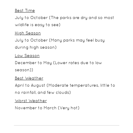
Best Time
July to October (The parks are dry and so most
wildlife is easy to see)
High Season
July to October (Many parks may feel busy
during high season)
Low Season
December to May (Lower rates due to low
season))
Best Weather
April to August (Moderate temperatures, little to
no rainfall, and few clouds)
Worst Weather
November to March (Very hot)