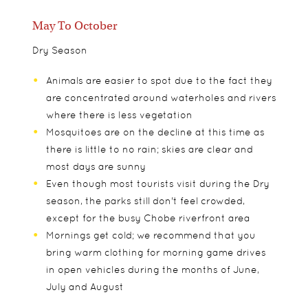
May To October
Dry Season
Animals are easier to spot due to the fact they
are concentrated around waterholes and rivers
where there is less vegetation
Mosquitoes are on the decline at this time as
there is little to no rain; skies are clear and
most days are sunny
Even though most tourists visit during the Dry
season, the parks still don't feel crowded,
except for the busy Chobe riverfront area
Mornings get cold; we recommend that you
bring warm clothing for morning game drives
in open vehicles during the months of June,
July and August