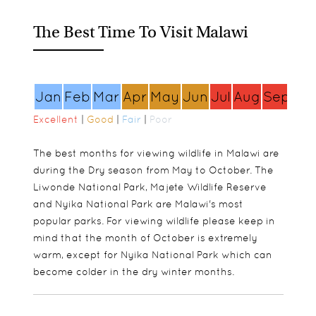
The Best Time To Visit Malawi
Jan
Feb
Mar
Apr
May
Jun
Jul
Aug
Sep
Oc
Excellent
|
Good
|
Fair
|
Poor
The best months for viewing wildlife in Malawi are
during the Dry season from May to October. The
Liwonde National Park, Majete Wildlife Reserve
and Nyika National Park are Malawi's most
popular parks. For viewing wildlife please keep in
mind that the month of October is extremely
warm, except for Nyika National Park which can
become colder in the dry winter months.