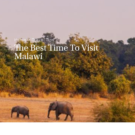
Home
>
Travel Tips
>
The Best Time To Visit
Malawi