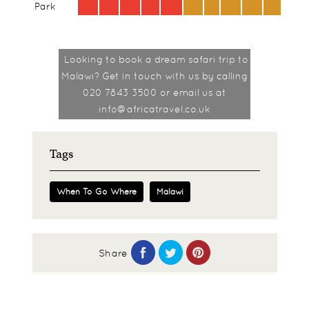
Park
Looking to book a dream safari trip to
Malawi? Get in touch with us by
calling
020 7843 3500 or email us at
info@africatravel.co.uk
Tags
When To Go Where
Malawi
Share