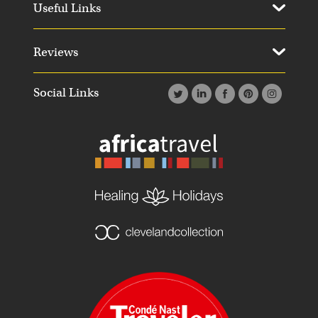
Useful Links
Reviews
Social Links