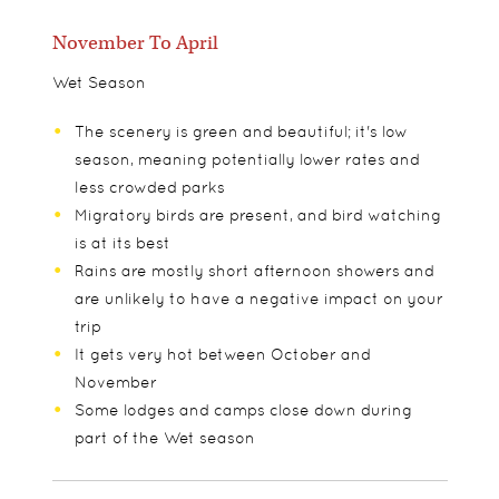
November To April
Wet Season
The scenery is green and beautiful; it's low
season, meaning potentially lower rates and
less crowded parks
Migratory birds are present, and bird watching
is at its best
Rains are mostly short afternoon showers and
are unlikely to have a negative impact on your
trip
It gets very hot between October and
November
Some lodges and camps close down during
part of the Wet season