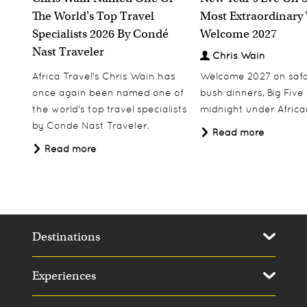
The World's Top Travel
Most Extraordinary
Specialists 2026 By Condé
Welcome 2027
Nast Traveler
Chris Wain
Africa Travel's Chris Wain has
Welcome 2027 on safar
once again been named one of
bush dinners, Big Five w
the world's top travel specialists
midnight under African
by Conde Nast Traveler.
Read more
Read more
Destinations
Experiences