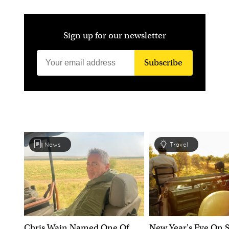
Sign up for our newsletter
Subscribe
News
Travel
Chris Wain Named One Of
New Year's Eve On S