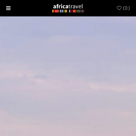
(
0
)