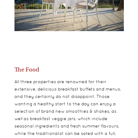
The Food
All three properties are renowned for their
extensive, delicious breakfast buffets and menus,
and they certainly do not disappoint. Those
wanting a healthy start to the day can enjoy a
selection of brand new smoothies & shakes, as
well as breakfast veggie jars, which include
seasonal ingredients and fresh summer flavours,
while the traditionalist can be sated with a full,