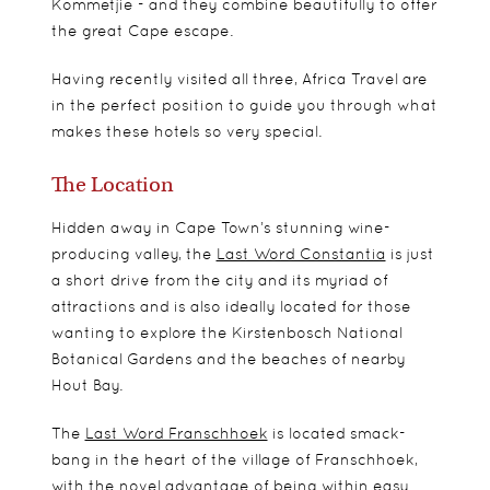
Kommetjie - and they combine beautifully to offer
the great Cape escape.
Having recently visited all three, Africa Travel are
in the perfect position to guide you through what
makes these hotels so very special.
The Location
Hidden away in Cape Town’s stunning wine-
producing valley, the
Last Word Constantia
is just
a short drive from the city and its myriad of
attractions and is also ideally located for those
wanting to explore the Kirstenbosch National
Botanical Gardens and the beaches of nearby
Hout Bay.
The
Last Word Franschhoek
is located smack-
bang in the heart of the village of Franschhoek,
with the novel advantage of being within easy