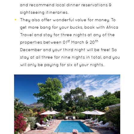
and recommend local dinner reservations &
sightseeing itineraries.
They also offer wonderful value for money. To
get more bang for your bucks, book with Africa
Travel and stay for three nights at any of the
st
th
properties between 01
March & 20
December and your third night will be free! So
stay at all three for nine nights in total, and you
will only be paying for six of your nights.