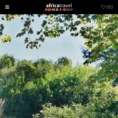
(
0
)