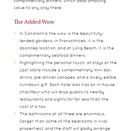
complimentary dinners, which adds amazing
value to any stay there.
The Added Wow
In Constantia the wow is the beautifully-
tended gardens, in Franschhoek, it is the
doorstep location, and at Long Beach, it is the
complimentary seafood dinners.
Highlighting the personal touch, all stays at the
Last Word include a complimentary mini bar,
drinks, pre-dinner canapes, and a lovely, edible
turndown gift. Each hotel also has an in-house
chauffeur who will drop guests to nearby
restaurants and sights for far less than the
cost of a taxi.
The bathrooms at all three are enormous,
(larger than some of the bedrooms in rival
properties), and the staff will gladly arrange