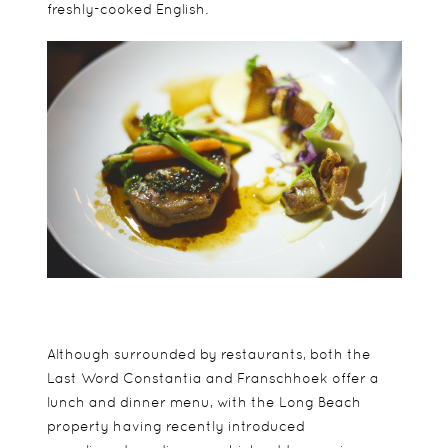
freshly-cooked English.
Although surrounded by restaurants, both the
Last Word Constantia and Franschhoek offer a
lunch and dinner menu, with the Long Beach
property having recently introduced