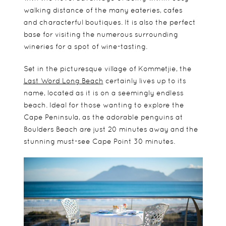
walking distance of the many eateries, cafes
and
characterful boutiques.
It is also the perfect
base for visiting the numerous surrounding
wineries for a spot of wine-tasting.
Set in the
picturesque village of Kommetjie, the
Last Word Long Beach
certainly lives up to its
name, located as it is on a
seemingly endless
beach. Ideal for those wanting to explore the
Cape Peninsula, as the adorable penguins at
Boulders Beach are just 20 minutes away and the
stunning must-see Cape Point 30 minutes.