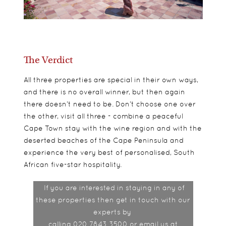
The Verdict
All three properties are special in their own ways,
and there is no overall winner, but then again
there doesn’t need to be. Don’t choose one over
the other, visit all three - combine a peaceful
Cape Town stay with the wine region and with the
deserted beaches of the Cape Peninsula and
experience the very best of personalised, South
African five-star hospitality.
If you are interested in staying in any of
these properties then get in touch with our
experts by
calling 020 7843 3500 or email us at