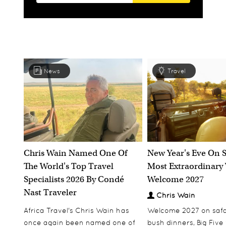
News
Travel
Chris Wain Named One Of
New Year's Eve On S
The World's Top Travel
Most Extraordinary
Specialists 2026 By Condé
Welcome 2027
Nast Traveler
Chris Wain
Africa Travel's Chris Wain has
Welcome 2027 on safar
once again been named one of
bush dinners, Big Five w