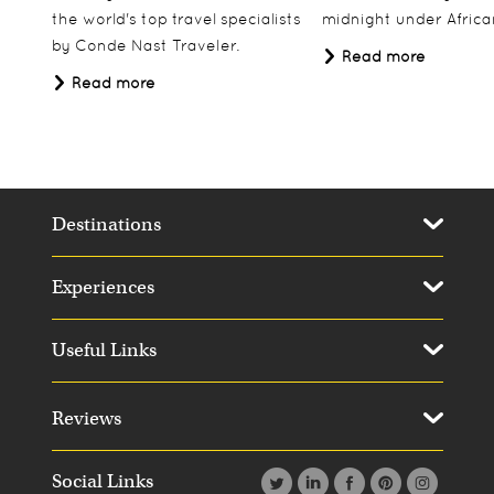
the world's top travel specialists
midnight under African
by Conde Nast Traveler.
Read more
Read more
Destinations
Experiences
Useful Links
Reviews
Social Links