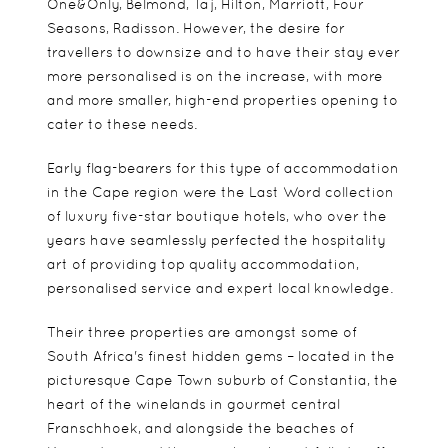
One&Only, Belmond, Taj, Hilton, Marriott, Four
Seasons, Radisson. However, the desire for
travellers to downsize and to have their stay ever
more personalised is on the increase, with more
and more smaller, high-end properties opening to
cater to these needs.
Early flag-bearers for this type of accommodation
in the Cape region were the Last Word collection
of luxury five-star boutique hotels, who over the
years have seamlessly perfected the hospitality
art of providing top quality accommodation,
personalised service and expert local knowledge.
Their three properties are amongst some of
South Africa's finest hidden gems – located in the
picturesque Cape Town suburb of Constantia, the
heart of the winelands in gourmet central
Franschhoek, and alongside the beaches of