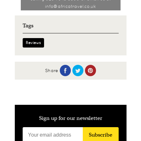
info@africatravel.co.uk
Tags
Reviews
Share
Sign up for our newsletter
Subscribe