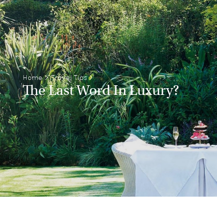
Home
>
Travel Tips
>
The Last Word In Luxury?