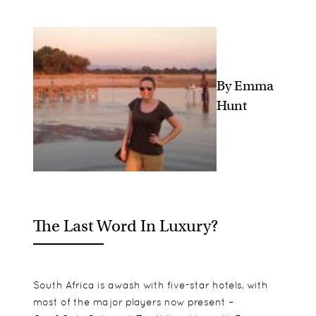
By Emma
Hunt
The Last Word In Luxury?
South Africa is awash with five-star hotels, with
most of the major players now present –