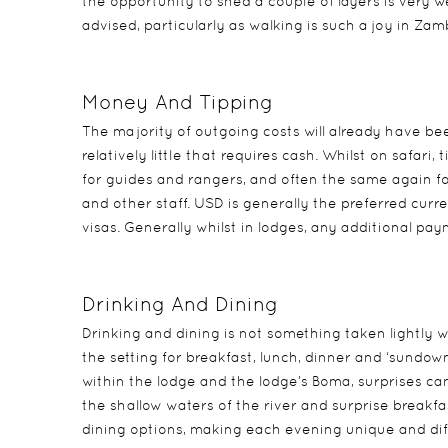
the opportunity to shed a couple of layers is very 
advised, particularly as walking is such a joy in Z
Money And Tipping
The majority of outgoing costs will already have bee
relatively little that requires cash. Whilst on safar
for guides and rangers, and often the same again 
and other staff. USD is generally the preferred cur
visas. Generally whilst in lodges, any additional pa
Drinking And Dining
Drinking and dining is not something taken lightly w
the setting for breakfast, lunch, dinner and ‘sundow
within the lodge and the lodge’s Boma, surprises can 
the shallow waters of the river and surprise breakfas
dining options, making each evening unique and diff