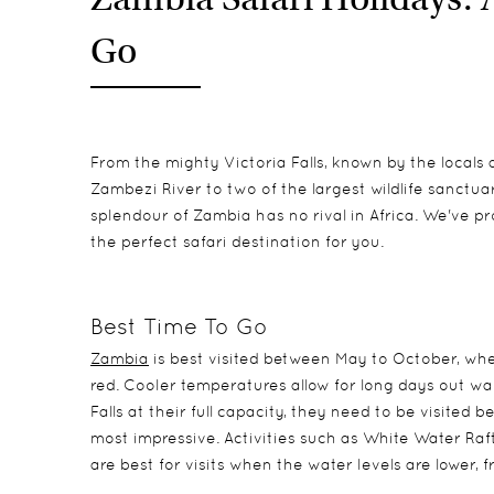
Go
From the mighty Victoria Falls, known by the local
Zambezi River to two of the largest wildlife sanctua
splendour of Zambia has no rival in Africa. We've pr
the perfect safari destination for you.
Best Time To Go
Zambia
is best visited between May to October, whe
red. Cooler temperatures allow for long days out wal
Falls at their full capacity, they need to be visite
most impressive. Activities such as White Water Raft
are best for visits when the water levels are lower, 