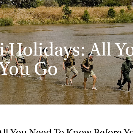
 Holidays: All 
 You Go
All You Need To Know Before Y