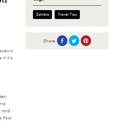
Zambia
Travel Tips
Share
 scenic
if it's
lden
ria
t and
s Pool