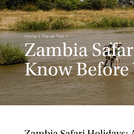
Home
>
Travel Tips
>
Zambia Safari
Know Before
Zambia Safari Holidays: 