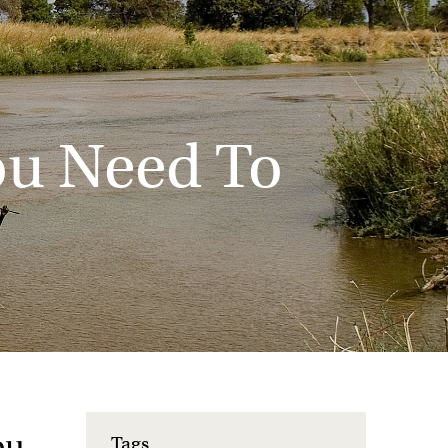
You Need To
ou
Tags