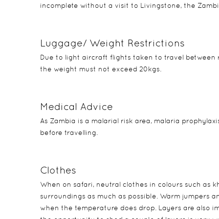
incomplete without a visit to Livingstone, the Zamb
Luggage/ Weight Restrictions
Due to light aircraft flights taken to travel between
the weight must not exceed 20kgs.
Medical Advice
As Zambia is a malarial risk area, malaria prophylaxi
before travelling.
Clothes
When on safari, neutral clothes in colours such as 
surroundings as much as possible. Warm jumpers and
when the temperature does drop. Layers are also im