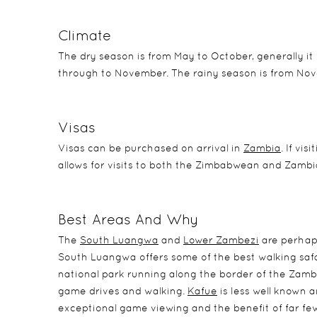
Climate
The dry season is from May to October, generally it 
through to November. The rainy season is from Nov
Visas
Visas can be purchased on arrival in
Zambia
. If vi
allows for visits to both the Zimbabwean and Zambian
Best Areas And Why
The
South Luangwa
and
Lower Zambezi
are perhaps
South Luangwa offers some of the best walking safa
national park running along the border of the Zambezi
game drives and walking.
Kafue
is less well known a
exceptional game viewing and the benefit of far few