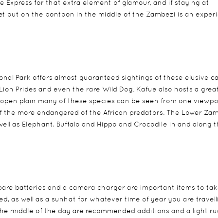
e Express for that extra element of glamour, and if staying at
set out on the pontoon in the middle of the Zambezi is an exper
nal Park offers almost guaranteed sightings of these elusive c
, Lion Prides and even the rare Wild Dog. Kafue also hosts a grea
s open plain many of these species can be seen from one viewpo
 of the more endangered of the African predators. The Lower Za
ell as Elephant, Buffalo and Hippo and Crocodile in and along 
re batteries and a camera charger are important items to tak
ed, as well as a sunhat for whatever time of year you are travell
n the middle of the day are recommended additions and a light r