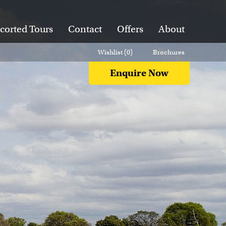
corted Tours
Contact
Offers
About
Wishlist (
0
)
Brochures
Enquire Now