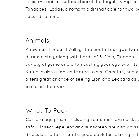
to be missed, as well as aboard the Royal Livingston
Tongabezi Lodge, a romantic dining table for two, 
second to none.
Animals
Known as ‘Leopard Valley’, the South Luangwa Natio
during a stay, along with herds of Buffalo, Elephant
variety of game and often casting your eye over it
Kafue is also a fantastic area to see Cheetah, one
offers great chance of seeing Lion and Leopard as w
banks of the river.
What To Pack
Camera equipment including spare memory card, spa
safari. Insect repellent and sunscreen are also advis
Binoculars, a torch, and a good book for relaxing i