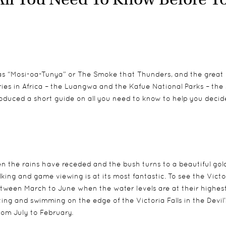
s as “Mosi-oa-Tunya” or The Smoke that Thunders, and the great
ries in Africa – the Luangwa and the Kafue National Parks – the
oduced a short guide on all you need to know to help you decide 
n the rains have receded and the bush turns to a beautiful go
king and game viewing is at its most fantastic. To see the Victo
d between March to June when the water levels are at their highes
ing and swimming on the edge of the Victoria Falls in the Devil’
from July to February.