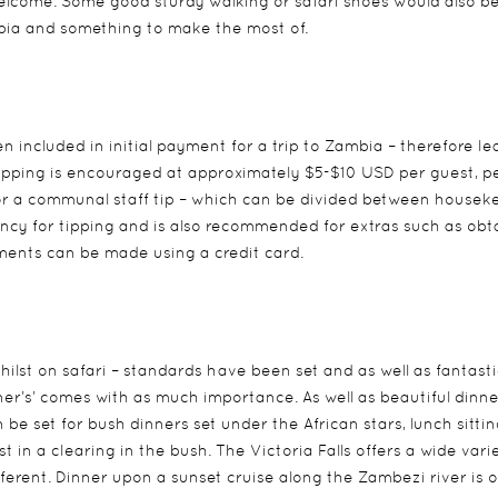
welcome. Some good sturdy walking or safari shoes would also b
ambia and something to make the most of.
n included in initial payment for a trip to Zambia – therefore le
i, tipping is encouraged at approximately $5-$10 USD per guest, p
for a communal staff tip – which can be divided between housek
rency for tipping and is also recommended for extras such as obt
yments can be made using a credit card.
hilst on safari – standards have been set and as well as fantasti
ner’s’ comes with as much importance. As well as beautiful dinne
be set for bush dinners set under the African stars, lunch sittin
t in a clearing in the bush. The Victoria Falls offers a wide vari
erent. Dinner upon a sunset cruise along the Zambezi river is 