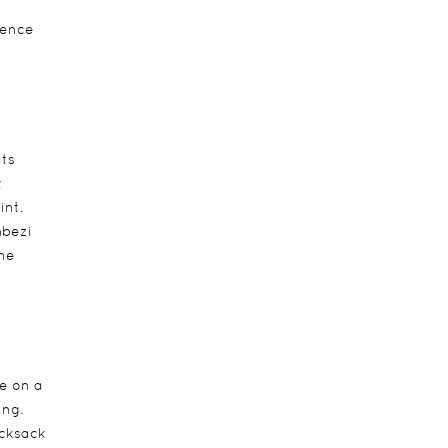
ience
ats
t
int.
mbezi
the
e on a
ing.
ucksack