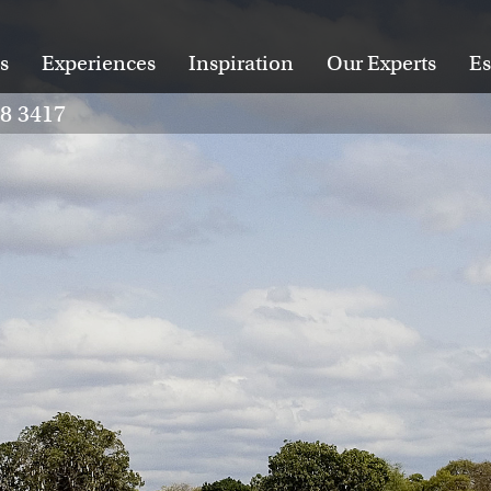
s
Experiences
Inspiration
Our Experts
Es
28 3417