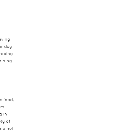
e
aving
er day
eeping
aining
c food,
rs
g in
ety of
one not