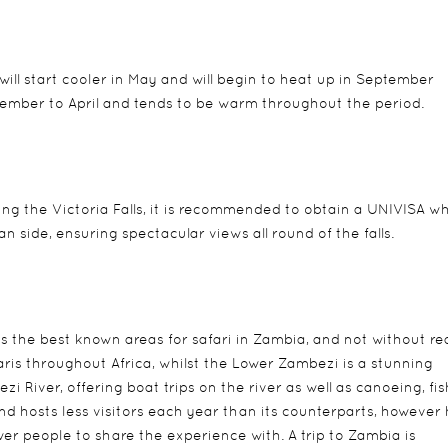
will start cooler in May and will begin to heat up in September
ember to April and tends to be warm throughout the period.
siting the Victoria Falls, it is recommended to obtain a UNIVISA w
 side, ensuring spectacular views all round of the falls.
 the best known areas for safari in Zambia, and not without re
ris throughout Africa, whilst the Lower Zambezi is a stunning
 River, offering boat trips on the river as well as canoeing, fis
nd hosts less visitors each year than its counterparts, however
er people to share the experience with. A trip to Zambia is