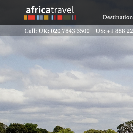
Destination
Call: UK: 020 7843 3500 US: +1 888 2