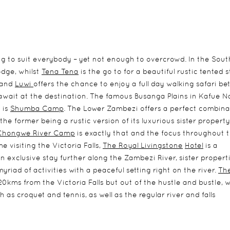
g to suit everybody – yet not enough to overcrowd. In the Sout
odge, whilst
Tena Tena
is the go to for a beautiful rustic tented s
and
Luwi
offers the chance to enjoy a full day walking safari b
await at the destination. The famous Busanga Plains in Kafue N
 is
Shumba Camp
. The Lower Zambezi offers a perfect combina
the former being a rustic version of its luxurious sister property
Chongwe River Camp
is exactly that and the focus throughout 
e visiting the Victoria Falls,
The Royal Livingstone
Hotel
is a
an exclusive stay further along the Zambezi River, sister propert
myriad of activities with a peaceful setting right on the river.
The
20kms from the Victoria Falls but out of the hustle and bustle, 
ch as croquet and tennis, as well as the regular river and falls