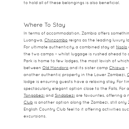
to hold all of these belongings is also beneficial.
Where To Stay
In terms of accommodation, Zambia offers somethin
Luangwa,
Chinzombo
reigns as the leading luxury l
For ultimate authenticity, a combined stay at
Nsolo
the two camps – whilst luggage is rushed ahead to 
Park is home to few lodges, the most lavish of which
between
Old Mondoro
and its sister camp
Chiawa
– 
another authentic property in the Lower Zambezi,
lodge is ensuring guests have a relaxing stay. For tim
spectacularly elegant option close to the Falls. For 
Tongabezi
and
Sindabezi
are favourites, offering a 
Club
is another option along the Zambezi, still only 
English Country Club feel to it offering activities su
excursions.