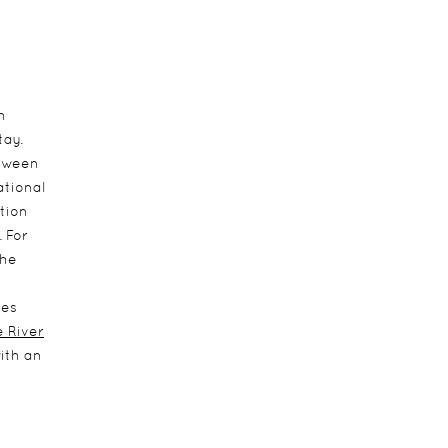
h
tay.
etween
ational
tion
. For
the
ies
 River
with an