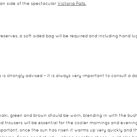
ian side of the spectacular
Victoria Falls
.
 reserves, a soft sided bag will be required and including hand l
s is strongly advised – it is always very important to consult a d
khaki, green and brown should be worn, blending in with the bus
 trousers will be essential for the cooler mornings and evenin
portant, once the sun has risen it warms up very quickly and t