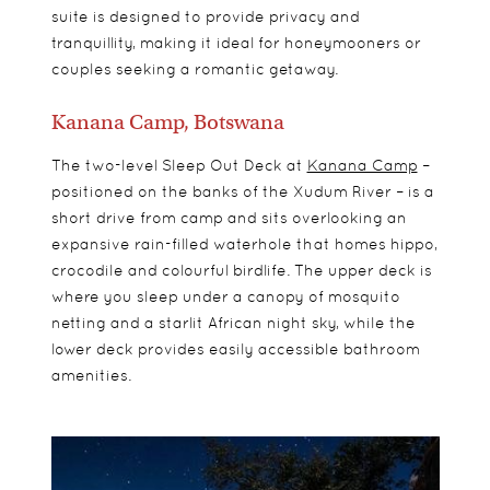
suite is designed to provide privacy and
tranquillity, making it ideal for honeymooners or
couples seeking a romantic getaway.
Kanana Camp, Botswana
The two-level Sleep Out Deck at
Kanana Camp
–
positioned on the banks of the Xudum River – is a
short drive from camp and sits overlooking an
expansive rain-filled waterhole that homes hippo,
crocodile and colourful birdlife. The upper deck is
where you sleep under a canopy of mosquito
netting and a starlit African night sky, while the
lower deck provides easily accessible bathroom
amenities.