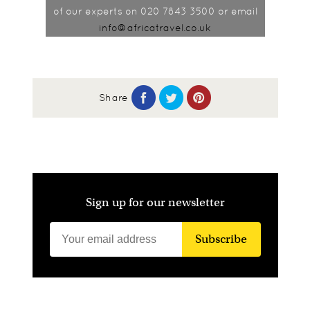
of our experts on 020 7843 3500 or email
info@africatravel.co.uk
Share
Sign up for our newsletter
Subscribe