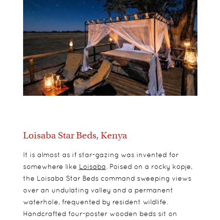
Loisaba Star Beds, Kenya
It is almost as if star-gazing was invented for
somewhere like
Loisaba
. Poised on a rocky kopje,
the Loisaba Star Beds command sweeping views
over an undulating valley and a permanent
waterhole, frequented by resident wildlife.
Handcrafted four-poster wooden beds sit on