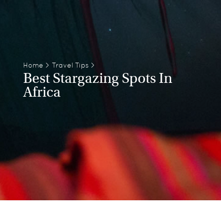
Home
>
Travel Tips
>
Best Stargazing Spots In
Africa