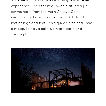
wilderness and its stories in a way few will ever
experience. The Star Bed Tower is situated just
downstream from the main Chiawa Camp,
overlooking the Zambezi River, and it stands 4
metres high and features a queen-size bed under
a mosquito net, a bathtub, wash basin and
flushing toilet.