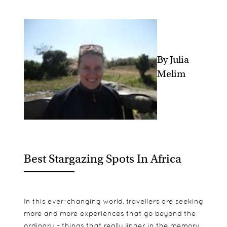
By Julia
Melim
Best Stargazing Spots In Africa
In this ever-changing world, travellers are seeking
more and more experiences that go beyond the
ordinary – things that really linger in the memory,