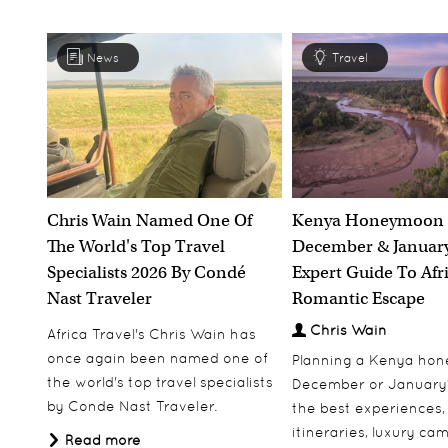
News
Travel
Chris Wain Named One Of
Kenya Honeymoon 
The World's Top Travel
December & January
Specialists 2026 By Condé
Expert Guide To Afr
Nast Traveler
Romantic Escape
Chris Wain
Africa Travel's Chris Wain has
once again been named one of
Planning a Kenya ho
the world's top travel specialists
December or January
by Conde Nast Traveler.
the best experiences,
itineraries, luxury ca
Read more