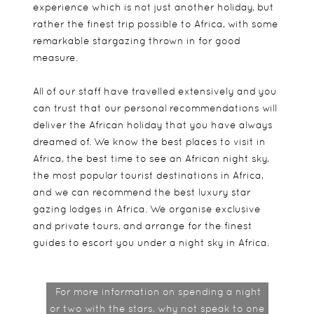
experience which is not just another holiday, but
rather the finest trip possible to Africa, with some
remarkable stargazing thrown in for good
measure.
All of our staff have travelled extensively and you
can trust that our personal recommendations will
deliver the African holiday that you have always
dreamed of. We know the best places to visit in
Africa, the best time to see an African night sky,
the most popular tourist destinations in Africa,
and we can recommend the best luxury star
gazing lodges in Africa. We organise exclusive
and private tours, and arrange for the finest
guides to escort you under a night sky in Africa.
For more information on spending a night
or two with the stars, why not speak to one