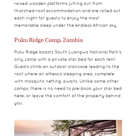
raised wooden platforms jutting out from
thatched-roof accommodation and are rolled out
each night for guests to enjoy the most
memorable sleep under the endless African sky.
Puku Ridge Camp, Zambia
Puku Ridge boasts South Luangwa National Park's
only camp with a private star bed for each tent.
Guests climb an outdoor staircase leading to the
roof where an alfresco sleeping area, complete
with mosquito netting, awaits. Unlike some other
camps, there is no need to pre-book your star bed
here, or leave the comfort of the property behind
you.