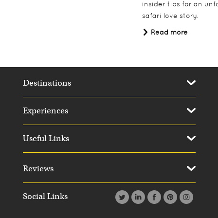
insider tips for an un
safari love story.
Read more
Destinations
Experiences
Useful Links
Reviews
Social Links