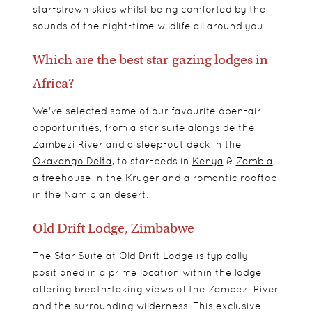
star-strewn skies whilst being comforted by the
sounds of the night-time wildlife all around you.
Which are the best star-gazing lodges in
Africa?
We've selected some of our favourite open-air
opportunities, from a star suite alongside the
Zambezi River and a sleep-out deck in the
Okavango Delta
, to star-beds in
Kenya
&
Zambia
,
a treehouse in the Kruger and a romantic rooftop
in the Namibian desert.
Old Drift Lodge, Zimbabwe
The Star Suite at Old Drift Lodge is typically
positioned in a prime location within the lodge,
offering breath-taking views of the Zambezi River
and the surrounding wilderness. This exclusive