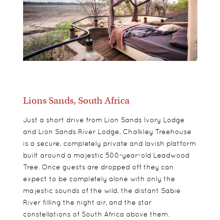
Lions Sands, South Africa
Just a short drive from Lion Sands Ivory Lodge
and Lion Sands River Lodge, Chalkley Treehouse
is a secure, completely private and lavish platform
built around a majestic 500-year-old Leadwood
Tree. Once guests are dropped off they can
expect to be completely alone with only the
majestic sounds of the wild, the distant Sabie
River filling the night air, and the star
constellations of South Africa above them.