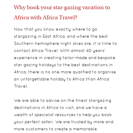
Why book your star-gazing vacation to
Africa with Africa Travel?
Now that you know exactly where to go
stargazing in East Africa, and where the best
Southern hemisphere night skies are, it is time to
contact Africa Travel. With almost 40 years’
experience in creating tailor-made and bespoke
star gazing holidays to the best destinations in
Africa, there is no one more qualified to organise
an unforgettable holiday to Africa than Africa
Travel.
We are able to advise on the finest stargazing
destinations in Africa to visit, and we have a
wealth of specialist resources to help you book
your perfect safari. We are trusted by more and
more customers to create a memorable