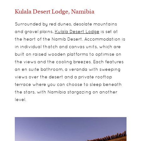
Kulala Desert Lodge, Namibia
Surrounded by red dunes, desolate mountains
and gravel plains,
Kulala Desert Lodge
is set at
the heart of the Namib Desert. Accommodation is
in individual thatch and canvas units, which are
built on raised wooden platforms to optimise on
the views and the cooling breezes. Each features
an en suite bathroom, a veranda with sweeping
views over the desert and a private rooftop
terrace where you can choose to sleep beneath
the stars, with Namibia stargazing on another
level.