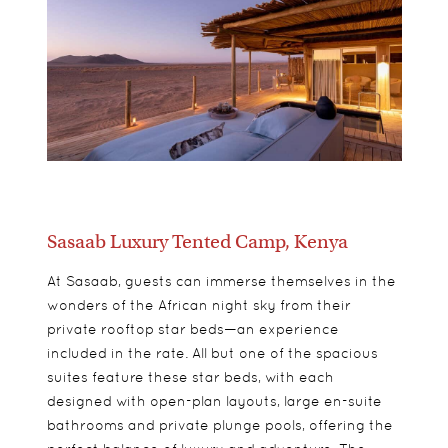
Sasaab Luxury Tented Camp, Kenya
At Sasaab, guests can immerse themselves in the
wonders of the African night sky from their
private rooftop star beds—an experience
included in the rate. All but one of the spacious
suites feature these star beds, with each
designed with open-plan layouts, large en-suite
bathrooms and private plunge pools, offering the