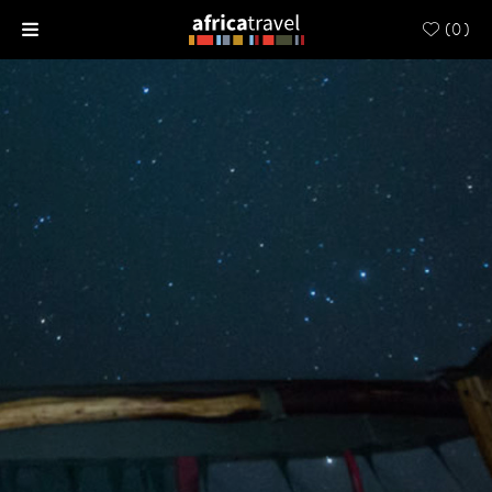
(
0
)