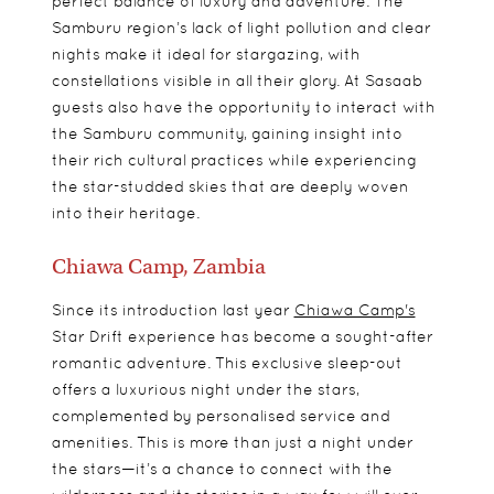
perfect balance of luxury and adventure. The
Samburu region’s lack of light pollution and clear
nights make it ideal for stargazing, with
constellations visible in all their glory. At Sasaab
guests also have the opportunity to interact with
the Samburu community, gaining insight into
their rich cultural practices while experiencing
the star-studded skies that are deeply woven
into their heritage.
Chiawa Camp, Zambia
Since its introduction last year
Chiawa Camp's
Star Drift experience has become a sought-after
romantic adventure. This exclusive sleep-out
offers a luxurious night under the stars,
complemented by personalised service and
amenities. This is more than just a night under
the stars—it’s a chance to connect with the