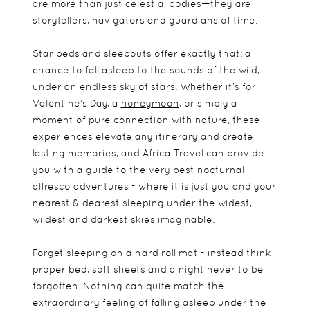
are more than just celestial bodies—they are
storytellers, navigators and guardians of time.
Star beds and sleepouts offer exactly that: a
chance to fall asleep to the sounds of the wild,
under an endless sky of stars. Whether it’s for
Valentine’s Day, a
honeymoon
, or simply a
moment of pure connection with nature, these
experiences elevate any itinerary and create
lasting memories, and Africa Travel can provide
you with a guide to the very best nocturnal
alfresco adventures - where it is just you and your
nearest & dearest sleeping under the widest,
wildest and darkest skies imaginable.
Forget sleeping on a hard roll mat - instead think
proper bed, soft sheets and a night never to be
forgotten. Nothing can quite match the
extraordinary feeling of falling asleep under the