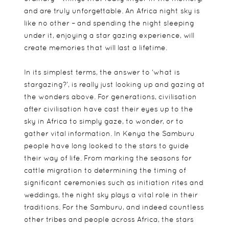
and are truly unforgettable. An Africa night sky is
like no other – and spending the night sleeping
under it, enjoying a star gazing experience, will
create memories that will last a lifetime.
In its simplest terms, the answer to ‘what is
stargazing?’, is really just looking up and gazing at
the wonders above. For generations, civilisation
after civilisation have cast their eyes up to the
sky in Africa to simply gaze, to wonder, or to
gather vital information. In Kenya the Samburu
people have long looked to the stars to guide
their way of life. From marking the seasons for
cattle migration to determining the timing of
significant ceremonies such as initiation rites and
weddings, the night sky plays a vital role in their
traditions. For the Samburu, and indeed countless
other tribes and people across Africa, the stars