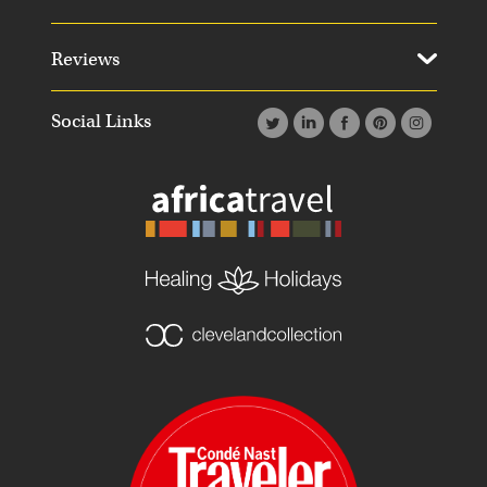
Reviews
Social Links