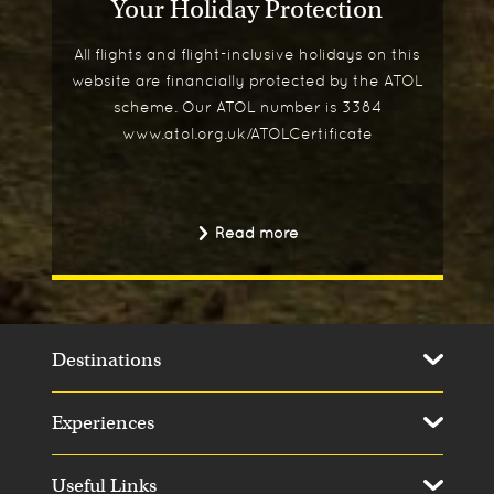
Your Holiday Protection
All flights and flight-inclusive holidays on this
website are financially protected by the ATOL
scheme. Our ATOL number is 3384
www.atol.org.uk/ATOLCertificate
Read more
Destinations
Experiences
Useful Links