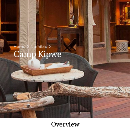
Home
>
Namibia
>
Camp Kipwe
Overview