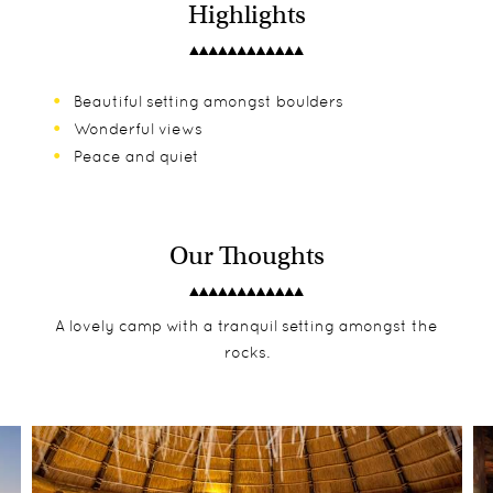
Highlights
Beautiful setting amongst boulders
Wonderful views
Peace and quiet
Our Thoughts
A lovely camp with a tranquil setting amongst the
rocks.