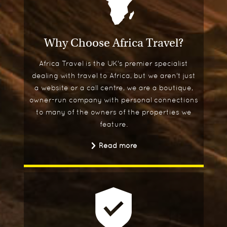
Why Choose Africa Travel?
Africa Travel is the UK's premier specialist
dealing with travel to Africa, but we aren't just
a website or a call centre, we are a boutique,
owner-run company with personal connections
to many of the owners of the properties we
feature.
Read more