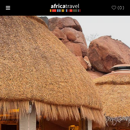
(
0
)