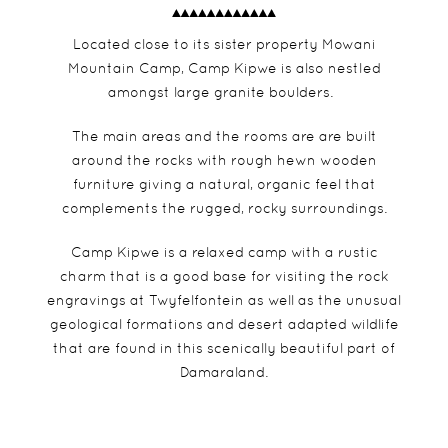
Located close to its sister property Mowani
Mountain Camp, Camp Kipwe is also nestled
amongst large granite boulders.
The main areas and the rooms are are built
around the rocks with rough hewn wooden
furniture giving a natural, organic feel that
complements the rugged, rocky surroundings.
Camp Kipwe is a relaxed camp with a rustic
charm that is a good base for visiting the rock
engravings at Twyfelfontein as well as the unusual
geological formations and desert adapted wildlife
that are found in this scenically beautiful part of
Damaraland.