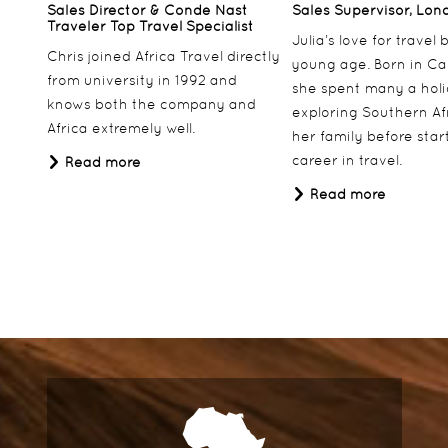
Sales Director & Conde Nast
Sales Supervisor, Lon
Traveler Top Travel Specialist
Julia’s love for travel
Chris joined Africa Travel directly
young age. Born in Ca
from university in 1992 and
she spent many a hol
knows both the company and
exploring Southern Af
Africa extremely well.
her family before star
career in travel.
Read more
Read more