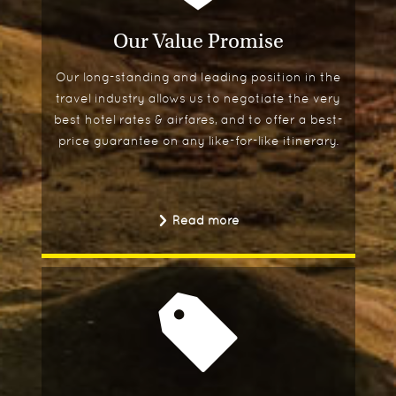
Our Value Promise
Our long-standing and leading position in the
travel industry allows us to negotiate the very
best hotel rates & airfares, and to offer a best-
price guarantee on any like-for-like itinerary.
Read more