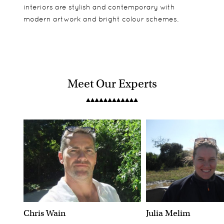
interiors are stylish and contemporary with
modern artwork and bright colour schemes.
Meet Our Experts
Chris Wain
Julia Melim