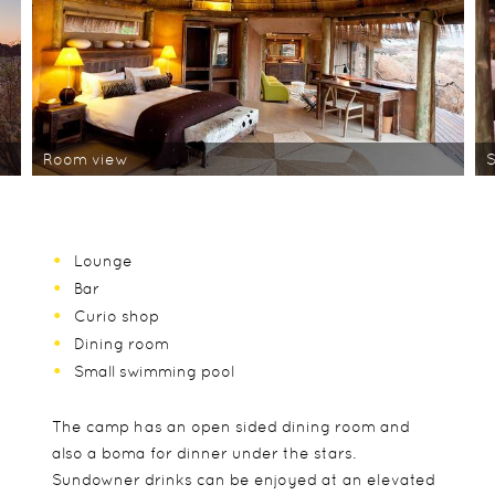
Room view
S
Lounge
Bar
Curio shop
Dining room
Small swimming pool
The camp has an open sided dining room and
also a boma for dinner under the stars.
Sundowner drinks can be enjoyed at an elevated