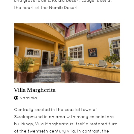
and gravel plains, Kulala Desert Lodge is set at
the heart of the Namib Desert.
Villa Margherita
Namibia
Centrally located in the coastal town of
Swakopmund in an area with many colonial era
buildings, Villa Margherita is itself a restored turn
of the twentieth century villa. In contrast, the