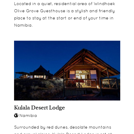
Located in a quiet, residential area of Windhoek
Olive Grove Guesthouse is a stylish and friendly
place to stay at the start or end of your time in
Namibia.
Kulala Desert Lodge
Namibia
Surrounded by red dunes, desolate mountains