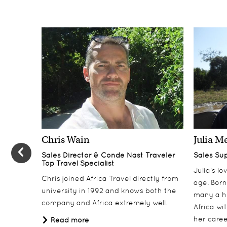
Chris Wain
Julia M
Sales Director & Conde Nast Traveler
Sales Su
Top Travel Specialist
Julia’s l
Chris joined Africa Travel directly from
age. Born
university in 1992 and knows both the
many a h
company and Africa extremely well.
Africa wi
her career
Read more