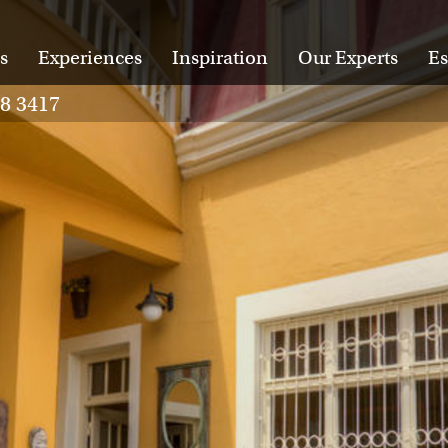
s
Experiences
Inspiration
Our Experts
Es
28 3417