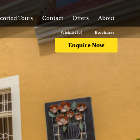
corted Tours
Contact
Offers
About
Wishlist (
0
)
Brochures
Enquire Now