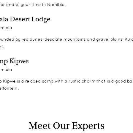
 or end of your time in Namibia.
ala Desert Lodge
mibia
unded by red dunes, desolate mountains and gravel plains, Kula
t.
mp Kipwe
mibia
Kipwe is a relaxed camp with a rustic charm that is a good bas
lfontein.
Meet Our Experts