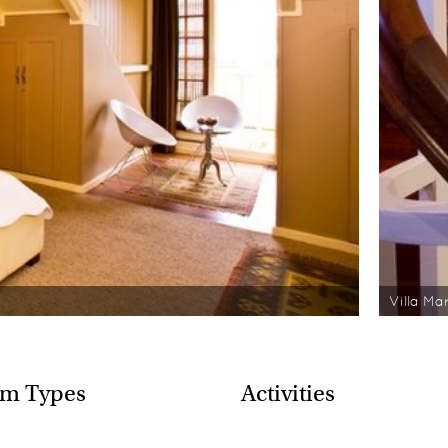
Villa Ma
m Types
Activities