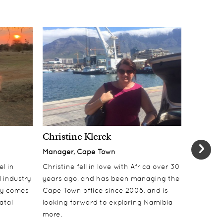
Christine Klerck
Shaun 
Manager, Cape Town
Sales Su
el in
Christine fell in love with Africa over 30
Shaun jo
 industry
years ago, and has been managing the
over 10 y
lly comes
Cape Town office since 2008, and is
online t
atal
looking forward to exploring Namibia
ecotouri
more.
sustaina