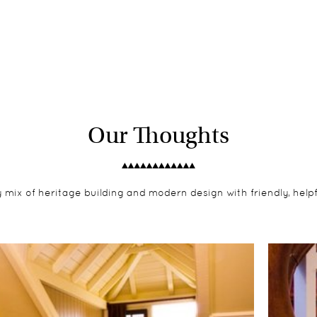
Our Thoughts
y mix of heritage building and modern design with friendly, helpfu