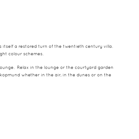
tself a restored turn of the twentieth century villa.
ight colour schemes.
 lounge. Relax in the lounge or the courtyard garden
kopmund whether in the air, in the dunes or on the