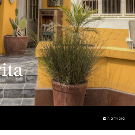
ita
Namibia