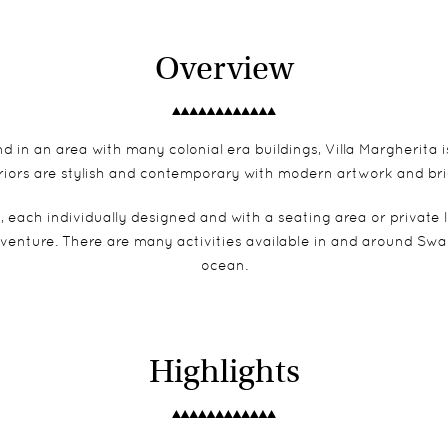
Overview
in an area with many colonial era buildings, Villa Margherita is i
teriors are stylish and contemporary with modern artwork and br
, each individually designed and with a seating area or private
venture. There are many activities available in and around Swa
ocean.
Highlights