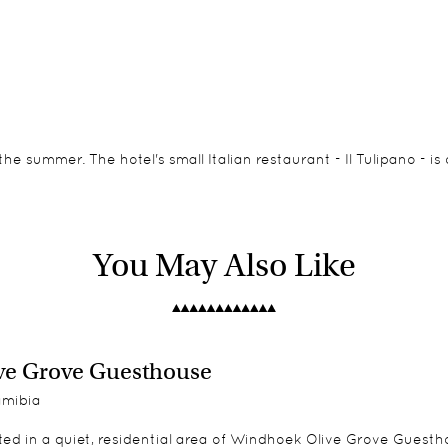
the summer. The hotel's small Italian restaurant - Il Tulipano - 
a bright, contemporary style with a sitting area or lounge. Two o
o of the rooms interlead.
You May Also Like
n suite is across the road from the main building and has its ow
ve Grove Guesthouse
mibia
ed in a quiet, residential area of Windhoek Olive Grove Guesthou