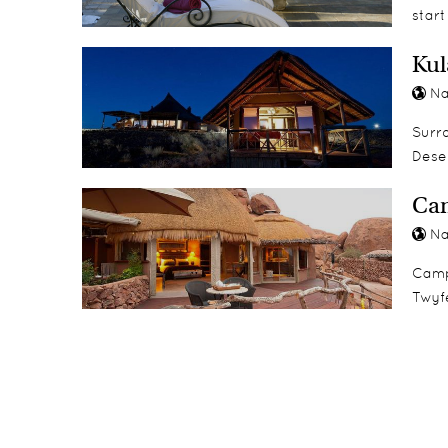
start
Kul
Na
Surro
Deser
Ca
Na
Camp 
Twyfe