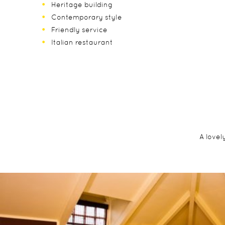
Heritage building
Contemporary style
Friendly service
Italian restaurant
A lovel