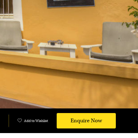
Enquire Now
Add to Wishlist