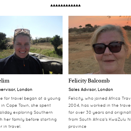
elim
Felicity Balcomb
pervisor, London
Sales Advisor, London
ove for travel began at a young
Felicity, who joined Africa Trav
 in Cape Town, she spent
2004, has worked in the travel
oliday exploring Southern
for over 30 years and origina
th her family before starting
from South Africa's KwaZulu N
 in travel.
province