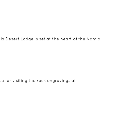
la Desert Lodge is set at the heart of the Namib
e for visiting the rock engravings at