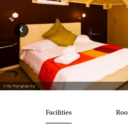
Villa Margherita
Facilities
Roo