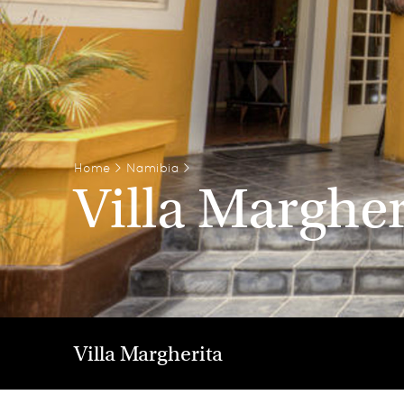
Home
>
Namibia
>
Villa Margher
Villa Margherita