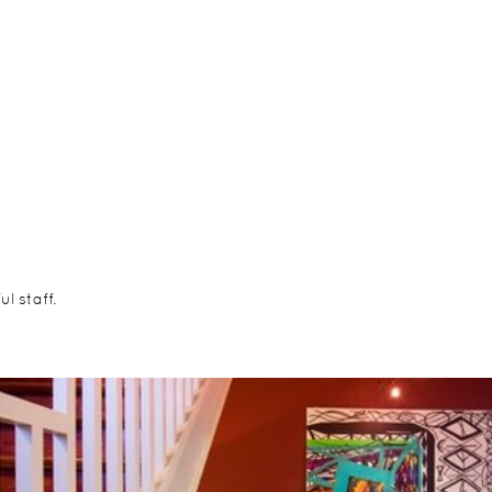
l staff.