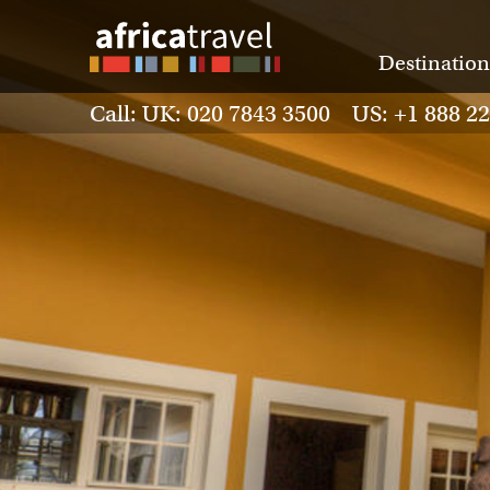
Destination
Call: UK: 020 7843 3500 US: +1 888 2