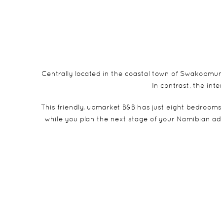
Centrally located in the coastal town of Swakopmund 
In contrast, the in
This friendly, upmarket B&B has just eight bedrooms
while you plan the next stage of your Namibian ad