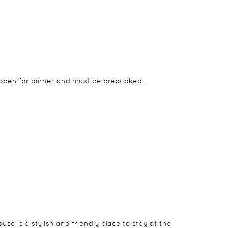
is open for dinner and must be prebooked.
f the rooms are in a separate building and are
n parking, living room and patio.
se is a stylish and friendly place to stay at the