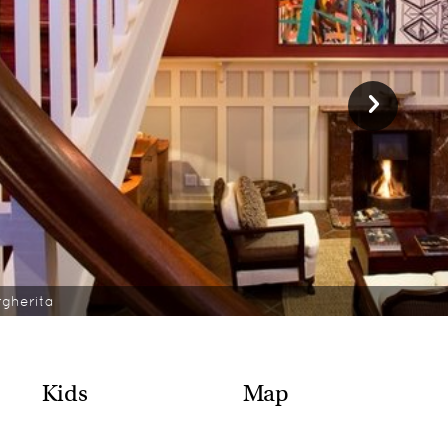
rgherita
Kids
Map