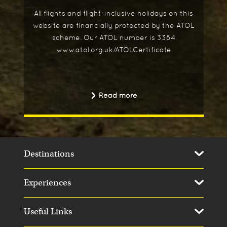
All flights and flight-inclusive holidays on this
website are financially protected by the ATOL
scheme. Our ATOL number is 3384
www.atol.org.uk/ATOLCertificate
Read more
Destinations
Experiences
Useful Links