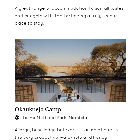
A great range of accommodation to suit all tastes
and budgets with The Fort being a truly unique
place to stay.
Okaukuejo Camp
Etosha National Park, Namibia
A large, busy lodge but worth staying at due to
the very productive waterhole and handy