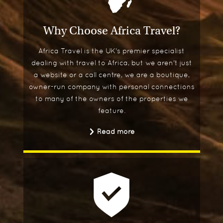
Why Choose Africa Travel?
Africa Travel is the UK's premier specialist
dealing with travel to Africa, but we aren't just
a website or a call centre, we are a boutique,
owner-run company with personal connections
to many of the owners of the properties we
feature.
Read more