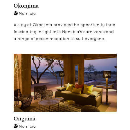
Okonjima
Namibia
A stay at Okonjima provides the opportunity for a
fascinating insight into Namibia's carnivores and
a range of accommodation to suit everyone.
Onguma
Namibia