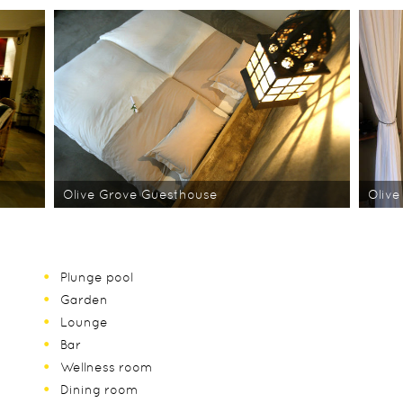
Olive Grove Guesthouse
Olive
Plunge pool
Garden
Lounge
Bar
Wellness room
Dining room