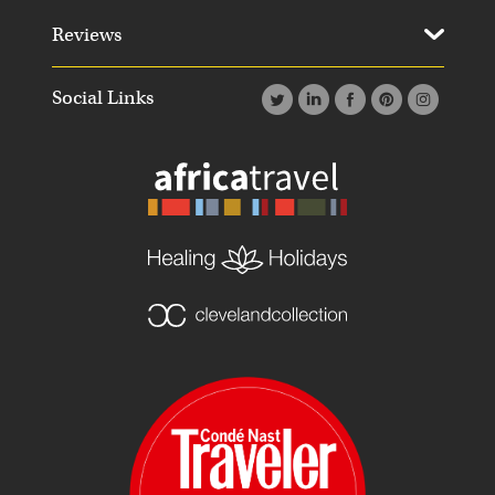
Reviews
Social Links