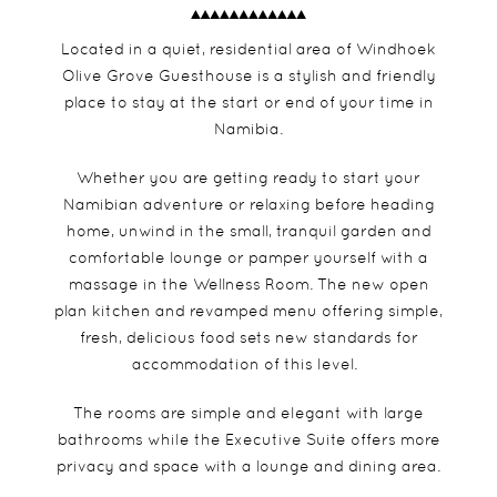
Located in a quiet, residential area of Windhoek
Olive Grove Guesthouse is a stylish and friendly
place to stay at the start or end of your time in
Namibia.
Whether you are getting ready to start your
Namibian adventure or relaxing before heading
home, unwind in the small, tranquil garden and
comfortable lounge or pamper yourself with a
massage in the Wellness Room. The new open
plan kitchen and revamped menu offering simple,
fresh, delicious food sets new standards for
accommodation of this level.
The rooms are simple and elegant with large
bathrooms while the Executive Suite offers more
privacy and space with a lounge and dining area.