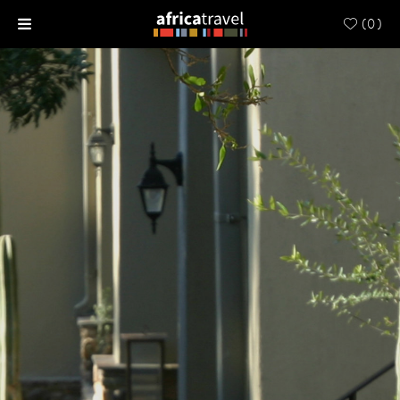
(
0
)