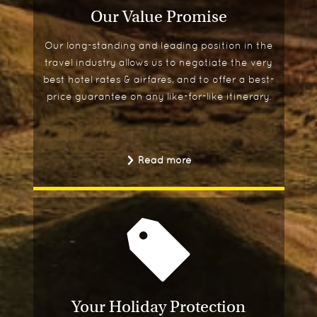
Our Value Promise
Our long-standing and leading position in the
travel industry allows us to negotiate the very
best hotel rates & airfares, and to offer a best-
price guarantee on any like-for-like itinerary.
Read more
Your Holiday Protection