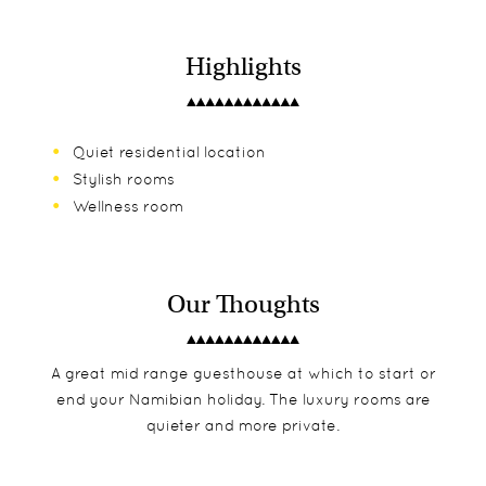
Highlights
Quiet residential location
Stylish rooms
Wellness room
Our Thoughts
A great mid range guesthouse at which to start or
end your Namibian holiday. The luxury rooms are
quieter and more private.