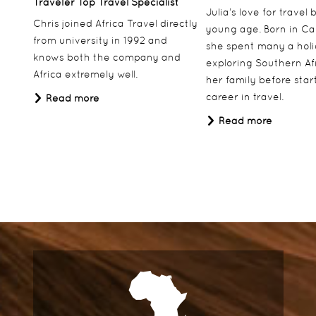
Traveler Top Travel Specialist
Julia’s love for travel
Chris joined Africa Travel directly
young age. Born in Ca
from university in 1992 and
she spent many a hol
knows both the company and
exploring Southern Af
Africa extremely well.
her family before star
career in travel.
Read more
Read more