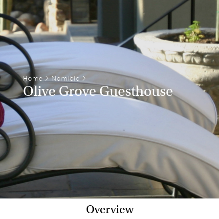
Home
>
Namibia
>
Olive Grove Guesthouse
Overview