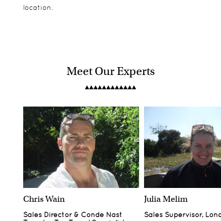
location.
Meet Our Experts
Chris Wain
Julia Melim
Sales Director & Conde Nast
Sales Supervisor, Lon