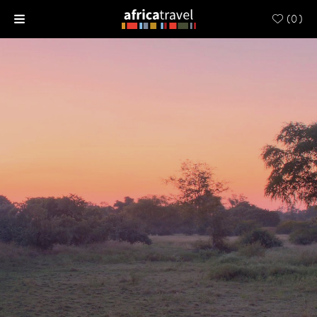
(
0
)