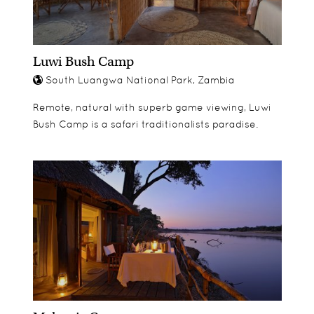
Luwi Bush Camp
South Luangwa National Park, Zambia
Remote, natural with superb game viewing, Luwi
Bush Camp is a safari traditionalists paradise.