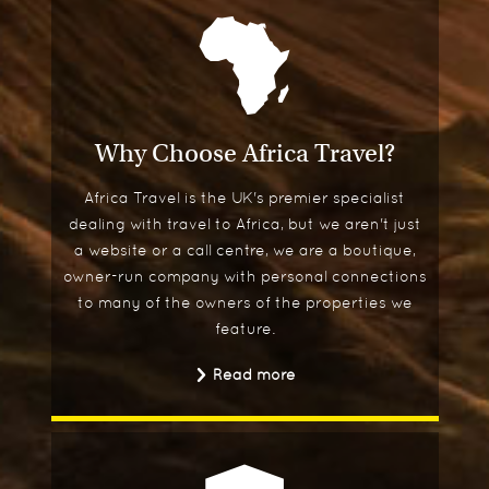
Why Choose Africa Travel?
Africa Travel is the UK's premier specialist
dealing with travel to Africa, but we aren't just
a website or a call centre, we are a boutique,
owner-run company with personal connections
to many of the owners of the properties we
feature.
Read more