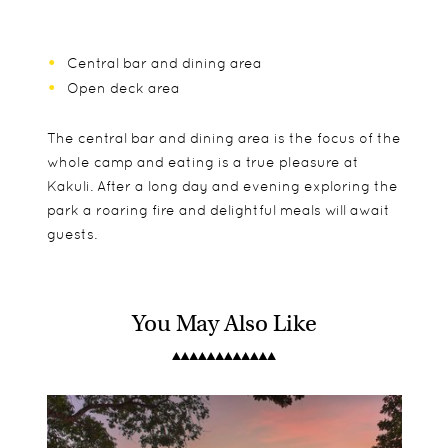
Central bar and dining area
Open deck area
The central bar and dining area is the focus of the
whole camp and eating is a true pleasure at
Kakuli. After a long day and evening exploring the
park a roaring fire and delightful meals will await
guests.
You May Also Like
Just 4 safari tents make up Kakuli, with spacious
Children aged 8 and over are accepted, but will
Day drives
sleeping areas leading in to the ensuite
only be able to do walks from the age of 12.
Night drives
bathrooms. They blend in seamlessly with the
Guided walks
surrounding environment giving Kakuli a true
Boat trips
bush camp feel.
Sleep outs