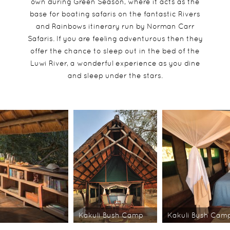
own during Green Season, where it acts as the
base for boating safaris on the fantastic Rivers
and Rainbows itinerary run by Norman Carr
Safaris. If you are feeling adventurous then they
offer the chance to sleep out in the bed of the
Luwi River, a wonderful experience as you dine
and sleep under the stars.
Kakuli Bush Camp
Kakuli Bush Cam