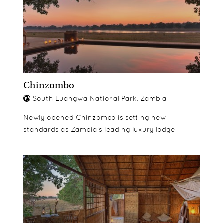
Chinzombo
South Luangwa National Park, Zambia
Newly opened Chinzombo is setting new
standards as Zambia's leading luxury lodge