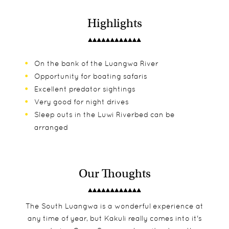
Highlights
On the bank of the Luangwa River
Opportunity for boating safaris
Excellent predator sightings
Very good for night drives
Sleep outs in the Luwi Riverbed can be
arranged
Our Thoughts
The South Luangwa is a wonderful experience at
any time of year, but Kakuli really comes into it's