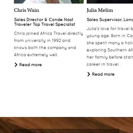
Chris Wain
Julia Melim
Sales Director & Conde Nast
Sales Supervisor, Lon
Traveler Top Travel Specialist
Julia’s love for travel
Chris joined Africa Travel directly
young age. Born in Ca
from university in 1992 and
she spent many a hol
knows both the company and
exploring Southern Af
Africa extremely well.
her family before star
career in travel.
Read more
Read more