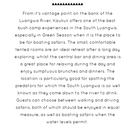
From it's vantage point on the bank of the
Luangwa River, Kaukuli offers one of the best
bush camp experiences in the South Luangwa,
especially in Green Season when it is the place to
be for boating safaris. The small, comfortable
tented rooms are an ideal retreat after a long day
exploring, whilst the central bar and dining area is
a great place for relaxing during the day and
enjoy sumptuous brunches and dinners. The
location is particularly good for spotting the
predators for which the South Luangwa is so well
known as they come down to the river to drink.
Guests can choose between walking and driving
safaris, both of which should be enjoyed in equal
measure, as well as boating safaris when the
water levels permit.