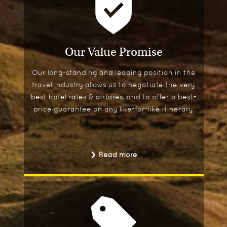
Our Value Promise
Our long-standing and leading position in the
travel industry allows us to negotiate the very
best hotel rates & airfares, and to offer a best-
price guarantee on any like-for-like itinerary.
Read more