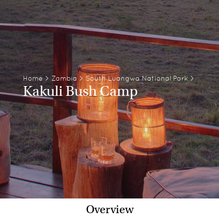
Home
>
Zambia
>
South Luangwa National Park
>
Kakuli Bush Camp
Overview