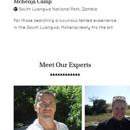
Mchenja Camp
South Luangwa National Park, Zambia
For those searching a luxurious tented experience
in the South Luangwa, Mchenja really fits the bill.
Meet Our Experts