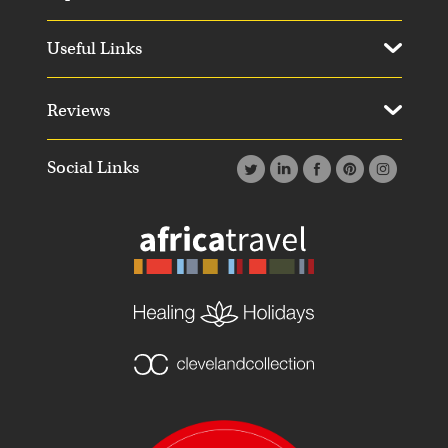
Useful Links
Reviews
Social Links