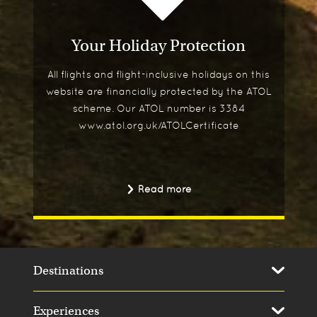
Your Holiday Protection
All flights and flight-inclusive holidays on this
website are financially protected by the ATOL
scheme. Our ATOL number is 3384
www.atol.org.uk/ATOLCertificate
Read more
Destinations
Experiences