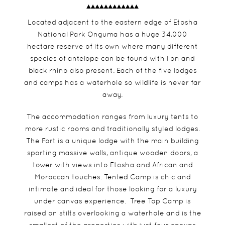
Located adjacent to the eastern edge of Etosha
National Park Onguma has a huge 34,000
hectare reserve of its own where many different
species of antelope can be found with lion and
black rhino also present. Each of the five lodges
and camps has a waterhole so wildlife is never far
away.
The accommodation ranges from luxury tents to
more rustic rooms and traditionally styled lodges.
The Fort is a unique lodge with the main building
sporting massive walls, antique wooden doors, a
tower with views into Etosha and African and
Moroccan touches. Tented Camp is chic and
intimate and ideal for those looking for a luxury
under canvas experience. Tree Top Camp is
raised on stilts overlooking a waterhole and is the