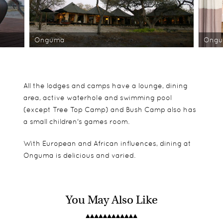
Onguma
Ong
All the lodges and camps have a lounge, dining
area, active waterhole and swimming pool
(except Tree Top Camp) and Bush Camp also has
a small children's games room.
With European and African influences, dining at
Onguma is delicious and varied.
You May Also Like
Onguma offers five accommodation options:
Game drives in Etosha National Park and on
When it comes to putting up the family we would
Onguma's reserve, night drives, bush walks, rhino
opt for the Bush Camp. With a games room,
At The Fort the 12 suites are spaced far apart for
research drives.
swimming pool, large rooms as well as a kids loft,