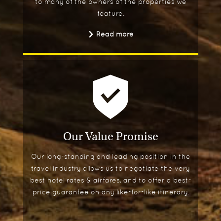
to many of the owners of the properties we
feature.
Read more
Our Value Promise
Our long-standing and leading position in the
travel industry allows us to negotiate the very
best hotel rates & airfares, and to offer a best-
price guarantee on any like-for-like itinerary.