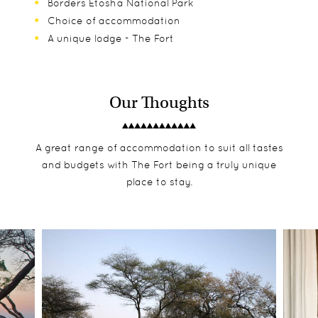
Borders Etosha National Park
Choice of accommodation
A unique lodge - The Fort
Our Thoughts
A great range of accommodation to suit all tastes
and budgets with The Fort being a truly unique
place to stay.