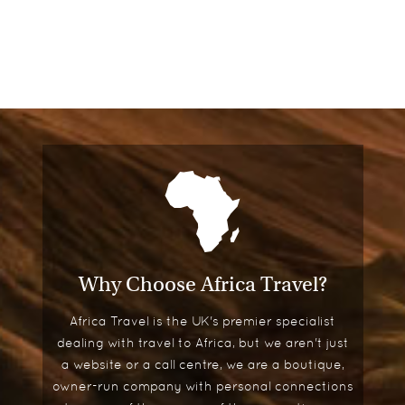
Why Choose Africa Travel?
Africa Travel is the UK's premier specialist
dealing with travel to Africa, but we aren't just
a website or a call centre, we are a boutique,
owner-run company with personal connections