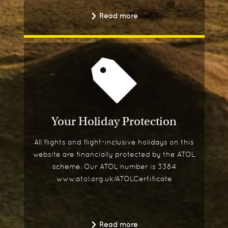
Read more
Your Holiday Protection
All flights and flight-inclusive holidays on this
website are financially protected by the ATOL
scheme. Our ATOL number is 3384
www.atol.org.uk/ATOLCertificate
Read more