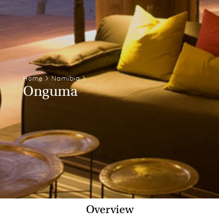
Home
>
Namibia
>
Onguma
Overview