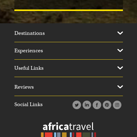
Destinations
Experiences
Useful Links
Reviews
Social Links