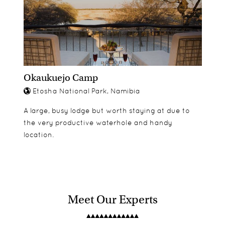
Okaukuejo Camp
Etosha National Park, Namibia
A large, busy lodge but worth staying at due to
the very productive waterhole and handy
location.
Meet Our Experts