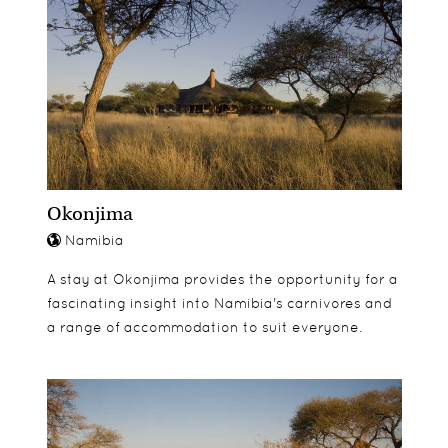
Etosha Aoba Lodge has various types of room
including free standing, air conditioned Heritage
Bungalows, two bedroomed Bush Suites, secluded
Explorer Bungalows and Honeymoon Bungalow
with a double hammock and outdoor shower and
bath.
Okonjima
Namibia
A stay at Okonjima provides the opportunity for a
fascinating insight into Namibia's carnivores and
a range of accommodation to suit everyone.