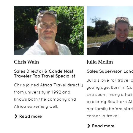
Chris Wain
Julia Melim
Sales Director & Conde Nast
Sales Supervisor, Lon
Traveler Top Travel Specialist
Julia’s love for travel
Chris joined Africa Travel directly
young age. Born in Ca
from university in 1992 and
she spent many a hol
knows both the company and
exploring Southern Af
Africa extremely well.
her family before star
career in travel.
Read more
Read more