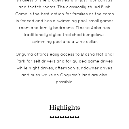
smallest of the properties with just four canvas
and thatch rooms. The classically styled Bush
Camp is the best option for families as the camp
is fenced and has a swimming pool, small games
room and family bedrooms. Etosha Aoba has
traditionally styled thatched bungalows,
swimming pool and a wine cellar.
Onguma affords easy access to Etosha National
Park for self drivers and for guided game drives
while night drives, afternoon sundowner drives
and bush walks on Onguma's land are also
possible.
Highlights