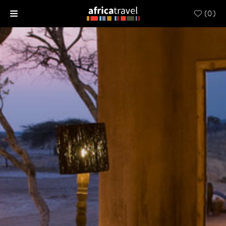
(
0
)