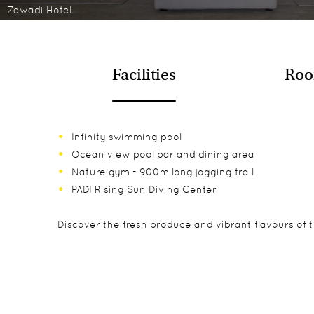
Zawadi Hotel
Facilities
Roo
Infinity swimming pool
Ocean view pool bar and dining area
Nature gym - 900m long jogging trail
PADI Rising Sun Diving Center
Discover the fresh produce and vibrant flavours of t
There are nine private spacious villas directly over
Kids 16 years and above are welcome. Kids any age a
Diving
beds with luxury mattresses and large bathrooms.
Snorkelling