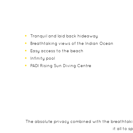
Tranquil and laid back hideaway
Breathtaking views of the Indian Ocean
Easy access to the beach
Infinity pool
PADI Rising Sun Diving Centre
The absolute privacy combined with the breathtaki
it all to 