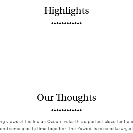
Highlights
Our Thoughts
ng views of the Indian Ocean make this a perfect place for hon
spend some quality time together. The Zawadi is relaxed luxury at 