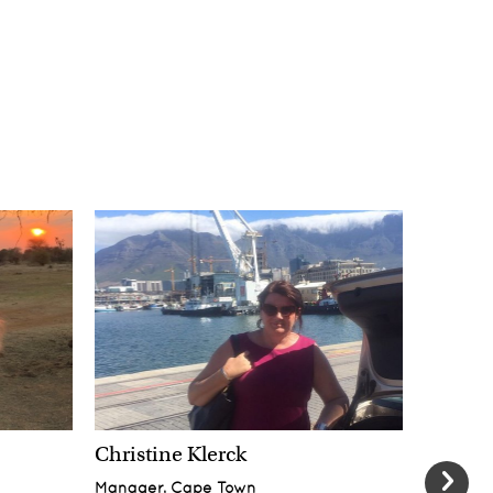
Christine Klerck
Shaun 
Manager, Cape Town
Sales Su