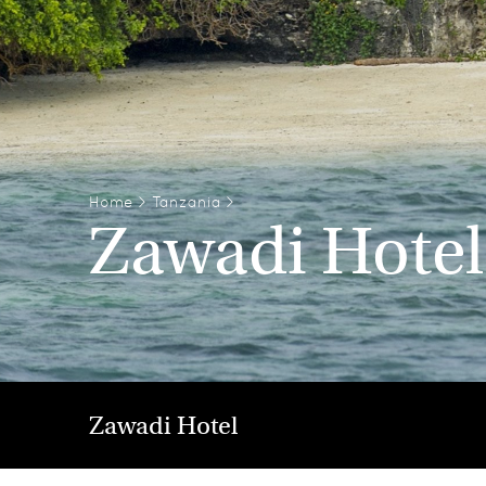
Home
>
Tanzania
>
Zawadi Hotel
Zawadi Hotel