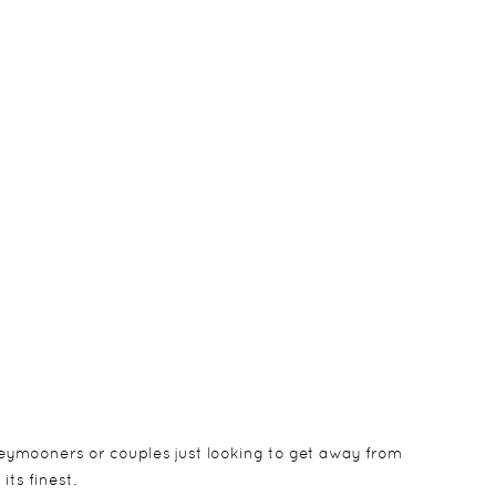
eymooners or couples just looking to get away from
its finest.