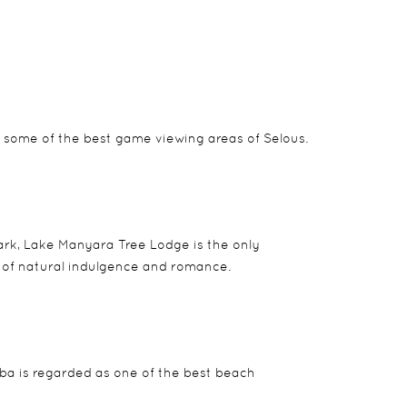
 some of the best game viewing areas of Selous.
park, Lake Manyara Tree Lodge is the only
d of natural indulgence and romance.
mba is regarded as one of the best beach