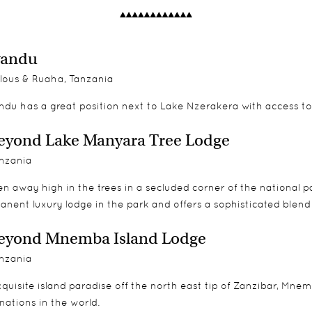
wandu
lous & Ruaha, Tanzania
ndu has a great position next to Lake Nzerakera with access to
yond Lake Manyara Tree Lodge
nzania
n away high in the trees in a secluded corner of the national 
anent luxury lodge in the park and offers a sophisticated blen
eyond Mnemba Island Lodge
nzania
quisite island paradise off the north east tip of Zanzibar, Mne
nations in the world.