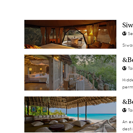
Kayaking
Island tours
Spa treatments
Si
Se
Siwa
&Be
Ta
Hidde
perm
&B
Ta
An ex
desti