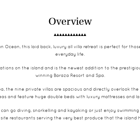
Overview
n Ocean, this laid back, luxury all villa retreat is perfect for t
everyday life.
ations on the island and is the newest addition to the prestigio
winning Baraza Resort and Spa.
 the nine private villas are spacious and directly overlook the
eas and feature huge double beds with luxury mattresses and l
an go diving, snorkelling and kayaking or just enjoy swimming
site restaurants serving the very best produce that the island h