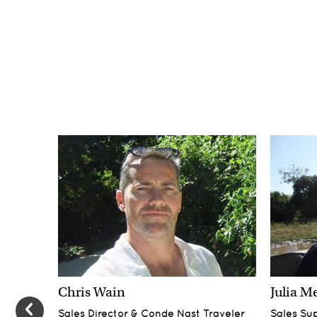
Chris Wain
Julia M
Sales Director & Conde Nast Traveler
Sales Su