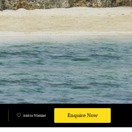
Enquire Now
Add to Wishlist