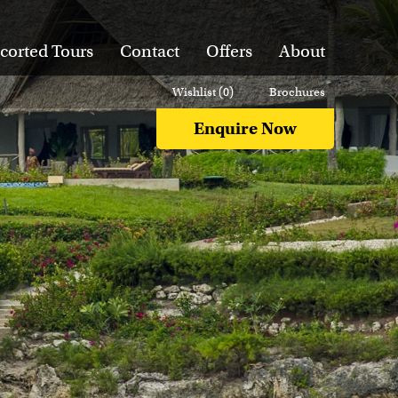
corted Tours
Contact
Offers
About
Wishlist (
0
)
Brochures
Enquire Now