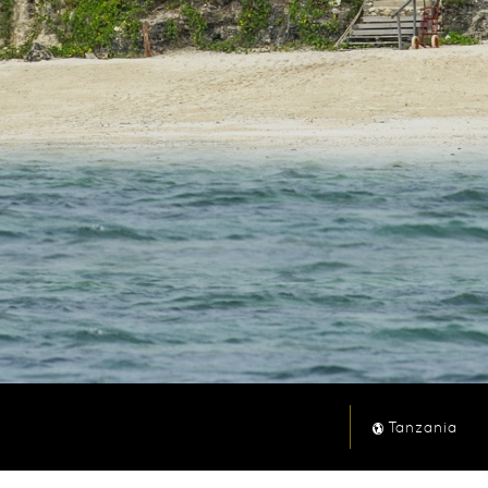
Tanzania