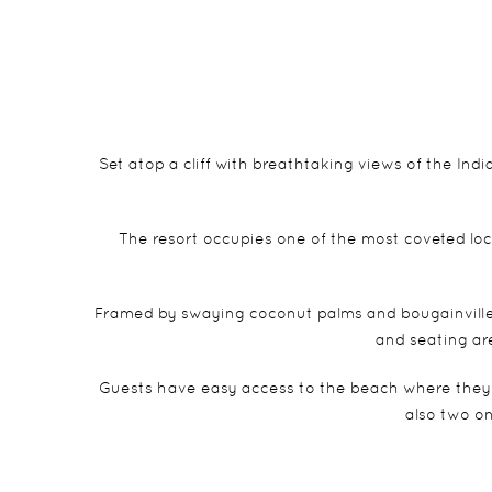
Set atop a cliff with breathtaking views of the India
The resort occupies one of the most coveted loc
Framed by swaying coconut palms and bougainvillea,
and seating ar
Guests have easy access to the beach where they c
also two on