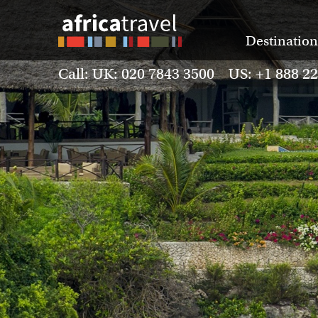
Destination
Call: UK: 020 7843 3500 US: +1 888 2