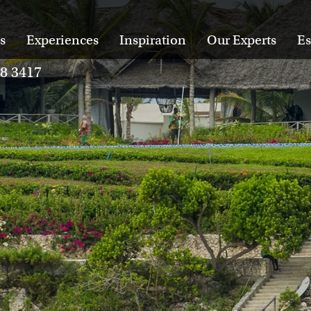
s
Experiences
Inspiration
Our Experts
Es
28 3417