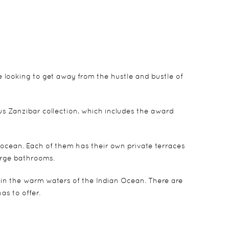
hose looking to get away from the hustle and bustle of
us Zanzibar collection, which includes the award
 ocean. Each of them has their own private terraces
arge bathrooms.
 in the warm waters of the Indian Ocean. There are
as to offer.