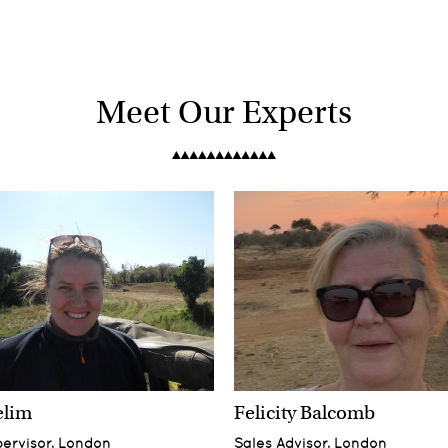
Meet Our Experts
elim
Felicity Balcomb
pervisor, London
Sales Advisor, London