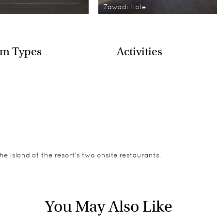
Zawadi Hotel
m Types
Activities
he island at the resort's two onsite restaurants.
looking the ocean. Each of the villas have their own private te
re welcome if the entire hotel is booked exclusively by one par
You May Also Like