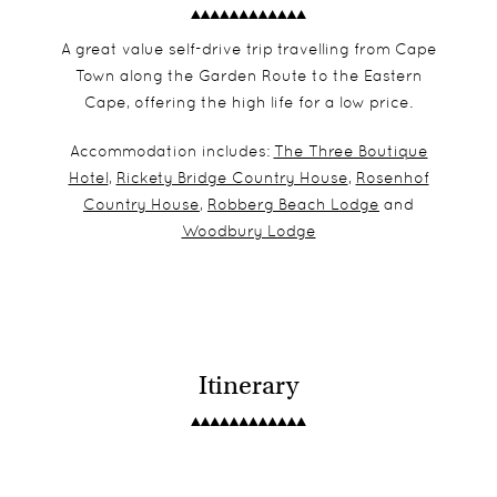
A great value self-drive trip travelling from Cape
Town along the Garden Route to the Eastern
Cape, offering the high life for a low price.
Accommodation includes:
The Three Boutique
Hotel
,
Rickety Bridge Country House
,
Rosenhof
Country House
,
Robberg Beach Lodge
and
Woodbury Lodge
Itinerary