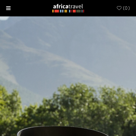
(
0
)