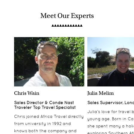
Meet Our Experts
Chris Wain
Julia Melim
Sales Director & Conde Nast
Sales Supervisor, Lon
Traveler Top Travel Specialist
Julia’s love for travel
Chris joined Africa Travel directly
young age. Born in Ca
from university in 1992 and
she spent many a hol
knows both the company and
exploring Southern Af