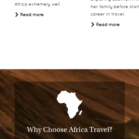
Africa extremely well.
her family before star
career in travel.
Read more
Read more
Why Choose Africa Travel?