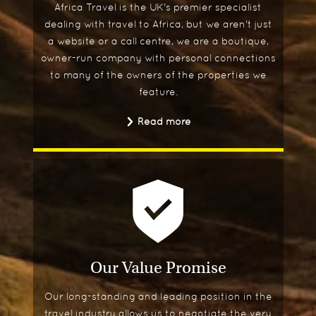
Africa Travel is the UK's premier specialist
dealing with travel to Africa, but we aren't just
a website or a call centre, we are a boutique,
owner-run company with personal connections
to many of the owners of the properties we
feature.
Read more
Our Value Promise
Our long-standing and leading position in the
travel industry allows us to negotiate the very