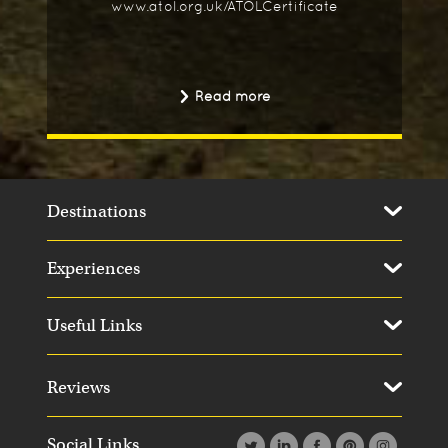
www.atol.org.uk/ATOLCertificate
Read more
Destinations
Experiences
Useful Links
Day 14
Day 1
Reviews
Social Links