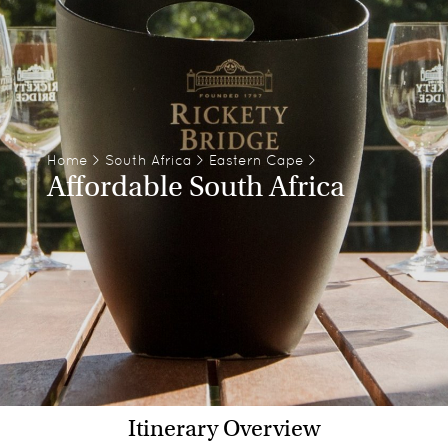
Home
>
South Africa
>
Eastern Cape
>
Affordable South Africa
Itinerary Overview