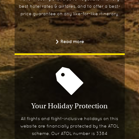
best hotel rates & airfares, and to offer a best-
price guarantee on any like-for-like itinerary.
Read more
Your Holiday Protection
All flights and flight-inclusive holidays on this
website are financially protected by the ATOL
scheme. Our ATOL number is 3384