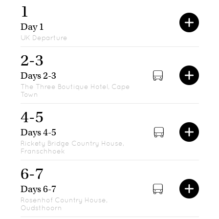
1
Day 1
UK Departure
2-3
Days 2-3
The Three Boutique Hotel, Cape
Town
4-5
Days 4-5
Rickety Bridge Country House,
Franschhoek
6-7
Days 6-7
Rosenhof Country House,
Oudsthoorn