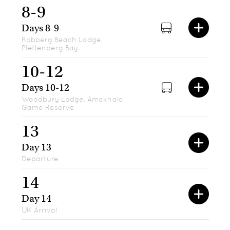
8-9
Days 8-9
Robberg Beach Lodge,
Plettenberg Bay
10-12
Days 10-12
Woodbury Lodge, Amakhala
Game Reserve
13
Day 13
Departure
14
Day 14
UK Arrival