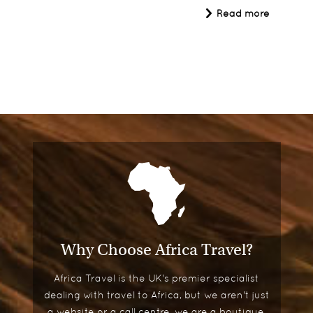
Read more
Why Choose Africa Travel?
Africa Travel is the UK's premier specialist
dealing with travel to Africa, but we aren't just
a website or a call centre, we are a boutique,