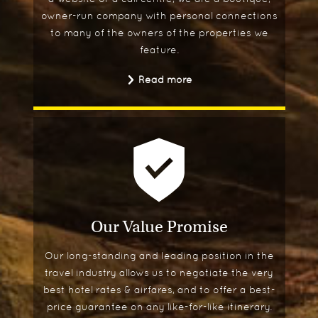
owner-run company with personal connections
to many of the owners of the properties we
feature.
Read more
Our Value Promise
Our long-standing and leading position in the
travel industry allows us to negotiate the very
best hotel rates & airfares, and to offer a best-
price guarantee on any like-for-like itinerary.