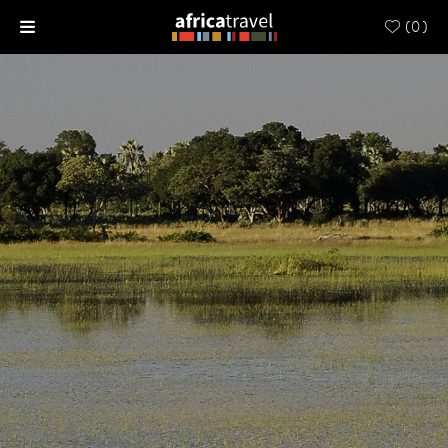
(
0
)