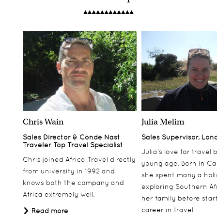
Chris Wain
Julia Melim
Sales Director & Conde Nast
Sales Supervisor, Lon
Traveler Top Travel Specialist
Julia’s love for travel
Chris joined Africa Travel directly
young age. Born in Ca
from university in 1992 and
she spent many a hol
knows both the company and
exploring Southern Af
Africa extremely well.
her family before star
career in travel.
Read more