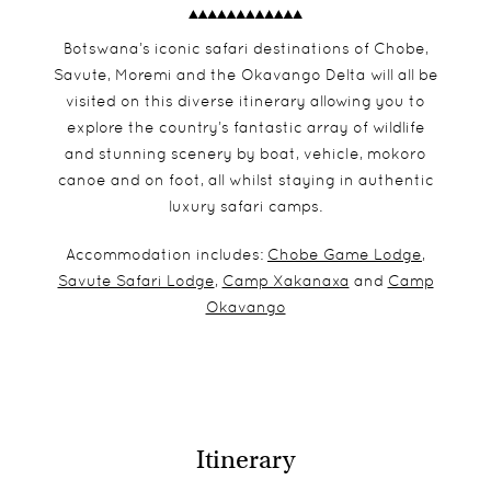
Botswana’s iconic safari destinations of Chobe,
Savute, Moremi and the Okavango Delta will all be
visited on this diverse itinerary allowing you to
explore the country’s fantastic array of wildlife
and stunning scenery by boat, vehicle, mokoro
canoe and on foot, all whilst staying in authentic
luxury safari camps.
Accommodation includes:
Chobe Game Lodge
,
Savute Safari Lodge
,
Camp Xakanaxa
and
Camp
Okavango
Itinerary