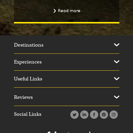
Read more
Destinations
Experiences
Useful Links
Day 11
Day 1
Reviews
Social Links