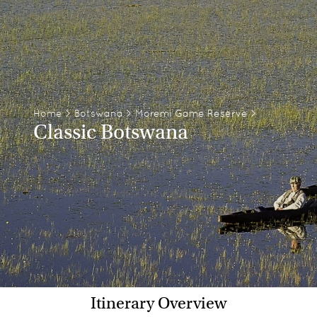
Home
>
Botswana
>
Moremi Game Reserve
>
Classic Botswana
Itinerary Overview