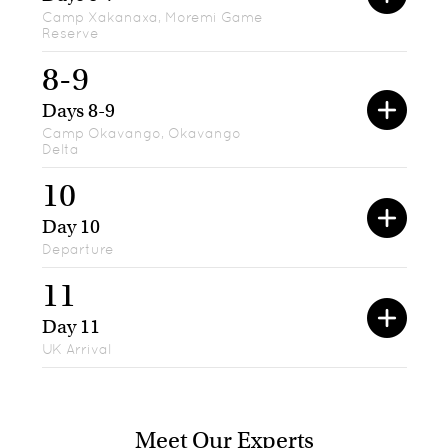
Camp Xakanaxa, Moremi Game
Reserve
8-9
Days 8-9
Camp Okavango, Okavango
Delta
10
Day 10
Departure
11
Day 11
UK Arrival
Meet Our Experts