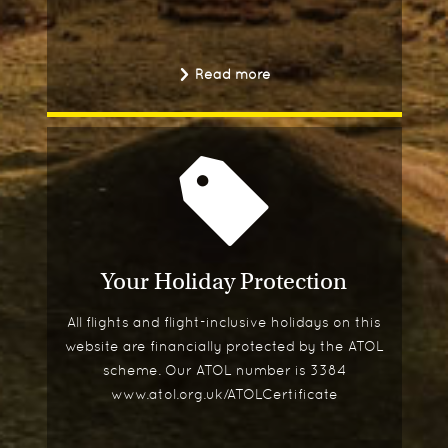
Read more
Your Holiday Protection
All flights and flight-inclusive holidays on this
website are financially protected by the ATOL
scheme. Our ATOL number is 3384
www.atol.org.uk/ATOLCertificate