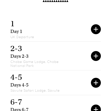
1
Day 1
UK Departure
2-3
Days 2-3
Chobe Game Lodge, Chobe
National Park
4-5
Days 4-5
Savute Safari Lodge, Savute
6-7
Days 6-7