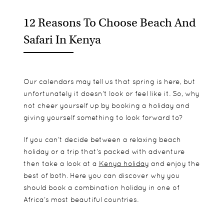
12 Reasons To Choose Beach And
Safari In Kenya
Our calendars may tell us that spring is here, but
unfortunately it doesn’t look or feel like it. So, why
not cheer yourself up by booking a holiday and
giving yourself something to look forward to?
If you can’t decide between a relaxing beach
holiday or a trip that’s packed with adventure
then take a look at a
Kenya holiday
and enjoy the
best of both. Here you can discover why you
should book a combination holiday in one of
Africa’s most beautiful countries.