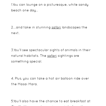
1.You can lounge on a picturesque, white sandy
beach one day…
2.…and take in stunning
safari
landscapes the
next.
3.You’ll see spectacular sights of animals in their
natural habitats. The
safari
sightings are
something special.
4. Plus, you can take a hot air balloon ride over
the Masai Mara.
5.You’ll also have the chance to eat breakfast at