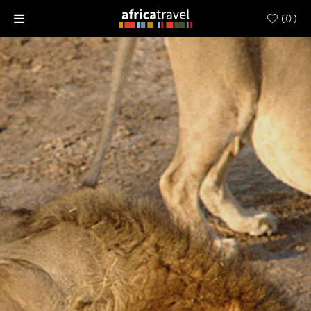
(
0
)