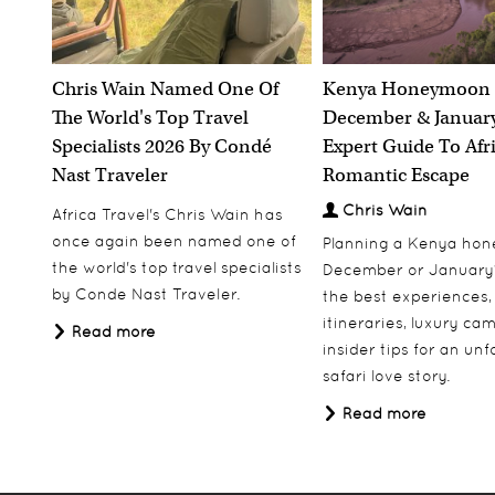
Chris Wain Named One Of
Kenya Honeymoon 
The World's Top Travel
December & January
Specialists 2026 By Condé
Expert Guide To Afr
Nast Traveler
Romantic Escape
Chris Wain
Africa Travel's Chris Wain has
once again been named one of
Planning a Kenya ho
the world's top travel specialists
December or January
by Conde Nast Traveler.
the best experiences,
itineraries, luxury ca
Read more
insider tips for an un
safari love story.
Read more