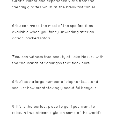
Giraffe Manor and experience visits from the
friendly giraffes whilst at the breakfast table!
6.You can make the most of the spa facilities
available when you fancy unwinding after an
action-packed safari.
7.You can witness true beauty at Lake Nakuru with
the thousands of flamingos that flock here.
8.You’ll see a large number of elephants… .…and
see just how breathtakingly beautiful Kenya is.
9. It’s is the perfect place to go if you want to
relax, in true African style, on some of the world’s