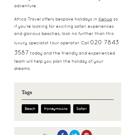
adventure.
Africa Travel offers bespoke holidays in
Kenya
so
if you’re looking for exciting safari experiences
and glorious beaches, look no further than this
020 7843
luxury, specialist tour operator. Call
3587
today and the friendly and experienced
team will help you plan the holiday of your
dreams.
Tags
Beach
Honeymoons
Safari