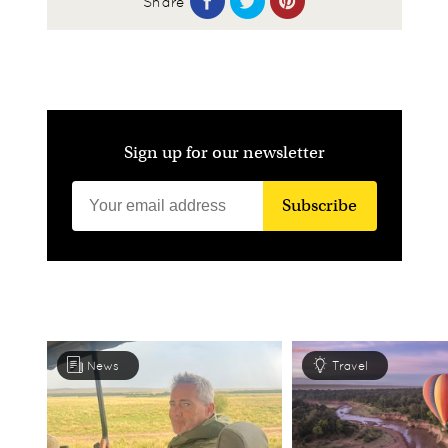
Share
Sign up for our newsletter
Subscribe
News
Travel