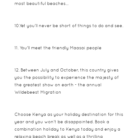
most beautiful beaches…
10.Yet you’ll never be short of things to do and see.
11. You'll meet the friendly Maasai people
12. Between July and October, this country gives
you the possibility to experience the majesty of
the greatest show on earth - the annual
Wildebeest Migration
Choose Kenya as your holiday destination for this
year and you won’t be disappointed. Book a
combination holiday to Kenya today and enjoy a
relaxing beach break as well as a thrilling