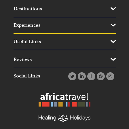
Destinations
Experiences
Useful Links
Reviews
Social Links