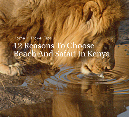
Home
>
Travel Tips
>
12 Reasons To Choose
Beach And Safari In Kenya