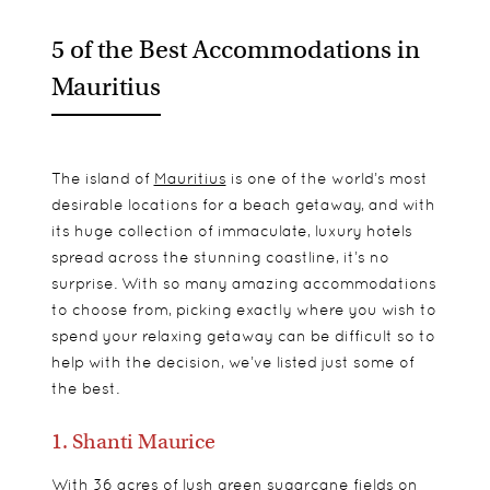
5 of the Best Accommodations in
Mauritius
The island of
Mauritius
is one of the world’s most
desirable locations for a beach getaway, and with
its huge collection of immaculate, luxury hotels
spread across the stunning coastline, it’s no
surprise. With so many amazing accommodations
to choose from, picking exactly where you wish to
spend your relaxing getaway can be difficult so to
help with the decision, we’ve listed just some of
the best.
1. Shanti Maurice
With 36 acres of lush green sugarcane fields on