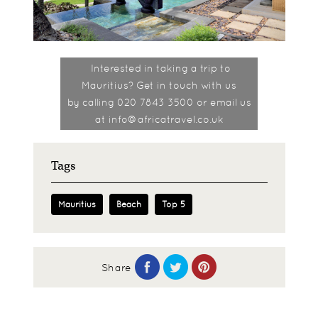
Interested in taking a trip to
Mauritius? Get in touch with us
by
calling 020 7843 3500 or email us
at info@africatravel.co.uk
Tags
Mauritius
Beach
Top 5
Share