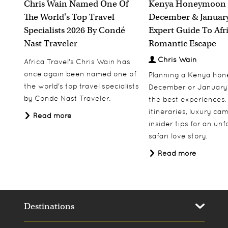
Chris Wain Named One Of
Kenya Honeymoon 
The World's Top Travel
December & January
Specialists 2026 By Condé
Expert Guide To Afr
Nast Traveler
Romantic Escape
Chris Wain
Africa Travel's Chris Wain has
once again been named one of
Planning a Kenya ho
the world's top travel specialists
December or January
by Conde Nast Traveler.
the best experiences,
itineraries, luxury ca
Read more
insider tips for an un
safari love story.
Read more
Destinations