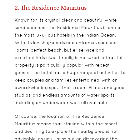
2. The Residence Mauritius
Known for its crystal-clear and beautiful white
sand beaches, The Residence Mauritius is one of
the most luxurious hotels in the Indian Ocean.
With its lavish grounds and entrance, spacious
rooms, perfect beach, butler service and
excellent kids club, it really is no surprise that this
property is particularly popular with repeat
guests. The hotel has a huge range of activities to
keep couples and families entertained, with an
award-winning spa, fitness room, Pilates and yoga
studios, and endless amounts of water sports
including an underwater walk all available.
Of course, the location of The Residence
Mauritius means that staying within the resort
and declining to explore the nearby area is not
advisable, as you’ll miss out on discovering the