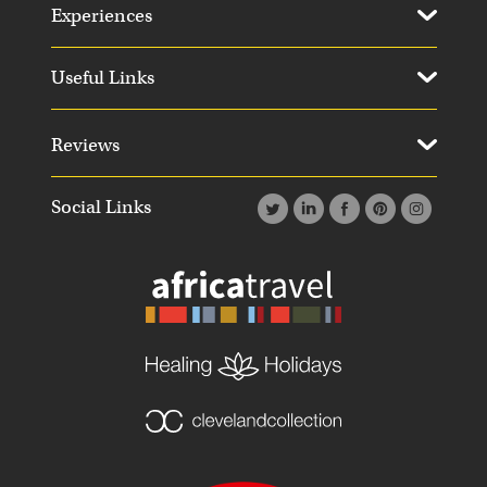
Experiences
Useful Links
Reviews
Social Links