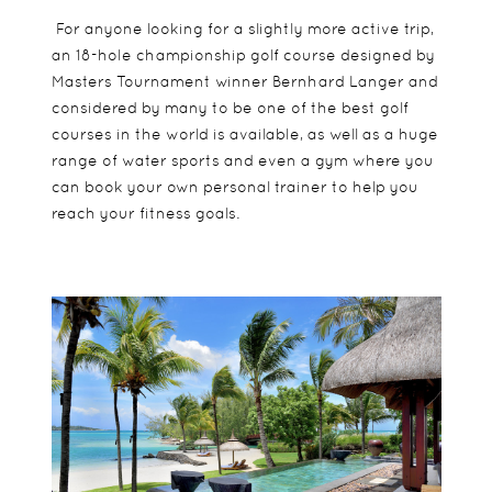
For anyone looking for a slightly more active trip,
an 18-hole championship golf course designed by
Masters Tournament winner Bernhard Langer and
considered by many to be one of the best golf
courses in the world is available, as well as a huge
range of water sports and even a gym where you
can book your own personal trainer to help you
reach your fitness goals.