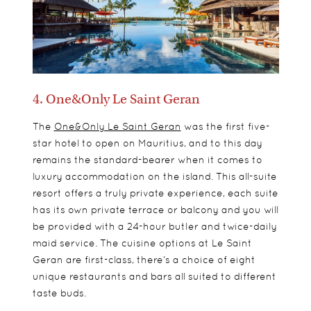
4. One&Only Le Saint Geran
The
One&Only Le Saint Geran
was the first five-
star hotel to open on Mauritius, and to this day
remains the standard-bearer when it comes to
luxury accommodation on the island. This all-suite
resort offers a truly private experience, each suite
has its own private terrace or balcony and you will
be provided with a 24-hour butler and twice-daily
maid service. The cuisine options at Le Saint
Geran are first-class, there’s a choice of eight
unique restaurants and bars all suited to different
taste buds.