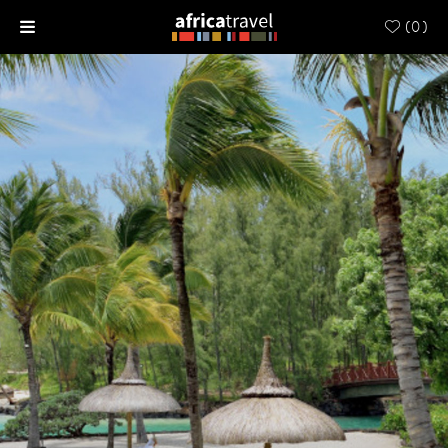
(
0
)