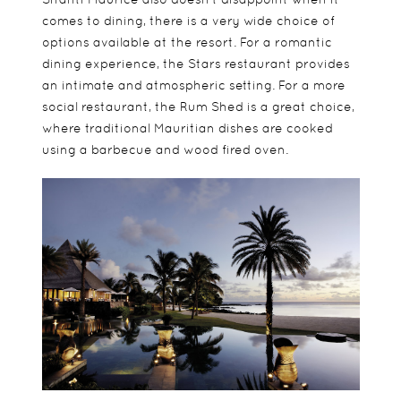
comes to dining, there is a very wide choice of
options available at the resort. For a romantic
dining experience, the Stars restaurant provides
an intimate and atmospheric setting. For a more
social restaurant, the Rum Shed is a great choice,
where traditional Mauritian dishes are cooked
using a barbecue and wood fired oven.