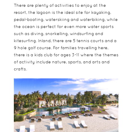
There are plenty of activities to enjoy at the
resort, the lagoon is the ideal site for kayaking,
pedal-boating, waterskiing and waterbiking, while
the ocean is perfect for even more water sports
such as diving, snorkelling, windsurfing and
kitesurfing. Inland, there are 5 tennis courts and a
9 hole golf course. For families travelling here,
there is a kids club for ages 3-11 where the themes
of activity include nature, sports, and arts and
crafts.