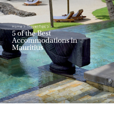
Home
>
Travel Tips
>
5 of the Best
Accommodations in
Mauritius