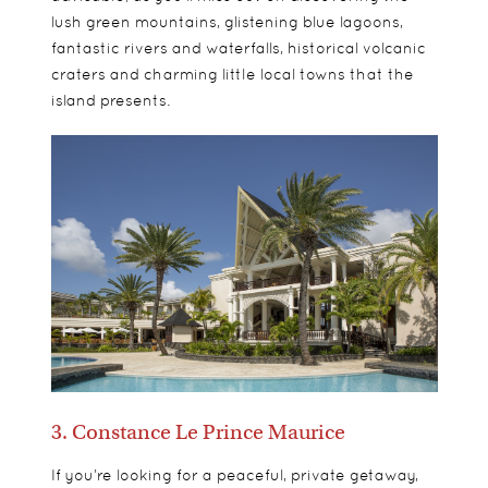
lush green mountains, glistening blue lagoons,
fantastic rivers and waterfalls, historical volcanic
craters and charming little local towns that the
island presents.
3. Constance Le Prince Maurice
If you’re looking for a peaceful, private getaway,