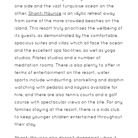
one side and the vast turquoise ocean on the
other,
Shanti Maurice
is an idyllic retreat away
from some of the more crowded beaches on the
island. This resort truly prioritises the wellbeing of
its guests, as demonstrated by the comfortable,
spacious suites and villas which all face the ocean
and the excellent spa facilities, as well as yoga
studios, Pilates studios and a number of
meditation rooms. There is also plenty to offer in
terms of entertainment on the resort, water
sports include windsurfing, snorkelling and dolphin
watching with pedalos and kayaks available for
hire, and there are also tennis courts and a golf
course with spectacular views on the site. For any
families staying at the resort, there is a kids club
to keep younger children entertained throughout
their stay.
Shanti Maurice also doesn’t disappoint when it