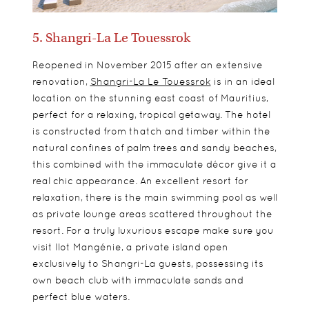
5. Shangri-La Le Touessrok
Reopened in November 2015 after an extensive
renovation,
Shangri-La Le Touessrok
is in an ideal
location on the stunning east coast of Mauritius,
perfect for a relaxing, tropical getaway. The hotel
is constructed from thatch and timber within the
natural confines of palm trees and sandy beaches,
this combined with the immaculate décor give it a
real chic appearance. An excellent resort for
relaxation, there is the main swimming pool as well
as private lounge areas scattered throughout the
resort. For a truly luxurious escape make sure you
visit Ilot Mangénie, a private island open
exclusively to Shangri-La guests, possessing its
own beach club with immaculate sands and
perfect blue waters.