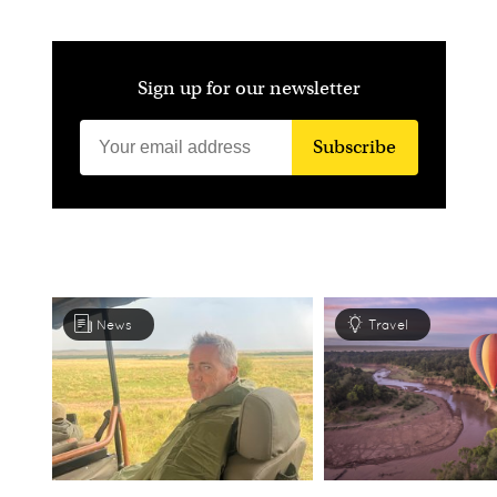
Sign up for our newsletter
Subscribe
News
Travel