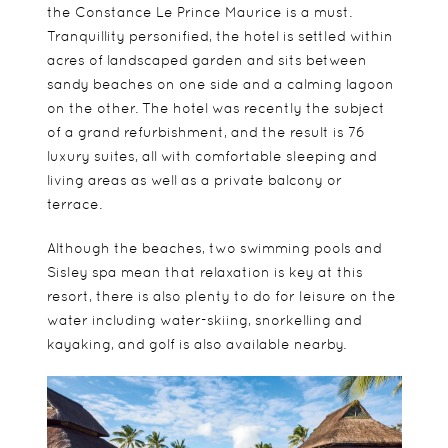
the
Constance Le Prince Maurice
is a must.
Tranquillity personified, the hotel is settled within
acres of landscaped garden and sits between
sandy beaches on one side and a calming lagoon
on the other. The hotel was recently the subject
of a grand refurbishment, and the result is 76
luxury suites, all with comfortable sleeping and
living areas as well as a private balcony or
terrace.
Although the beaches, two swimming pools and
Sisley spa mean that relaxation is key at this
resort, there is also plenty to do for leisure on the
water including water-skiing, snorkelling and
kayaking, and golf is also available nearby.