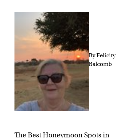
By Felicity
Balcomb
The Best Honeymoon Spots in