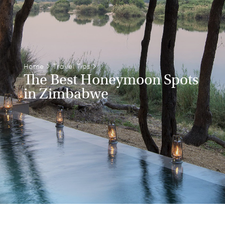
Home
>
Travel Tips
>
The Best Honeymoon Spots
in Zimbabwe