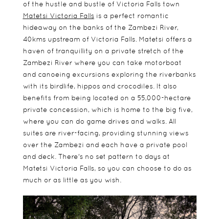
of the hustle and bustle of Victoria Falls town
Matetsi Victoria Falls
is a perfect romantic
hideaway on the banks of the Zambezi River,
40kms upstream of Victoria Falls. Matetsi offers a
haven of tranquillity on a private stretch of the
Zambezi River where you can take motorboat
and canoeing excursions exploring the riverbanks
with its birdlife, hippos and crocodiles. It also
benefits from being located on a 55,000-hectare
private concession, which is home to the big five,
where you can do game drives and walks. All
suites are river-facing, providing stunning views
over the Zambezi and each have a private pool
and deck. There's no set pattern to days at
Matetsi Victoria Falls, so you can choose to do as
much or as little as you wish.