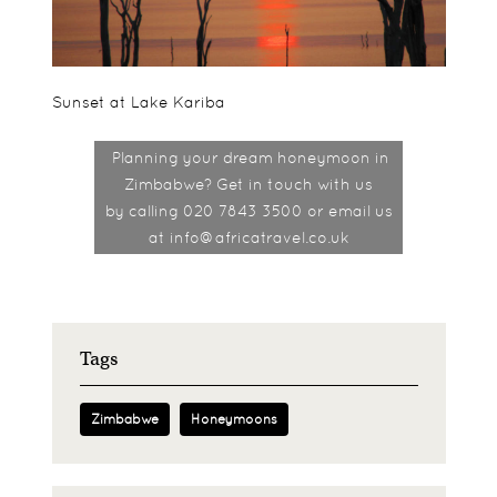
Sunset at Lake Kariba
Planning your dream honeymoon in
Zimbabwe? Get in touch with us
by
calling 020 7843 3500 or email us
at info@africatravel.co.uk
Tags
Zimbabwe
Honeymoons