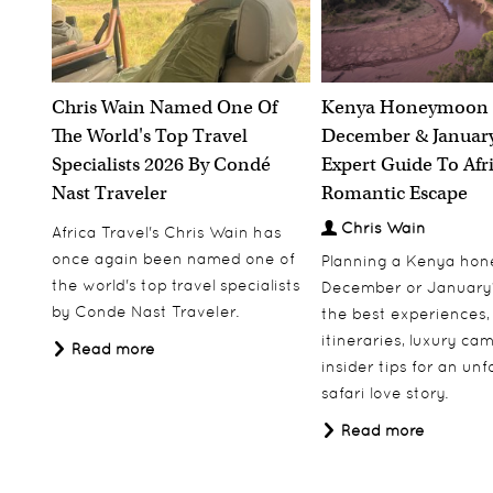
Chris Wain Named One Of
Kenya Honeymoon 
The World's Top Travel
December & January
Specialists 2026 By Condé
Expert Guide To Afr
Nast Traveler
Romantic Escape
Chris Wain
Africa Travel's Chris Wain has
once again been named one of
Planning a Kenya ho
the world's top travel specialists
December or January
by Conde Nast Traveler.
the best experiences,
itineraries, luxury ca
Read more
insider tips for an un
safari love story.
Read more