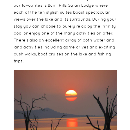
our favourites is
Bumi Hills Safari Lodge
where
each of the ten stylish suites boast spectacular
views over the lake and its surrounds. During your
stay you can choose to purely relax by the infinity
pool or enjoy one of the many activities on offer.
There's also an excellent array of both water and
land activities including game drives and exciting
bush walks, boat cruises on the lake and fishing
trips.