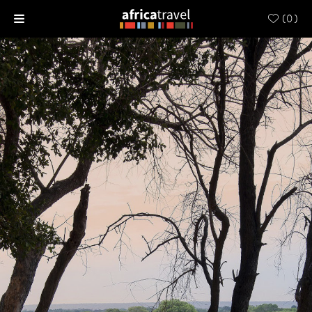
(
0
)