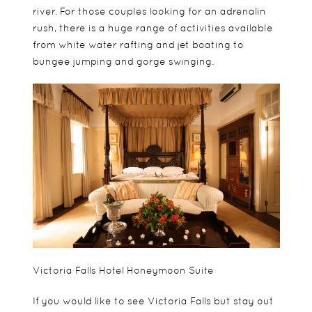
river. For those couples looking for an adrenalin
rush, there is a huge range of activities available
from white water rafting and jet boating to
bungee jumping and gorge swinging.
Victoria Falls Hotel Honeymoon Suite
If you would like to see Victoria Falls but stay out