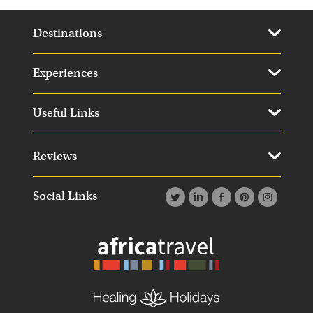
Destinations
Experiences
Useful Links
Reviews
Social Links