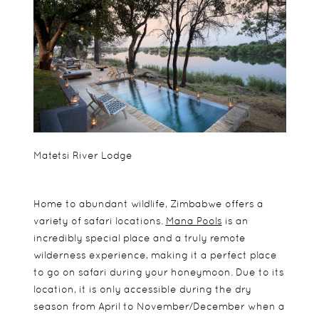
Matetsi River Lodge
Home to abundant wildlife, Zimbabwe offers a
variety of safari locations.
Mana Pools
is an
incredibly special place and a truly remote
wilderness experience, making it a perfect place
to go on safari during your honeymoon. Due to its
location, it is only accessible during the dry
season from April to November/December when a