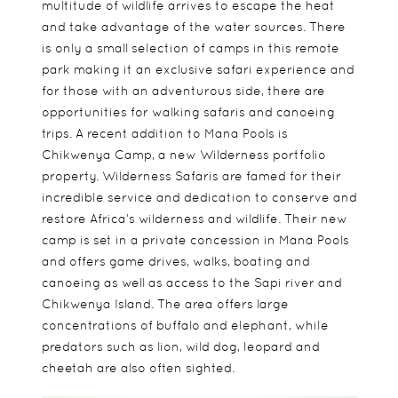
multitude of wildlife arrives to escape the heat
and take advantage of the water sources. There
is only a small selection of camps in this remote
park making it an exclusive safari experience and
for those with an adventurous side, there are
opportunities for walking safaris and canoeing
trips. A recent addition to Mana Pools is
Chikwenya Camp, a new Wilderness portfolio
property. Wilderness Safaris are famed for their
incredible service and dedication to conserve and
restore Africa’s wilderness and wildlife. Their new
camp is set in a private concession in Mana Pools
and offers game drives, walks, boating and
canoeing as well as access to the Sapi river and
Chikwenya Island. The area offers large
concentrations of buffalo and elephant, while
predators such as lion, wild dog, leopard and
cheetah are also often sighted.