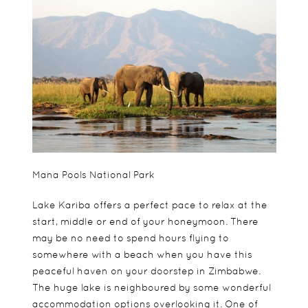
Mana Pools National Park
Lake Kariba offers a perfect pace to relax at the
start, middle or end of your honeymoon. There
may be no need to spend hours flying to
somewhere with a beach when you have this
peaceful haven on your doorstep in Zimbabwe.
The huge lake is neighboured by some wonderful
accommodation options overlooking it. One of