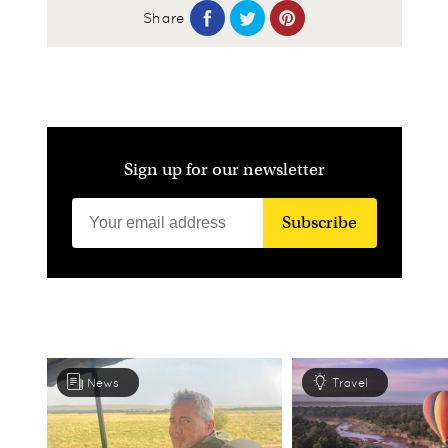
Share
Sign up for our newsletter
Subscribe
News
Travel