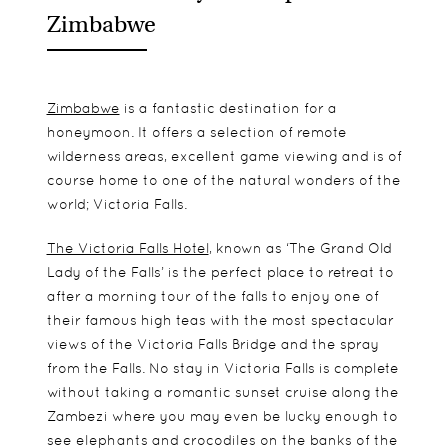
Zimbabwe
Zimbabwe
is a fantastic destination for a
honeymoon. It offers a selection of remote
wilderness areas, excellent game viewing and is of
course home to one of the natural wonders of the
world; Victoria Falls.
The Victoria Falls Hotel
, known as ‘The Grand Old
Lady of the Falls’ is the perfect place to retreat to
after a morning tour of the falls to enjoy one of
their famous high teas with the most spectacular
views of the Victoria Falls Bridge and the spray
from the Falls. No stay in Victoria Falls is complete
without taking a romantic sunset cruise along the
Zambezi where you may even be lucky enough to
see elephants and crocodiles on the banks of the