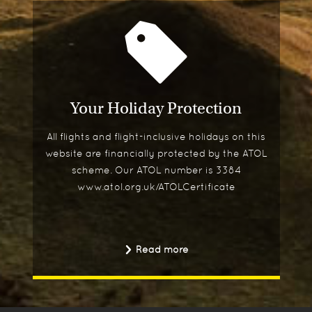
Your Holiday Protection
All flights and flight-inclusive holidays on this
website are financially protected by the ATOL
scheme. Our ATOL number is 3384
www.atol.org.uk/ATOLCertificate
Read more