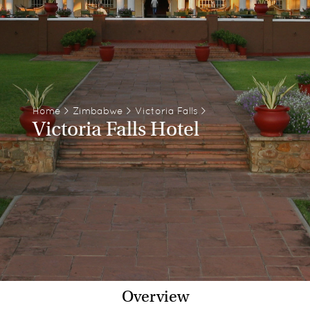
Home
>
Zimbabwe
>
Victoria Falls
>
Victoria Falls Hotel
Overview