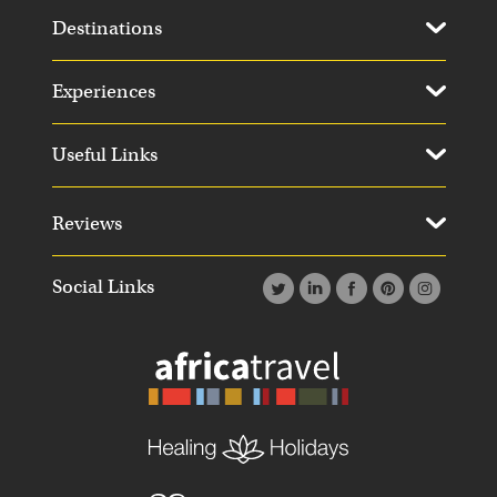
Destinations
Experiences
Useful Links
Reviews
Social Links