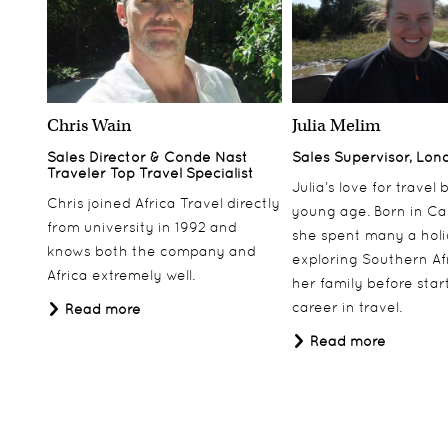
Chris Wain
Julia Melim
Sales Director & Conde Nast
Sales Supervisor, Lon
Traveler Top Travel Specialist
Julia’s love for travel
Chris joined Africa Travel directly
young age. Born in Ca
from university in 1992 and
she spent many a hol
knows both the company and
exploring Southern Af
Africa extremely well.
her family before star
career in travel.
Read more
Read more