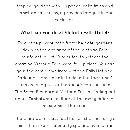
tropical gardens with lily ponds, palm trees and
semi-tropical shrubs, it provides tranquillity and
seclusion.
What can you do at Victoria Falls Hotel?
Follow the private path from the hotel gardens
down to the entrance of the Victoria Falls
rainforest in just 10 minutes, to witness the
amazing Victoria Falls waterfall up close. You can
gain the best views from Victoria Falls National
Park and there's plenty to do in the town itself,
such as trying out authentic African cuisine at
The Boma Restaurant Victoria Falls or finding out
about Zimbabwean culture at the many different
museums in the area.
There are world-class facilities on site, including a
mini fitness room, a beauty spa and even a hair