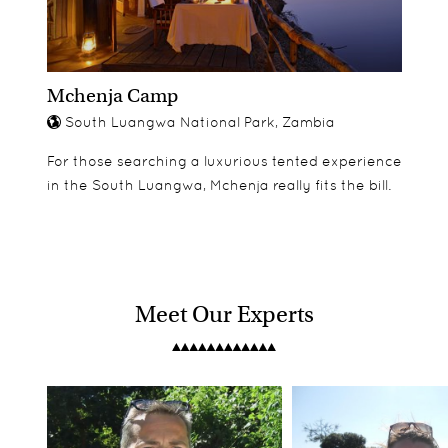
Mchenja Camp
South Luangwa National Park, Zambia
For those searching a luxurious tented experience
in the South Luangwa, Mchenja really fits the bill.
Meet Our Experts