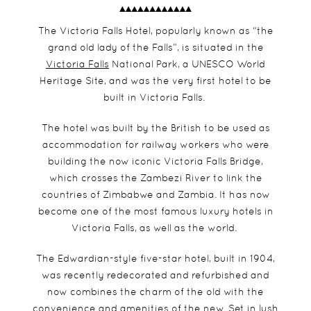
The Victoria Falls Hotel, popularly known as “the
grand old lady of the Falls”, is situated in the
Victoria Falls
National Park, a UNESCO World
Heritage Site, and was the very first hotel to be
built in Victoria Falls.
The hotel was built by the British to be used as
accommodation for railway workers who were
building the now iconic Victoria Falls Bridge,
which crosses the Zambezi River to link the
countries of Zimbabwe and Zambia. It has now
become one of the most famous luxury hotels in
Victoria Falls, as well as the world.
The Edwardian-style five-star hotel, built in 1904,
was recently redecorated and refurbished and
now combines the charm of the old with the
convenience and amenities of the new. Set in lush