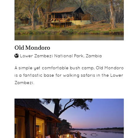
Old Mondoro
Lower Zambezi National Park, Zambia
A simple yet comfortable bush camp, Old Mondoro
is a fantastic base for walking safaris in the Lower
Zambezi.