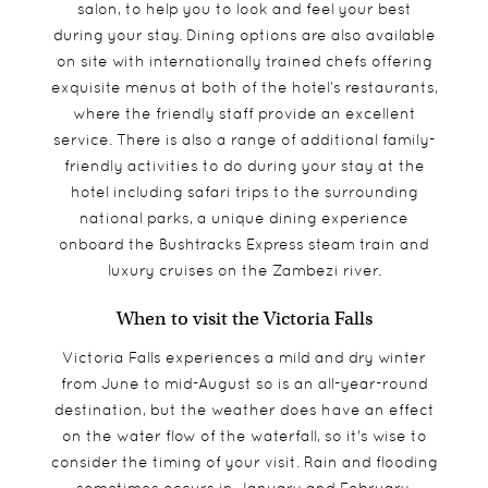
salon, to help you to look and feel your best
during your stay. Dining options are also available
on site with internationally trained chefs offering
exquisite menus at both of the hotel’s restaurants,
where the friendly staff provide an excellent
service. There is also a range of additional family-
friendly activities to do during your stay at the
hotel including safari trips to the surrounding
national parks, a unique dining experience
onboard the Bushtracks Express steam train and
luxury cruises on the Zambezi river.
When to visit the Victoria Falls
Victoria Falls experiences a mild and dry winter
from June to mid-August so is an all-year-round
destination, but the weather does have an effect
on the water flow of the waterfall, so it's wise to
consider the timing of your visit. Rain and flooding