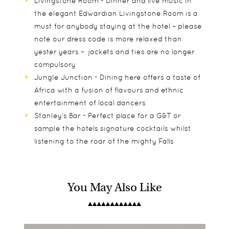
Livingstone Room - Dinner and live music in
the elegant Edwardian Livingstone Room is a
must for anybody staying at the hotel – please
note our dress code is more relaxed than
yester years – jackets and ties are no longer
compulsory
Jungle Junction - Dining here offers a taste of
Africa with a fusion of flavours and ethnic
entertainment of local dancers
Stanley’s Bar - Perfect place for a G&T or
sample the hotels signature cocktails whilst
listening to the roar of the mighty Falls
You May Also Like
Each room with its own unique look also comprise
Children of all ages are welcoming at Victoria Falls
Sundowner Cruise
of the following:
Hotel with baby sitting if required.
Flight of Angels (helicopter flight over The
Victoria Falls (6-Seater)
Bungee jumping