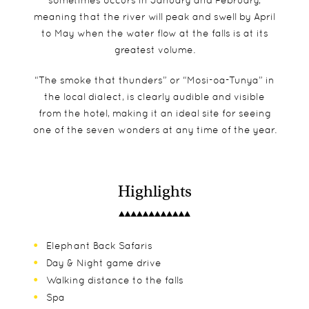
sometimes occurs in January and February,
meaning that the river will peak and swell by April
to May when the water flow at the falls is at its
greatest volume.
“The smoke that thunders” or “Mosi-oa-Tunya” in
the local dialect, is clearly audible and visible
from the hotel, making it an ideal site for seeing
one of the seven wonders at any time of the year.
Highlights
Elephant Back Safaris
Day & Night game drive
Walking distance to the falls
Spa