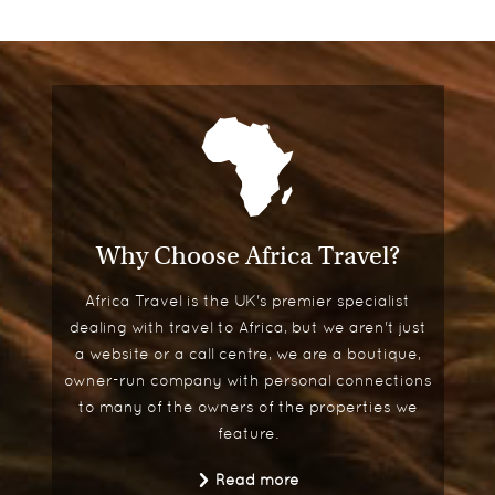
Why Choose Africa Travel?
Africa Travel is the UK's premier specialist
dealing with travel to Africa, but we aren't just
a website or a call centre, we are a boutique,
owner-run company with personal connections
to many of the owners of the properties we
feature.
Read more