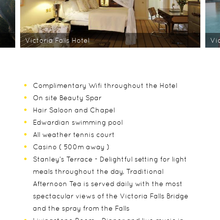
Victoria Falls Hotel
Vic
Complimentary Wifi throughout the Hotel
On site Beauty Spar
Hair Saloon and Chapel
Edwardian swimming pool
All weather tennis court
Casino ( 500m away )
Stanley’s Terrace - Delightful setting for light
meals throughout the day, Traditional
Afternoon Tea is served daily with the most
spectacular views of the Victoria Falls Bridge
and the spray from the Falls