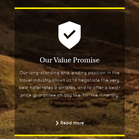
Our Value Promise
Our long-standing and leading position in the
travel industry allows us to negotiate the very
best hotel rates & airfares, and to offer a best-
price guarantee on any like-for-like itinerary.
Read more