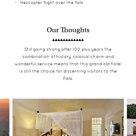
Helicopter flight over the falls
Our Thoughts
Still going strong after 100 plus years the
combination of history, colonial charm and
wonderful service means that this grand old hotel
is still the choice for discerning visitors to the
Falls.