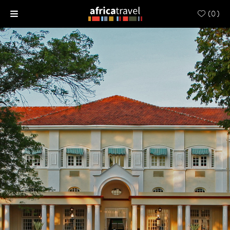
(
0
)