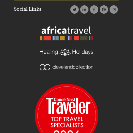
Social Links