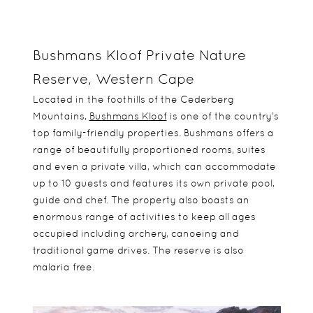
Bushmans Kloof Private Nature
Reserve, Western Cape
Located in the foothills of the Cederberg
Mountains,
Bushmans Kloof
is one of the country’s
top family-friendly properties. Bushmans offers a
range of beautifully proportioned rooms, suites
and even a private villa, which can accommodate
up to 10 guests and features its own private pool,
guide and chef. The property also boasts an
enormous range of activities to keep all ages
occupied including archery, canoeing and
traditional game drives. The reserve is also
malaria free.