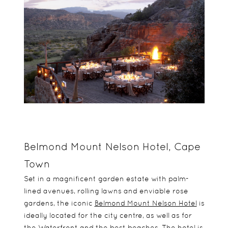
Belmond Mount Nelson Hotel, Cape
Town
Set in a magnificent garden estate with palm-
lined avenues, rolling lawns and enviable rose
gardens, the iconic
Belmond Mount Nelson Hotel
is
ideally located for the city centre, as well as for
the Waterfront and the best beaches. The hotel is