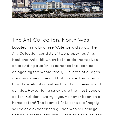
The Ant Collection, North West
Located in malaria free Waterberg district, The
Ant Collection consists of two properties
Ants
Nest
and
Ants Hill
, which both pride themselves
on providing a safari experience that can be
enjoyed by the whole family! Children of all ages
are always welcome and both properties offer a
broad variety of activities to suit all interests and
abilities. Horse riding safaris are the most popular
option. But don’t worry if you’ve never been on a
horse before! The team at Ants consist of highly
skilled and experienced guides who will help you