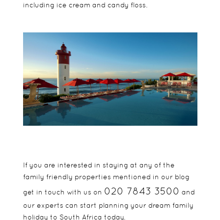
including ice cream and candy floss.
If you are interested in staying at any of the
family friendly properties mentioned in our blog
020 7843 3500
get in touch with us on
and
our experts can start planning your dream family
holiday to
South Africa
today.