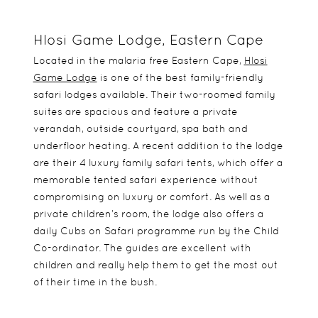
Hlosi Game Lodge, Eastern Cape
Located in the malaria free Eastern Cape,
Hlosi
Game Lodge
is one of the best family-friendly
safari lodges available. Their two-roomed family
suites are spacious and feature a private
verandah, outside courtyard, spa bath and
underfloor heating. A recent addition to the lodge
are their 4 luxury family safari tents, which offer a
memorable tented safari experience without
compromising on luxury or comfort. As well as a
private children’s room, the lodge also offers a
daily Cubs on Safari programme run by the Child
Co-ordinator. The guides are excellent with
children and really help them to get the most out
of their time in the bush.