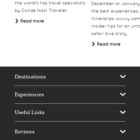
the world's top travel specialists
December or January
by Conde Nast Traveler.
the best experiences,
itineraries, luxury ca
Read more
insider tips for an un
safari love story.
Read more
Destinations
Experiences
Useful Links
Reviews