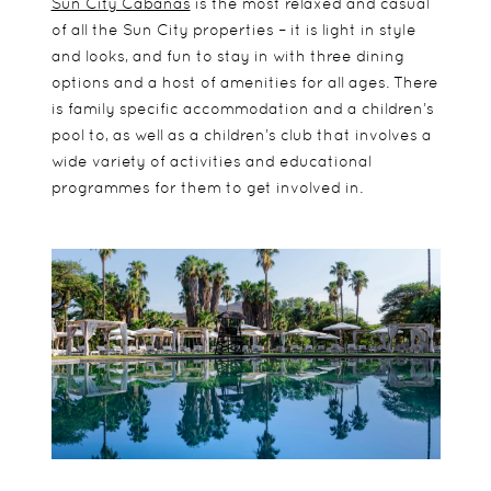
Sun City Cabanas
is the most relaxed and casual
of all the Sun City properties – it is light in style
and looks, and fun to stay in with three dining
options and a host of amenities for all ages. There
is family specific accommodation and a children’s
pool to, as well as a children’s club that involves a
wide variety of activities and educational
programmes for them to get involved in.