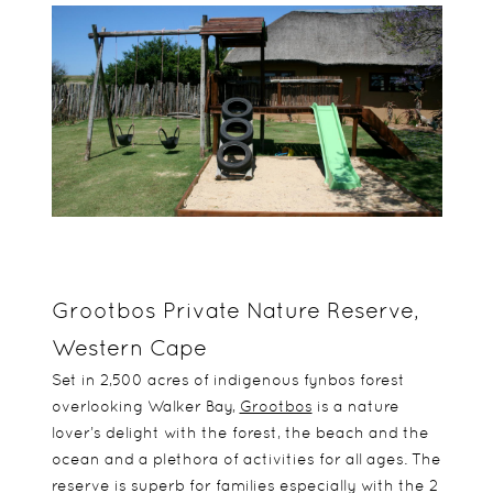
Grootbos Private Nature Reserve,
Western Cape
Set in 2,500 acres of indigenous fynbos forest
overlooking Walker Bay,
Grootbos
is a nature
lover’s delight with the forest, the beach and the
ocean and a plethora of activities for all ages. The
reserve is superb for families especially with the 2