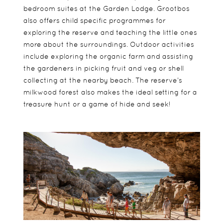
bedroom suites at the Garden Lodge. Grootbos
also offers child specific programmes for
exploring the reserve and teaching the little ones
more about the surroundings. Outdoor activities
include exploring the organic farm and assisting
the gardeners in picking fruit and veg or shell
collecting at the nearby beach. The reserve’s
milkwood forest also makes the ideal setting for a
treasure hunt or a game of hide and seek!