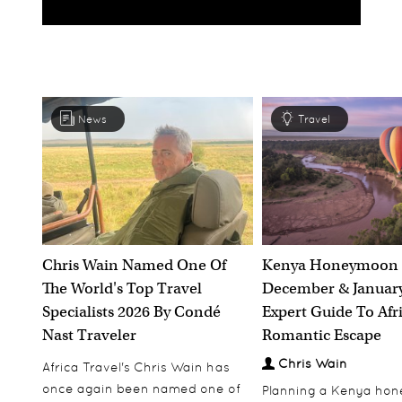
News
Travel
Chris Wain Named One Of
Kenya Honeymoon 
The World's Top Travel
December & January
Specialists 2026 By Condé
Expert Guide To Afr
Nast Traveler
Romantic Escape
Chris Wain
Africa Travel's Chris Wain has
once again been named one of
Planning a Kenya ho