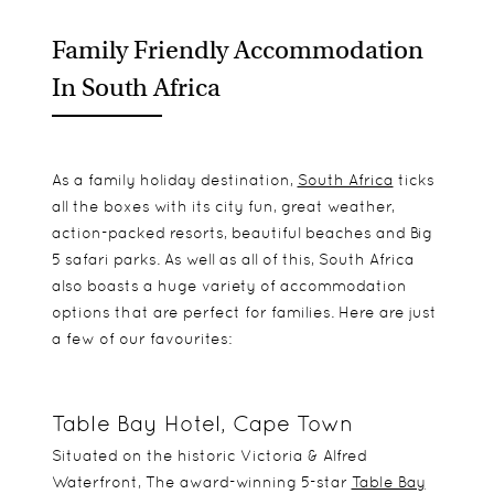
Family Friendly Accommodation
In South Africa
As a family holiday destination,
South Africa
ticks
all the boxes with its city fun, great weather,
action-packed resorts, beautiful beaches and Big
5 safari parks. As well as all of this, South Africa
also boasts a huge variety of accommodation
options that are perfect for families. Here are just
a few of our favourites:
Table Bay Hotel, Cape Town
Situated on the historic Victoria & Alfred
Waterfront, The award-winning 5-star
Table Bay