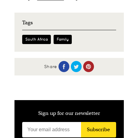
Tags
South Africa
Family
Share
Sign up for our newsletter
Subscribe