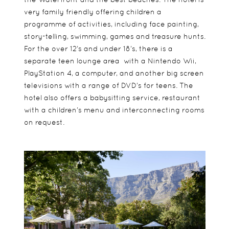
very family friendly offering children a
programme of activities, including face painting,
story-telling, swimming, games and treasure hunts.
For the over 12’s and under 18’s, there is a
separate teen lounge area with a Nintendo Wii,
PlayStation 4, a computer, and another big screen
televisions with a range of DVD’s for teens. The
hotel also offers a babysitting service, restaurant
with a children’s menu and interconnecting rooms
on request.