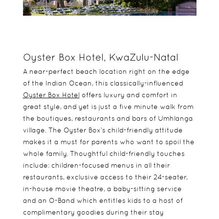
Oyster Box Hotel, KwaZulu-Natal
A near-perfect beach location right on the edge
of the Indian Ocean, this classically-influenced
Oyster Box Hotel
offers luxury and comfort in
great style, and yet is just a five minute walk from
the boutiques, restaurants and bars of Umhlanga
village. The Oyster Box’s child-friendly attitude
makes it a must for parents who want to spoil the
whole family. Thoughtful child-friendly touches
include: children-focused menus in all their
restaurants, exclusive access to their 24-seater,
in-house movie theatre, a baby-sitting service
and an O-Band which entitles kids to a host of
complimentary goodies during their stay