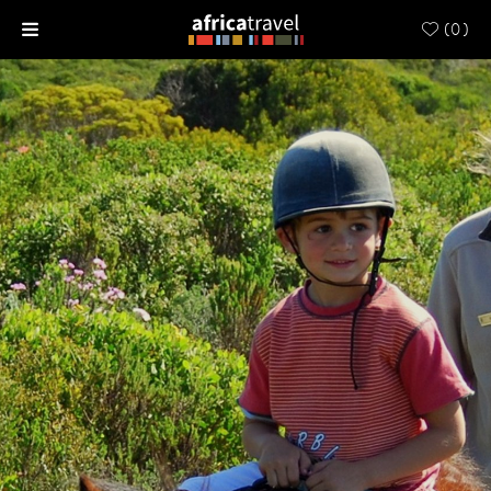
(
0
)