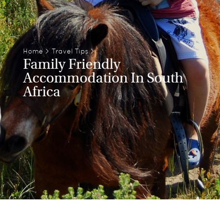
Home
>
Travel Tips
>
Family Friendly
Accommodation In South
Africa