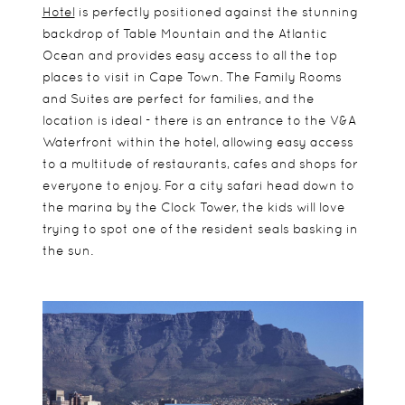
Hotel
is perfectly positioned against the stunning
backdrop of Table Mountain and the Atlantic
Ocean and provides easy access to all the top
places to visit in Cape Town. The Family Rooms
and Suites are perfect for families, and the
location is ideal - there is an entrance to the V&A
Waterfront within the hotel, allowing easy access
to a multitude of restaurants, cafes and shops for
everyone to enjoy. For a city safari head down to
the marina by the Clock Tower, the kids will love
trying to spot one of the resident seals basking in
the sun.