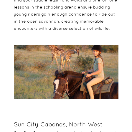
find your saddle legs! Pony walks and one-on-one
lessons in the schooling arena ensure budding
young riders gain enough confidence to ride out
in the open savannah, creating memorable
encounters with a diverse selection of wildlife.
Sun City Cabanas, North West