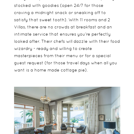
stocked with goodies (open 24/7 for those
craving a midnight snack or sneaking off to
satisfy that sweet tooth). With 11 rooms and 2
Villas, there are no crowds at breakfast and an
intimate service that ensures you’re perfectly
looked after. Their chefs will dazzle with their food
wizardry - ready and willing to create
masterpieces from their menu or for a special
guest request (for those travel days when all you
want is a home made cottage pie).