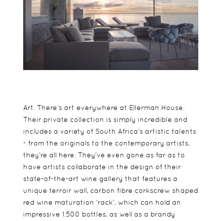
Art. There’s art everywhere at Ellerman House.
Their private collection is simply incredible and
includes a variety of South Africa’s artistic talents
- from the originals to the contemporary artists,
they’re all here. They’ve even gone as far as to
have artists collaborate in the design of their
state-of-the-art wine gallery that features a
unique terroir wall, carbon fibre corkscrew shaped
red wine maturation ‘rack’, which can hold an
impressive 1.500 bottles, as well as a brandy