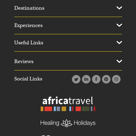
Destinations
Experiences
Useful Links
Reviews
Social Links