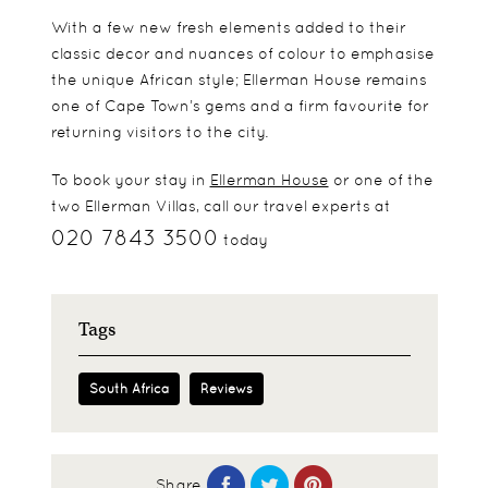
With a few new fresh elements added to their
classic decor and nuances of colour to emphasise
the unique African style; Ellerman House remains
one of Cape Town’s gems and a firm favourite for
returning visitors to the city.
To book your stay in
Ellerman House
or one of the
two Ellerman Villas, call our travel experts at
020 7843 3500
today
Tags
South Africa
Reviews
Share