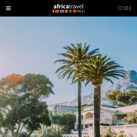
(
0
)