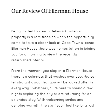
Our Review Of Ellerman House
Being invited to view a Relais & Chateaux
property is a rare treat, so when the opportunity
came to take a closer look at Cape Town’s iconic
Ellerman House
there was no hesitation in joining
Joy for a morning to view the recently
refurbished interior.
From the moment you step into
Ellerman House
there is a calmness that washes over you. You can
tell straight away that you will be looked after in
every way - whether you’re here to spend a few
nights exploring the city or are returning for an
extended stay. With welcoming smiles and
genuine warmth, the staff soon feel like long-lost