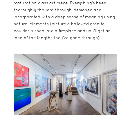
maturation glass art piece. Everything’s been
thoroughly thought through, designed and
incorporated with a deep sense of meaning using
natural elements (picture a hollowed granite
boulder turned into a fireplace and you’ll get an
idea of the lengths they’ve gone through).