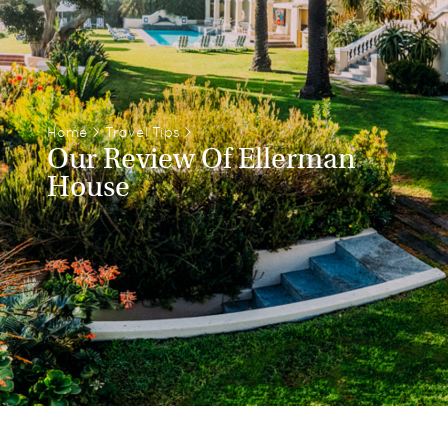
Home
>
Travel Tips
>
Our Review Of Ellerman
House