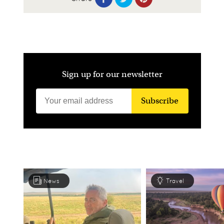
Sign up for our newsletter
Subscribe
News
Travel