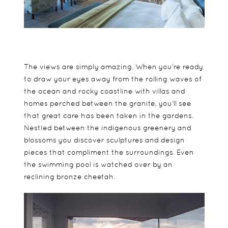
The views are simply amazing. When you’re ready
to draw your eyes away from the rolling waves of
the ocean and rocky coastline with villas and
homes perched between the granite, you’ll see
that great care has been taken in the gardens.
Nestled between the indigenous greenery and
blossoms you discover sculptures and design
pieces that compliment the surroundings. Even
the swimming pool is watched over by an
reclining bronze cheetah.