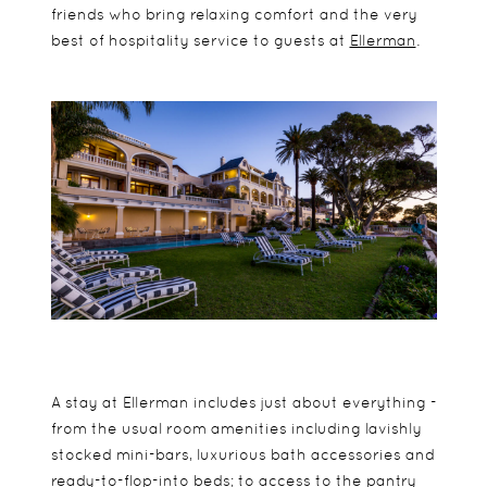
friends who bring relaxing comfort and the very
best of hospitality service to guests at
Ellerman
.
A stay at Ellerman includes just about everything -
from the usual room amenities including lavishly
stocked mini-bars, luxurious bath accessories and
ready-to-flop-into beds; to access to the pantry