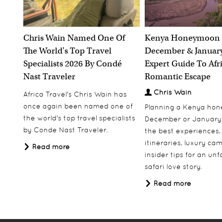
Chris Wain Named One Of
Kenya Honeymoon 
The World's Top Travel
December & January
Specialists 2026 By Condé
Expert Guide To Afr
Nast Traveler
Romantic Escape
Chris Wain
Africa Travel's Chris Wain has
once again been named one of
Planning a Kenya ho
the world's top travel specialists
December or January
by Conde Nast Traveler.
the best experiences,
itineraries, luxury ca
Read more
insider tips for an un
safari love story.
Read more