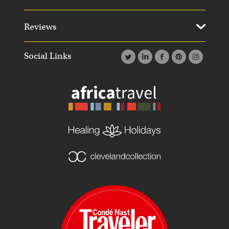
Reviews
Social Links