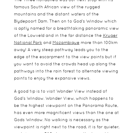
famous South African view of the rugged
mountains and the distant waters of the
Blydepoort Dam. Then on to God’s Window which
is aptly named for a breathtaking panoramic view
of the Lowveld and in the far distance the
Kruger
National Park
and
Mozambique
more than 100km
away! A very steep pathway leads you to the
edge of the escarpment to the view points but if
you want to avoid the crowds head up along the
pathways into the rain forest to alternate viewing
points to enjoy the expansive views.
A good tip is to visit Wonder View instead of
God’s Window. Wonder View, which happens to
be the highest viewpoint on the Panorama Route,
has even more magnificent views than the one at
Gods Window. No walking is necessary as the
viewpoint is right next to the road, it is far quieter,