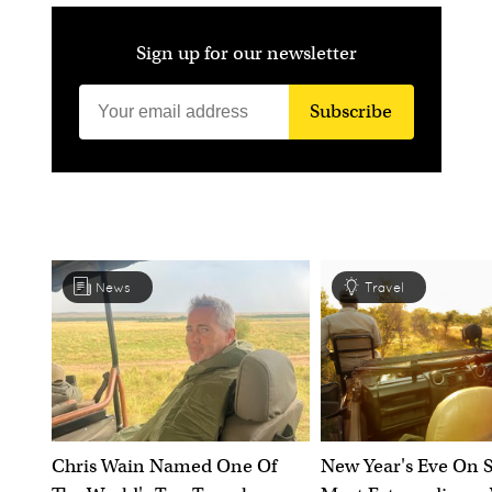
Sign up for our newsletter
Subscribe
News
Travel
Chris Wain Named One Of
New Year's Eve On S