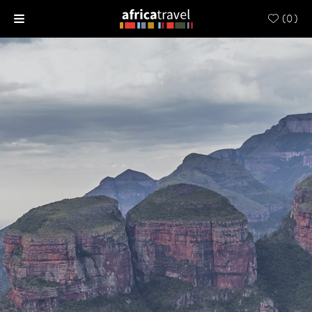
(
0
)