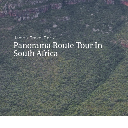
Home
>
Travel Tips
>
Panorama Route Tour In
South Africa