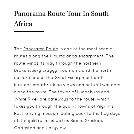
Panorama Route Tour In South
Africa
The
Panorama Route
is one of the most scenic
routes along the Mpumalanga escarpment. The
route winds its way through the northern
Drakensberg craggy mountains and the north-
eastern end of the Great Escarpment and
includes breath-taking views and natural wonders
along the route. The towns of Lydenburg and
White River are gateways to the route, which
takes you through the quaint towns of Pilgrim's
Rest, a living museum dating back to the hey days
of the gold rush, as well as Sabie, Graskop,
Ohrigstad and Hazyview.