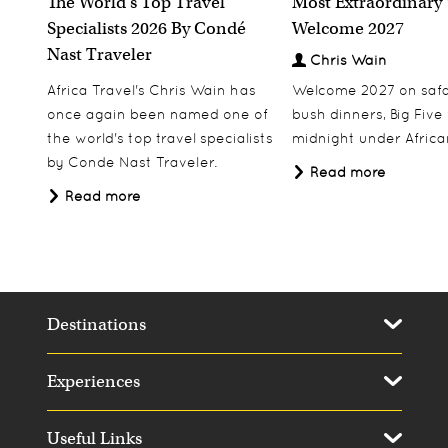
The World's Top Travel
Most Extraordinary
Specialists 2026 By Condé
Welcome 2027
Nast Traveler
Chris Wain
Africa Travel's Chris Wain has
Welcome 2027 on safar
once again been named one of
bush dinners, Big Five w
the world's top travel specialists
midnight under African
by Conde Nast Traveler.
Read more
Read more
Destinations
Experiences
Useful Links