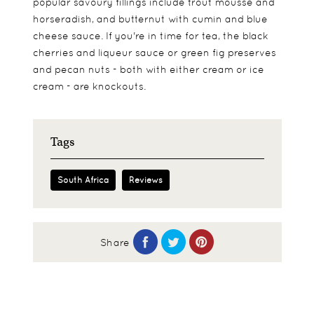
popular savoury fillings include trout mousse and
horseradish, and butternut with cumin and blue
cheese sauce. If you're in time for tea, the black
cherries and liqueur sauce or green fig preserves
and pecan nuts - both with either cream or ice
cream - are knockouts.
Tags
South Africa
Reviews
Share