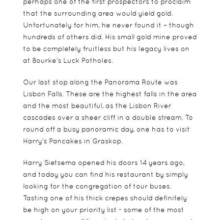
perhaps one of the first prospectors to proclaim
that the surrounding area would yield gold.
Unfortunately for him, he never found it – though
hundreds of others did. His small gold mine proved
to be completely fruitless but his legacy lives on
at Bourke’s Luck Potholes.
Our last stop along the Panorama Route was
Lisbon Falls. These are the highest falls in the area
and the most beautiful, as the Lisbon River
cascades over a sheer cliff in a double stream. To
round off a busy panoramic day, one has to visit
Harry’s Pancakes in Graskop.
Harry Sietsema opened his doors 14 years ago,
and today you can find his restaurant by simply
looking for the congregation of tour buses.
Tasting one of his thick crepes should definitely
be high on your priority list - some of the most