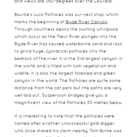
and views are 360-degrees over the Lowveld.
Bourke’s Luck Potholes was our next stop, which
marks the beginning of
Blyde River Canyon
.
Through countless aeons the swirling whirlpools
which occur as the Treur River plunges into the
Blyde River has caused waterborne sand and rock
to grind huge, cylindrical potholes into the
bedrock of the river. It is the 3rd largest canyon in
the world, and is filled with lush vegetation and
wildlife. It is also the largest forested and green
canyon in the world. The Potholes are quite some
distance from the car park but the paths are very
well laid out. Suspension bridges give you a
magnificent view of the Potholes 30 metres below.
It is interesting to note that the potholes were
named after a rather unsuccessful gold digger
who once staked his claim nearby. Tom Burke was