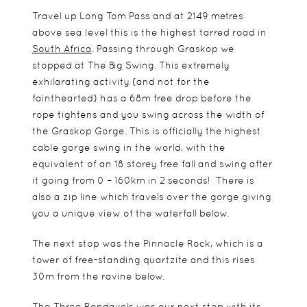
Travel up Long Tom Pass and at 2149 metres
above sea level this is the highest tarred road in
South Africa
. Passing through Graskop we
stopped at The Big Swing. This extremely
exhilarating activity (and not for the
fainthearted) has a 68m free drop before the
rope tightens and you swing across the width of
the Graskop Gorge. This is officially the highest
cable gorge swing in the world, with the
equivalent of an 18 storey free fall and swing after
it going from 0 – 160km in 2 seconds! There is
also a zip line which travels over the gorge giving
you a unique view of the waterfall below.
The next stop was the Pinnacle Rock, which is a
tower of free-standing quartzite and this rises
30m from the ravine below.
The Three Rondavels was our next stop with its