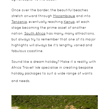
Once over the border, the beautiful beaches
stretch onward through
Mozambique
and into
Tanzania
, eventually reaching
Kenya
, at each
stage becoming the prime asset of another
nation.
South Africa
has many, many attractions,
but always try to remember that one of its major
highlights will always be it's lengthy, varied and
fabulous coastline.
Sound like a dream holiday? Make it a reality with
Africa Travel! We specialise in creating bespoke
holiday packages to suit a wide range of wants
and needs.