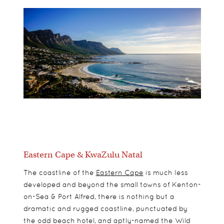
Eastern Cape & KwaZulu Natal
The coastline of the
Eastern Cape
is much less
developed and beyond the small towns of Kenton-
on-Sea & Port Alfred, there is nothing but a
dramatic and rugged coastline, punctuated by
the odd beach hotel, and aptly-named the Wild