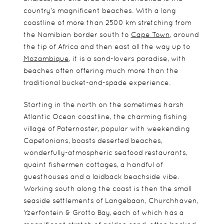
country’s magnificent beaches. With a long
coastline of more than 2500 km stretching from
the Namibian border south to
Cape Town
, around
the tip of Africa and then east all the way up to
Mozambique
, it is a sand-lovers paradise, with
beaches often offering much more than the
traditional bucket-and-spade experience.
Starting in the north on the sometimes harsh
Atlantic Ocean coastline, the charming fishing
village of Paternoster, popular with weekending
Capetonians, boasts deserted beaches,
wonderfully-atmospheric seafood restaurants,
quaint fishermen cottages, a handful of
guesthouses and a laidback beachside vibe.
Working south along the coast is then the small
seaside settlements of Langebaan, Churchhaven,
Yzerfontein & Grotto Bay, each of which has a