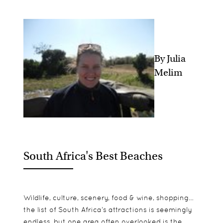
By Julia
Melim
South Africa's Best Beaches
Wildlife, culture, scenery, food & wine, shopping…
the list of South Africa’s attractions is seemingly
endless, but one area often overlooked is the