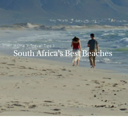
Home
>
Travel Tips
>
South Africa's Best Beaches