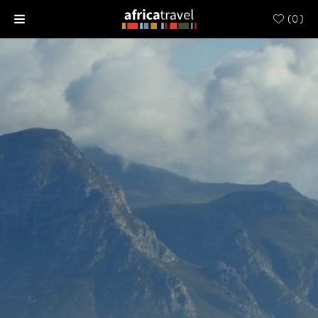
(
0
)