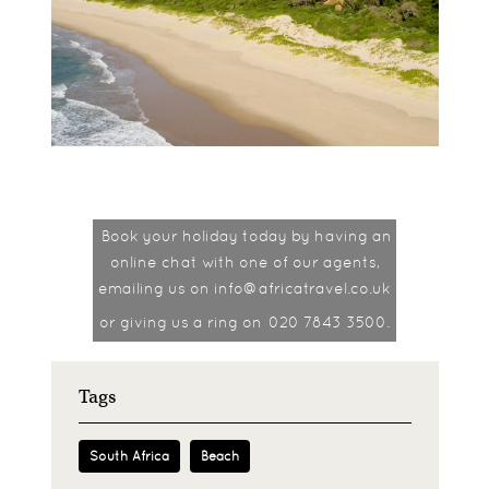
Book your holiday today by having an
online chat with one of our agents,
emailing us on info@africatravel.co.uk
or giving us a ring on
020 7843 3500.
Tags
South Africa
Beach