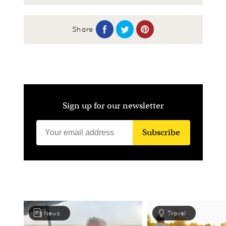
Share
Sign up for our newsletter
Subscribe
News
Travel