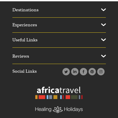
Destinations
Experiences
Useful Links
Reviews
Social Links