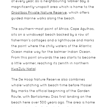
of every year, as is neighbouring Walker Bay, a
magnificently-unspoilt area which is home to the
Grootbos Private Nature Reserve
, which offers
guided marine walks along the beach.
The southern-most point of Africa, Cape Agulhas,
sits on a windswept beach backed by a row of
fisherman’s cottages and a lighthouse and marks
the point where the chilly waters of the Atlantic
Ocean make way for the balmier Indian Ocean.
From this point onwards the sea starts to become
a little warmer, reaching its zenith in northern
KwaZulu Natal
.
The De Hoop Nature Reserve also combines
whale-watching with beach-time before Mossel
Bay marks the official beginning of the Garden
Route, with Bartolomeu Dias first landing on the
beach here over 500 years ago. The area is home