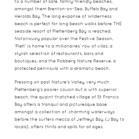
to a number of safe, family-friendly beaches,
amongst them Brenton-on-Sea, Buffels Bay and
Herolds Bay. The long expanse of Wilderness
beach is perfect for long beach walks before THE
seaside resort of Plettenberg Bay is reached.
Notoriously popular over the Festive Season,
‘Plett’ is home to a millionaires’ row of villas, a
stylish selection of restaurants, bars and
boutiques, and the Robberg Nature Reserve, a
protected peninsula with a dramatic beach.
Pressing on past Nature’s Valley, very much
Plettenberg’s poorer cousin but a with superior
beach, the quaint thatched village of St Francis
Bay offers a tranquil and picturesque base
amongst a collection of charming waterways
before the surfers mecca of Jeffreys Bay, (J Bay to
locals), offers thrills and spills for all ages.