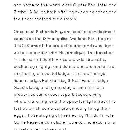
and home to the world-class
Oyster Box Hotel
, and
Zimbali & Ballito both offering sweeping sands and
the finest seafood restaurants.
Once past Richards Bay, any coastal development
ceases as the iSimangaliso Wetland Park begins –
it is 280kms of the protected area and runs right
up to the border with Mozambique. The beaches
in this part of South Africa are wild, dramatic,
backed by mighty sand dunes, and are home to a
smattering of coastal lodges, such as
Thonga
Beach Lodge
, Rocktail Bay &
Kosi Forest Lodge
.
Guests lucky enough to stay at one of these
properties can expect superb scuba diving,
whale-watching, and the opportunity to track the
turtles which come ashore annually to lay their
eggs. Those staying at the nearby Phinda Private
Game Reserve can also enjoy exciting excursions
by helicopter to the coast.