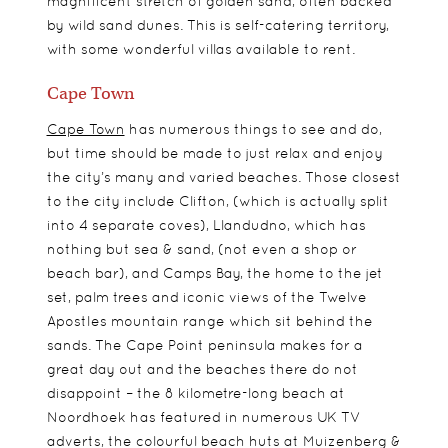
magnificent stretch of golden sand, often backed
by wild sand dunes. This is self-catering territory,
with some wonderful villas available to rent.
Cape Town
Cape Town
has numerous things to see and do,
but time should be made to just relax and enjoy
the city’s many and varied beaches. Those closest
to the city include Clifton, (which is actually split
into 4 separate coves), Llandudno, which has
nothing but sea & sand, (not even a shop or
beach bar), and Camps Bay, the home to the jet
set, palm trees and iconic views of the Twelve
Apostles mountain range which sit behind the
sands. The Cape Point peninsula makes for a
great day out and the beaches there do not
disappoint – the 8 kilometre-long beach at
Noordhoek has featured in numerous UK TV
adverts, the colourful beach huts at Muizenberg &