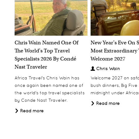
Chris Wain Named One Of
New Year's Eve On S
The World's Top Travel
Most Extraordinary
Specialists 2026 By Condé
Welcome 2027
Nast Traveler
Chris Wain
Africa Travel's Chris Wain has
Welcome 2027 on safar
once again been named one of
bush dinners, Big Five w
the world's top travel specialists
midnight under African
by Conde Nast Traveler.
Read more
Read more