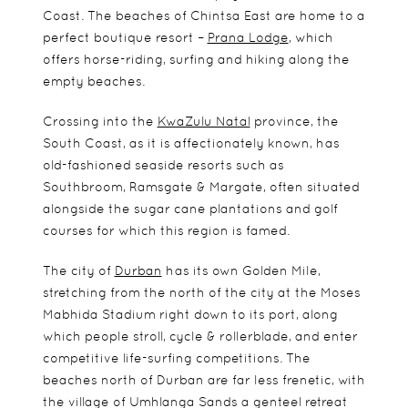
Coast. The beaches of Chintsa East are home to a
perfect boutique resort –
Prana Lodge
, which
offers horse-riding, surfing and hiking along the
empty beaches.
Crossing into the
KwaZulu Natal
province, the
South Coast, as it is affectionately known, has
old-fashioned seaside resorts such as
Southbroom, Ramsgate & Margate, often situated
alongside the sugar cane plantations and golf
courses for which this region is famed.
The city of
Durban
has its own Golden Mile,
stretching from the north of the city at the Moses
Mabhida Stadium right down to its port, along
which people stroll, cycle & rollerblade, and enter
competitive life-surfing competitions. The
beaches north of Durban are far less frenetic, with
the village of Umhlanga Sands a genteel retreat