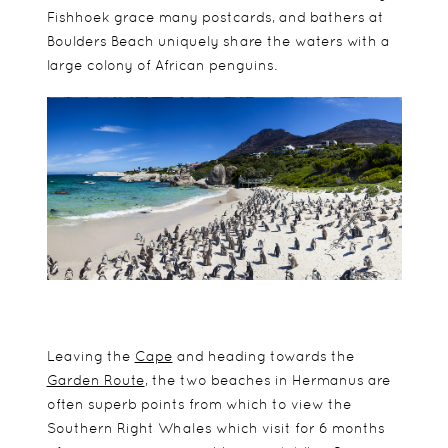
Fishhoek grace many postcards, and bathers at
Boulders Beach uniquely share the waters with a
large colony of African penguins.
Leaving the
Cape
and heading towards the
Garden Route
, the two beaches in Hermanus are
often superb points from which to view the
Southern Right Whales which visit for 6 months