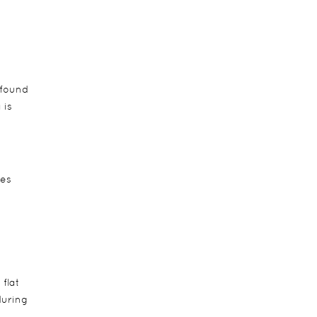
 found
 is
ees
flat
during