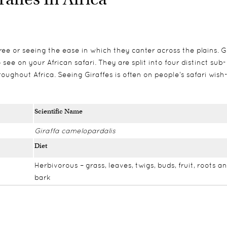
ee or seeing the ease in which they canter across the plains. G
see on your African safari. They are split into four distinct sub-
oughout Africa. Seeing Giraffes is often on people’s safari wish-
Scientific Name
Giraffa camelopardalis
Diet
Herbivorous – grass, leaves, twigs, buds, fruit, roots a
bark