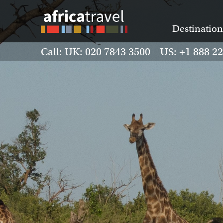
Destination
Call: UK: 020 7843 3500 US: +1 888 2