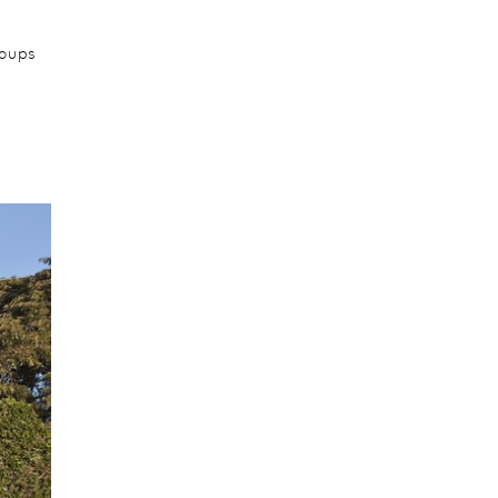
roups