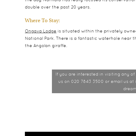
double over the past 20 years.
Where To Stay:
Ongava Lodge
is situated within the privately ow
National Park. There is a fantastic waterhole near th
the Angolan giraffe.
If you are interested in visiting any 
us on 020 7843 3500 or email us at 
dream