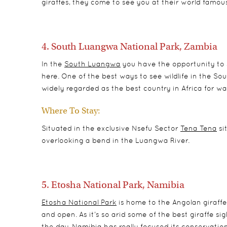
giraffes, they come to see you at their world famou
4. South Luangwa National Park, Zambia
In the
South Luangwa
you have the opportunity to s
here. One of the best ways to see wildlife in the S
widely regarded as the best country in Africa for wal
Where To Stay:
Situated in the exclusive Nsefu Sector
Tena Tena
si
overlooking a bend in the Luangwa River.
5. Etosha National Park, Namibia
Etosha National Park
is home to the Angolan giraffe
and open. As it’s so arid some of the best giraffe s
the day. Namibia has really focused its conservation 