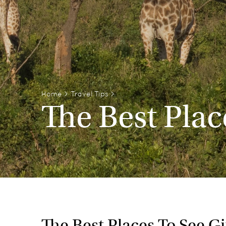
Home
>
Travel Tips
>
The Best Plac
The Best Places To See Gir