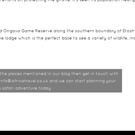
ned Ongava Game Reserve along the southern boundary of Etos
e lodge which is the perfect base to see a variety of wildlife, in
of the places mentioned in our blog then get in touch with
info@africatravel.co.uk and we can start planning your
 safari adventure today.