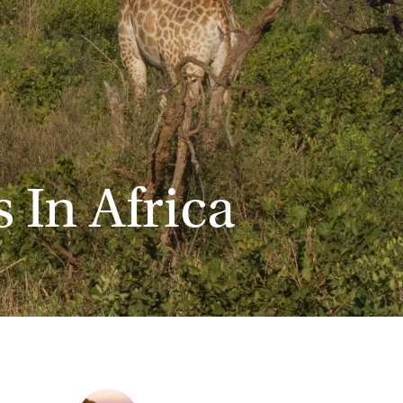
 In Africa