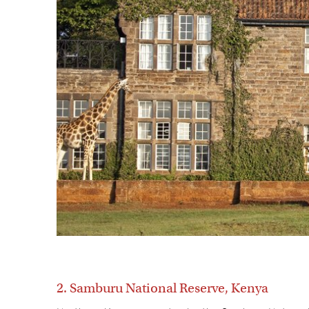
2. Samburu National Reserve, Kenya