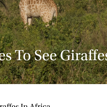
es To See Giraffes
affes In Africa