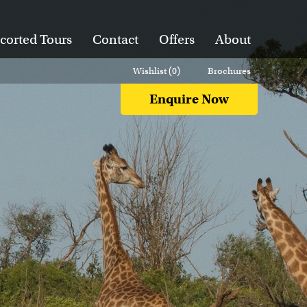
corted Tours
Contact
Offers
About
Wishlist (
0
)
Brochures
Enquire Now