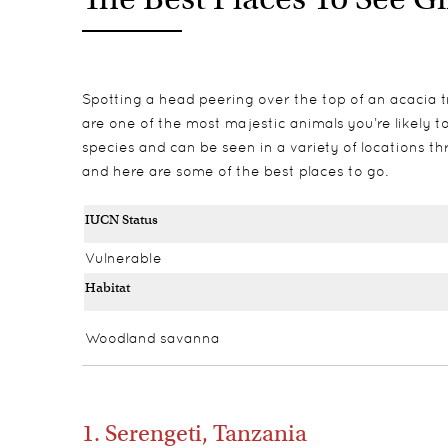
Spotting a head peering over the top of an acacia tr
are one of the most majestic animals you’re likely to 
species and can be seen in a variety of locations thr
and here are some of the best places to go.
IUCN Status
Vulnerable
Habitat
Woodland savanna
1. Serengeti, Tanzania