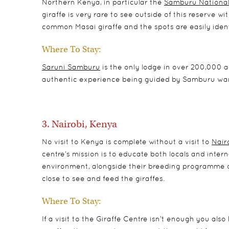
Northern Kenya, in particular the
Samburu National
giraffe is very rare to see outside of this reserve w
common Masai giraffe and the spots are easily ident
Where To Stay:
Saruni Samburu
is the only lodge in over 200,000 a
authentic experience being guided by Samburu war
3. Nairobi, Kenya
No visit to Kenya is complete without a visit to
Nair
centre’s mission is to educate both locals and interna
environment, alongside their breeding programme of
close to see and feed the giraffes.
Where To Stay:
If a visit to the Giraffe Centre isn’t enough you als