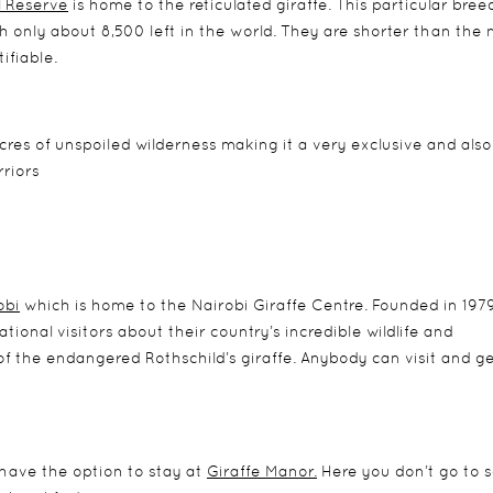
 Reserve
is home to the reticulated giraffe. This particular bree
ith only about 8,500 left in the world. They are shorter than the
ifiable.
cres of unspoiled wilderness making it a very exclusive and also
riors
obi
which is home to the Nairobi Giraffe Centre. Founded in 1979
tional visitors about their country’s incredible wildlife and
 the endangered Rothschild’s giraffe. Anybody can visit and ge
o have the option to stay at
Giraffe Manor.
Here you don’t go to 