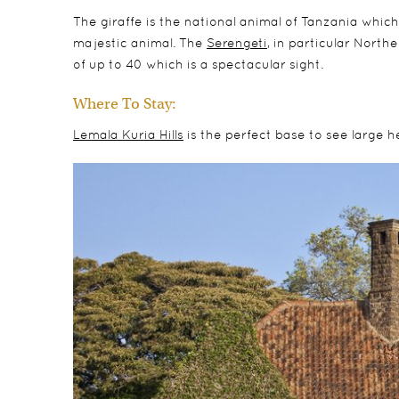
The giraffe is the national animal of Tanzania which
majestic animal. The
Serengeti
, in particular North
of up to 40 which is a spectacular sight.
Where To Stay:
Lemala Kuria Hills
is the perfect base to see large h