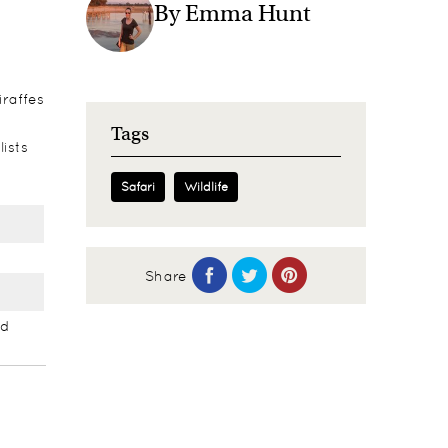
By Emma Hunt
iraffes
Tags
lists
Safari
Wildlife
Share
nd