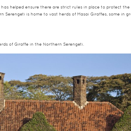
 has helped ensure there are strict rules in place to protect the
ern Serengeti is home to vast herds of Masai Giraffes, some in g
erds of Giraffe in the Northern Serengeti.