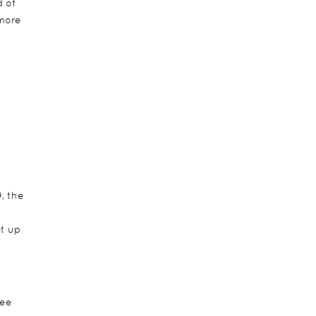
d of
 more
, the
t up
see