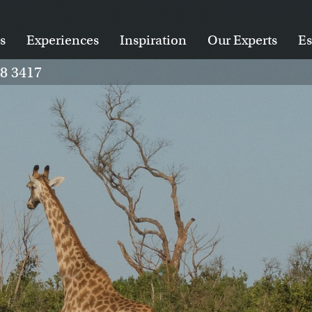
s
Experiences
Inspiration
Our Experts
Es
28 3417