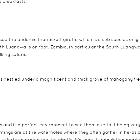
s breakfasts.
ee the endemic thornicroft giraffe which is a sub species only
outh Luangwa is on foot. Zambia, in particular the South Luangwa
king safaris.
ts nestled under a magnificent and thick grove of mahogany tr
s and is a perfect environment to see them due to it being very 
ightings are at the waterholes where they often gather in herds 
efforts on protecting the giraffe. It’s seen its population nearly