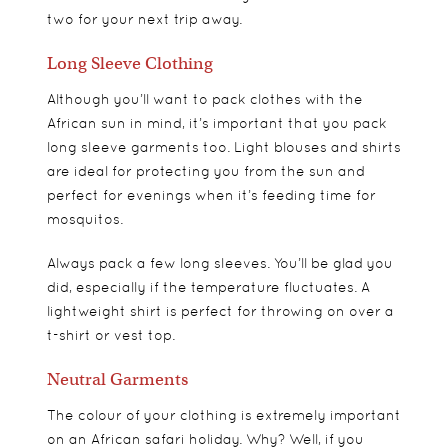
two for your next trip away.
Long Sleeve Clothing
Although you’ll want to pack clothes with the
African sun in mind, it’s important that you pack
long sleeve garments too. Light blouses and shirts
are ideal for protecting you from the sun and
perfect for evenings when it’s feeding time for
mosquitos.
Always pack a few long sleeves. You’ll be glad you
did, especially if the temperature fluctuates. A
lightweight shirt is perfect for throwing on over a
t-shirt or vest top.
Neutral Garments
The colour of your clothing is extremely important
on an African safari holiday. Why? Well, if you