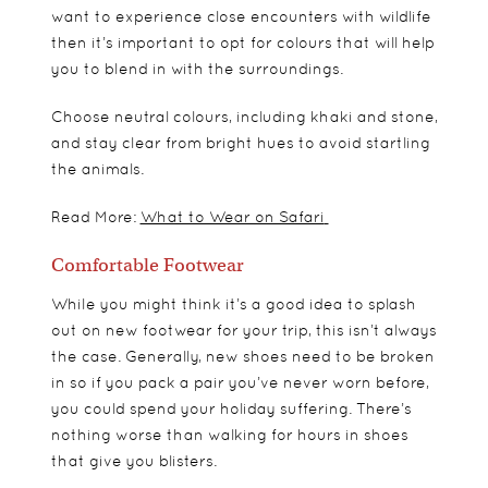
want to experience close encounters with wildlife
then it’s important to opt for colours that will help
you to blend in with the surroundings.
Choose neutral colours, including khaki and stone,
and stay clear from bright hues to avoid startling
the animals.
Read More:
What to Wear on Safari
Comfortable Footwear
While you might think it’s a good idea to splash
out on new footwear for your trip, this isn’t always
the case. Generally, new shoes need to be broken
in so if you pack a pair you’ve never worn before,
you could spend your holiday suffering. There’s
nothing worse than walking for hours in shoes
that give you blisters.