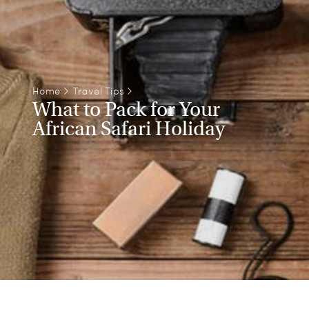
Home
>
Travel Tips
>
What to Pack for Your
African Safari Holiday