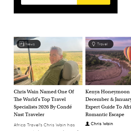
News
Travel
Chris Wain Named One Of
Kenya Honeymoon 
The World's Top Travel
December & January
Specialists 2026 By Condé
Expert Guide To Afr
Nast Traveler
Romantic Escape
Chris Wain
Africa Travel's Chris Wain has