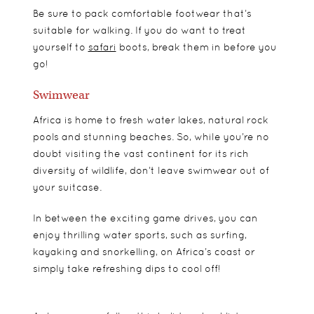
Be sure to pack comfortable footwear that’s
suitable for walking. If you do want to treat
yourself to
safari
boots, break them in before you
go!
Swimwear
Africa is home to fresh water lakes, natural rock
pools and stunning beaches. So, while you’re no
doubt visiting the vast continent for its rich
diversity of wildlife, don’t leave swimwear out of
your suitcase.
In between the exciting game drives, you can
enjoy thrilling water sports, such as surfing,
kayaking and snorkelling, on Africa’s coast or
simply take refreshing dips to cool off!