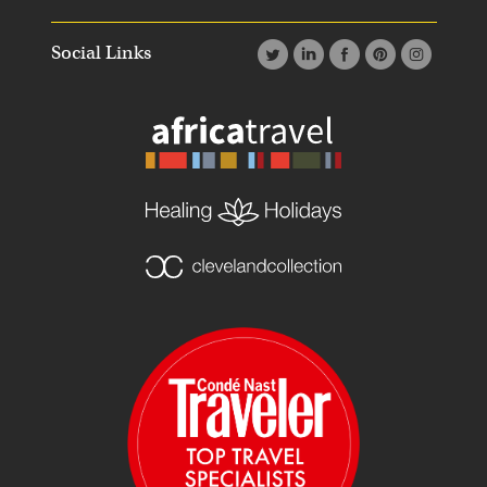
Social Links