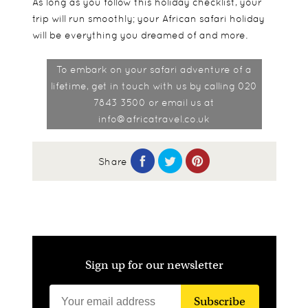
As long as you follow this holiday checklist, your
trip will run smoothly; your African safari holiday
will be everything you dreamed of and more.
To embark on your safari adventure of a
lifetime, get in touch with us by calling 020
7843 3500 or email us at
info@africatravel.co.uk
Share
Sign up for our newsletter
Subscribe