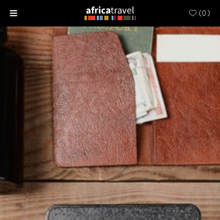
(
0
)