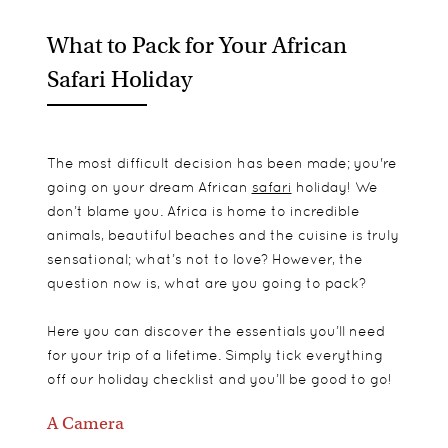
What to Pack for Your African
Safari Holiday
The most difficult decision has been made; you're
going on your dream African
safari
holiday! We
don’t blame you. Africa is home to incredible
animals, beautiful beaches and the cuisine is truly
sensational; what’s not to love? However, the
question now is, what are you going to pack?
Here you can discover the essentials you’ll need
for your trip of a lifetime. Simply tick everything
off our holiday checklist and you’ll be good to go!
A Camera