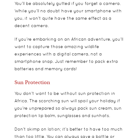
You’ll be absolutely gutted if you forget a camera.
While you’ll no doubt have your smartphone with
you, it won’t quite have the same effect as a
decent camera.
If you’re embarking on an African adventure, you’ll
want to capture those amazing wildlife
experiences with a digital camera, not a
smartphone snap. Just remember to pack extra
batteries and memory cards!
Sun Protection
You don’t want to be without sun protection in
Africa. The scorching sun will spoil your holiday if
you’re unprepared so always pack sun cream, sun
protection lip balm, sunglasses and sunhats.
Don’t skimp on lotion; it’s better to have too much
than too little. You can always save a bottle or