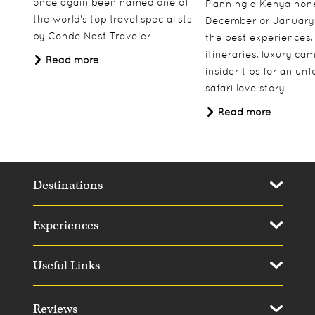
once again been named one of
Planning a Kenya ho
the world's top travel specialists
December or January
by Conde Nast Traveler.
the best experiences,
itineraries, luxury ca
Read more
insider tips for an un
safari love story.
Read more
Destinations
Experiences
Useful Links
Reviews