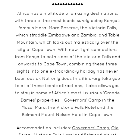
Africa has a multitude of amazing destinations,
with three of the most iconic surely being Kenya’s
famous Masai Mara Reserve, the Victoria Falls,
which straddle Zimbabwe and Zambia, and Table
Mountain, which looks out majestically over the
city of Cape Town. With new flight connections
from Kenya to both sides of the Victoria Falls and
onwards to Cape Town, combining these three
sights into one extraordinary holiday has never
been easier. Not only does this itinerary take you
to all of these iconic attractions, it also allows you
to stay in some of Africa’s most luxurious ‘Grande
Dames’ properties – Governors’ Camp in the
Masai Mara, the Victoria Falls Hotel and the
Belmond Mount Nelson Hotel in Cape Town.
Accommodation includes:
Governors' Camp
,
Ole