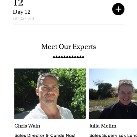
12
Day 12
UK Arrival
Meet Our Experts
Chris Wain
Julia Melim
Sales Director & Conde Nast
Sales Supervisor, Lon