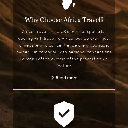
Why Choose Africa Travel?
Africa Travel is the UK's premier specialist
dealing with travel to Africa, but we aren't just
a website or a call centre, we are a boutique,
owner-run company with personal connections
to many of the owners of the properties we
feature.
Read more