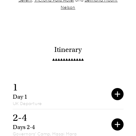
Sereni
,
Victoria Falls Hotel
and
Belmond Mount
Nelson
Itinerary
1
Day 1
UK Departure
2-4
Days 2-4
Governors' Camp, Masai Mara