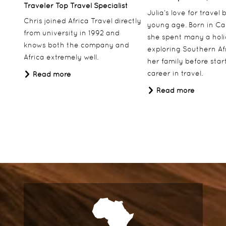
Traveler Top Travel Specialist
Julia’s love for travel
Chris joined Africa Travel directly
young age. Born in Ca
from university in 1992 and
she spent many a hol
knows both the company and
exploring Southern Af
Africa extremely well.
her family before star
career in travel.
Read more
Read more