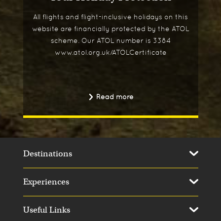
All flights and flight-inclusive holidays on this
website are financially protected by the ATOL
scheme. Our ATOL number is 3384
www.atol.org.uk/ATOLCertificate
Read more
Destinations
Experiences
Useful Links