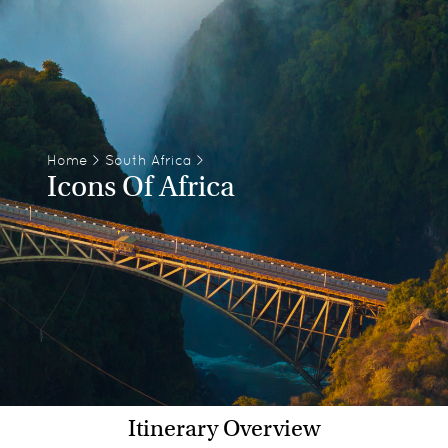
Home
>
South Africa
>
Icons Of Africa
Itinerary Overview