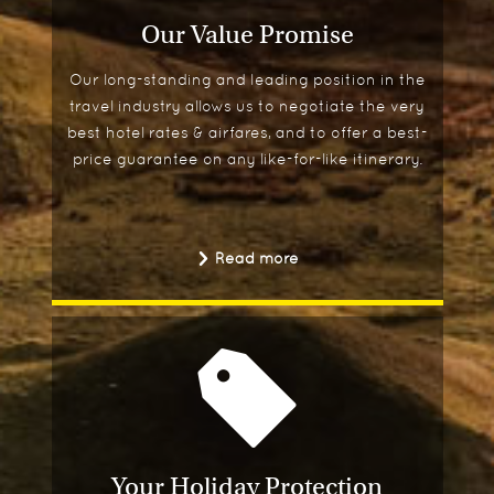
Our Value Promise
Our long-standing and leading position in the
travel industry allows us to negotiate the very
best hotel rates & airfares, and to offer a best-
price guarantee on any like-for-like itinerary.
Read more
Your Holiday Protection