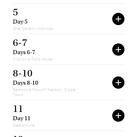
5
Day 5
Ole Sereni, Nairobi
6-7
Days 6-7
Victoria Falls Hotel
8-10
Days 8-10
Belmond Mount Nelson, Cape
Town
11
Day 11
Departure