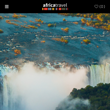
(
0
)