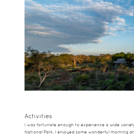
Activities
I was fortunate enough to experience a wide variety 
National Park, I enjoyed some wonderful morning an