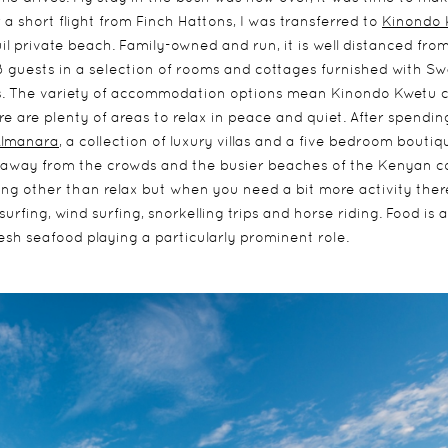
a short flight from Finch Hattons, I was transferred to
Kinondo 
quil private beach. Family-owned and run, it is well distanced fro
guests in a selection of rooms and cottages furnished with Swa
s. The variety of accommodation options mean Kinondo Kwetu c
e are plenty of areas to relax in peace and quiet. After spendin
Almanara
, a collection of luxury villas and a five bedroom boutiq
e away from the crowds and the busier beaches of the Kenyan c
ng other than relax but when you need a bit more activity there
urfing, wind surfing, snorkelling trips and horse riding. Food is a
resh seafood playing a particularly prominent role.