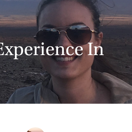
Experience In