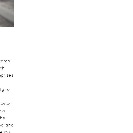
 camp
ith
mprises
ty to
e wow
e a
the
ool and
ke my