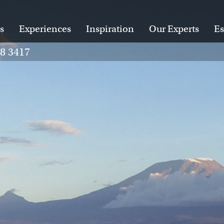
s
Experiences
Inspiration
Our Experts
Es
28 3417