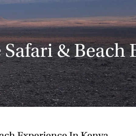
 Safari & Beach 
each Experience In Kenya