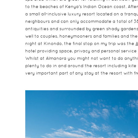
to the beaches of Kenya's Indian Ocean coast. After 
a small all-inclusive luxury resort located on a tran
neighbours and can only accommodate a total of 38 
antiquities and surrounded by green shady garden
well to couples, honeymooners and families and ther
night at Kinondo, the final stop on my trip was the
hotel providing space, privacy and personal servic
Whilst at Almanara you might not want to do anythi
plenty to do in and around the resort including kite s
very important part of any stay at the resort with f