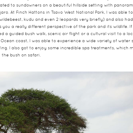
reated to sundowners on a beautiful hillside setting with panoram
aro. At Finch Hattons in Tsavo West National Park, I was able to
 wildebeest, kudu and even 2 leopards very briefly) and also had
ou a really different perspective of the park and its wildlife. If 
a guided bush walk, scenic air flight or a cultural visit to a loc
n Ocean coast, I was able to experience a wide variety of water 
fing. I also got to enjoy some incredible spa treatments, which
 the bush on safari.