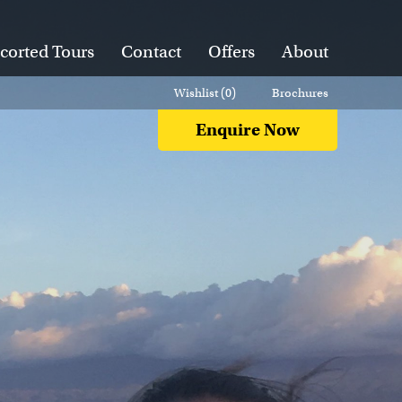
corted Tours
Contact
Offers
About
Wishlist (
0
)
Brochures
Enquire Now