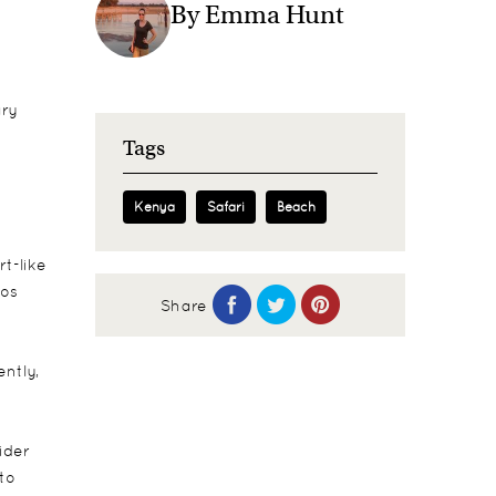
By Emma Hunt
ary
Tags
Kenya
Safari
Beach
t-like
pos
Share
ntly,
ider
 to