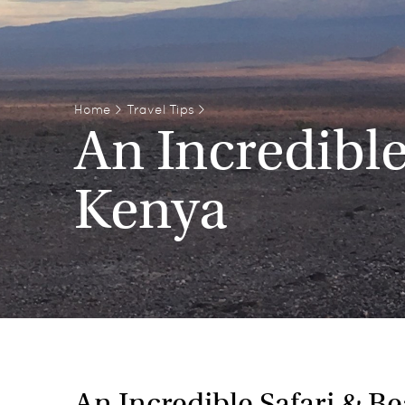
Home
>
Travel Tips
>
An Incredible
Kenya
An Incredible Safari & B