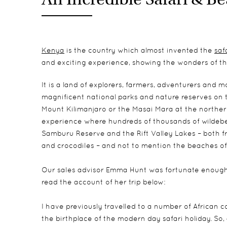
Kenya
is the country which almost invented the
saf
and exciting experience, showing the wonders of the
It is a land of explorers, farmers, adventurers and 
magnificent national parks and nature reserves on t
Mount Kilimanjaro or the Masai Mara at the northern
experience where hundreds of thousands of wildebees
Samburu Reserve and the Rift Valley Lakes – both fre
and crocodiles – and not to mention the beaches of
Our sales advisor Emma Hunt was fortunate enough t
read the account of her trip below:
I have previously travelled to a number of African 
the birthplace of the modern day safari holiday. So,