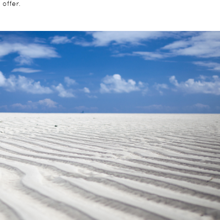
offer.