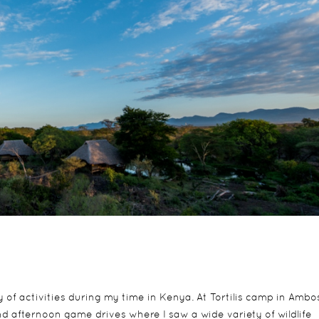
of activities during my time in Kenya. At Tortilis camp in Ambos
d afternoon game drives where I saw a wide variety of wildlife