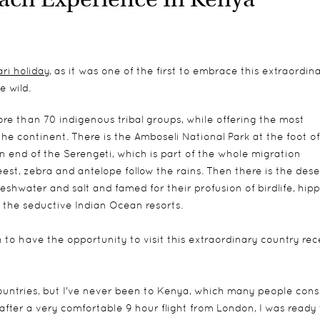
ari holiday
, as it was one of the first to embrace this extraordin
 wild.
more than 70 indigenous tribal groups, while offering the most
he continent. There is the Amboseli National Park at the foot of
 end of the Serengeti, which is part of the whole migration
t, zebra and antelope follow the rains. Then there is the deser
shwater and salt and famed for their profusion of birdlife, hip
 the seductive Indian Ocean resorts.
o have the opportunity to visit this extraordinary country rece
countries, but I've never been to Kenya, which many people cons
 after a very comfortable 9 hour flight from London, I was ready