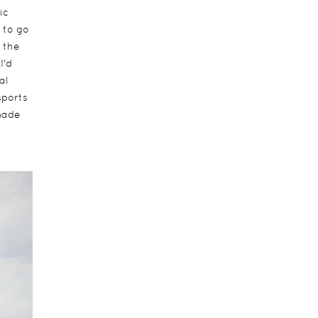
ic
 to go
 the
I'd
al
sports
 made