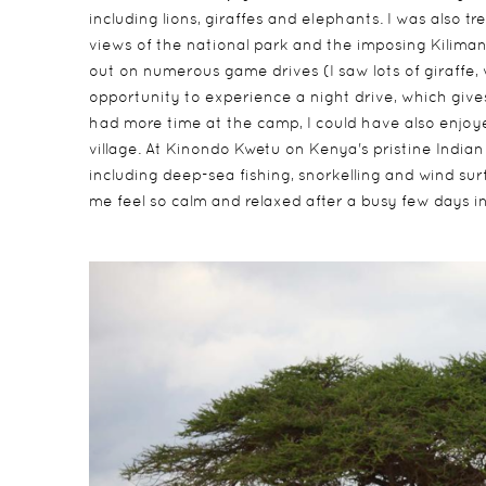
including lions, giraffes and elephants. I was also t
views of the national park and the imposing Kilimanj
out on numerous game drives (I saw lots of giraffe,
opportunity to experience a night drive, which gives y
had more time at the camp, I could have also enjoyed 
village. At Kinondo Kwetu on Kenya's pristine India
including deep-sea fishing, snorkelling and wind sur
me feel so calm and relaxed after a busy few days in