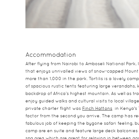
Accommodation
After flying from Nairobi to Amboseli National Park, 
that enjoys unrivalled views of snow-capped Mount 
more than 1,000 in the park. Tortilis is a lovely 
of spacious rustic tents featuring large verandahs, 
backdrop of Africa’s highest mountain. As well as tr
enjoy guided walks and cultural visits to local villag
private charter flight was
Finch Hattons
in Kenya's 
factor from the second you arrive. The camp has 
fabulous job of keeping the bygone safari feeling, 
camp are en suite and feature large deck balconies f
spa area which are great for relaxing in between g