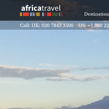
Destination
Call: UK: 020 7843 3500 US: +1 888 2