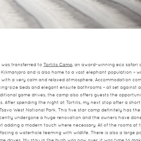
I was transferred to
Tortilis Camp
, an award-winning eco safari
Kilimanjaro and is also home to a vast elephant population – w
camp with a very calm and relaxed atmosphere. Accommodation co
king-size beds and elegant ensuite bathrooms – all set against a
aditional game drives, the camp also offers guests the opportuni
es. After spending the night at Tortilis, my next stop after a short
Tsavo West National Park. This five star camp definitely has th
recently undergone a huge renovation and the owners have don
but adding a modern touch where necessary. All of the rooms at 
acing a waterhole teeming with wildlife. There is also a large p
ame drives. My stay in the bush was now over, it was time to ma