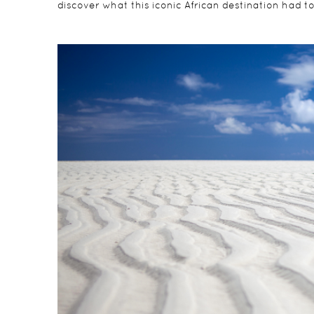
discover what this iconic African destination had to 