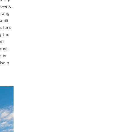
Kwetu
,
m any
hili
aters
g the
ue
oast.
 is
lso a