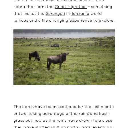
zebra that form the
Great Migration
– something
that makes the
Serengeti
in
Tanzania
world
famous and a life changing experience to explore.
The herds have been scattered for the last month
or two, taking advantage of the rains and fresh
grass but now as the rains have drawn to a close
they have started shifting northwards, eventually