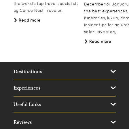
the world's top travel specialists
December or January
by Conde Nast Traveler.
the best experiences,
itineraries, luxury ca
Read more
insider tips for an un
safari love story.
Read more
Destinations
Experiences
Useful Links
Reviews