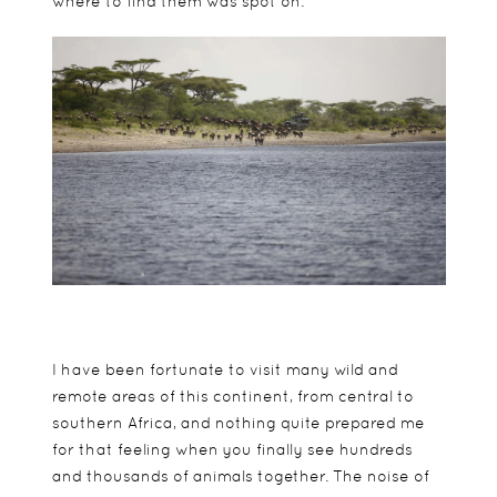
where to find them was spot on.
I have been fortunate to visit many wild and
remote areas of this continent, from central to
southern Africa, and nothing quite prepared me
for that feeling when you finally see hundreds
and thousands of animals together. The noise of