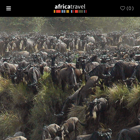
(
0
)