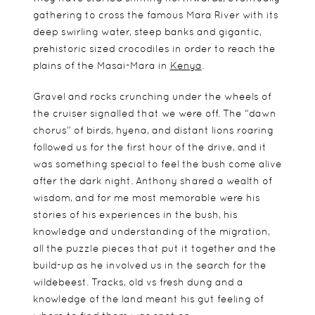
gathering to cross the famous Mara River with its
deep swirling water, steep banks and gigantic,
prehistoric sized crocodiles in order to reach the
plains of the Masai-Mara in
Kenya
.
Gravel and rocks crunching under the wheels of
the cruiser signalled that we were off. The “dawn
chorus” of birds, hyena, and distant lions roaring
followed us for the first hour of the drive, and it
was something special to feel the bush come alive
after the dark night. Anthony shared a wealth of
wisdom, and for me most memorable were his
stories of his experiences in the bush, his
knowledge and understanding of the migration,
all the puzzle pieces that put it together and the
build-up as he involved us in the search for the
wildebeest. Tracks, old vs fresh dung and a
knowledge of the land meant his gut feeling of