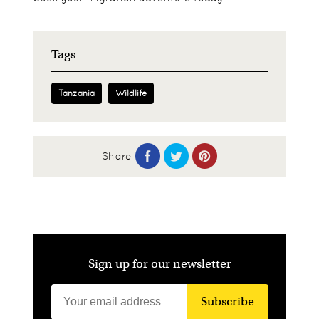
Tags
Tanzania
Wildlife
Share
Sign up for our newsletter
Subscribe