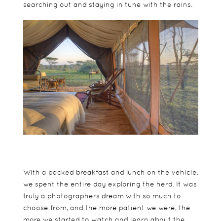
searching out and staying in tune with the rains.
With a packed breakfast and lunch on the vehicle,
we spent the entire day exploring the herd. It was
truly a photographers dream with so much to
choose from, and the more patient we were, the
more we started to watch and learn about the