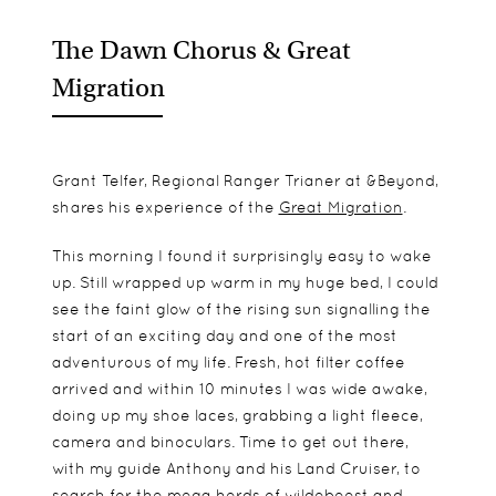
The Dawn Chorus & Great
Migration
Grant Telfer, Regional Ranger Trianer at &Beyond,
shares his experience of the
Great Migration
.
This morning I found it surprisingly easy to wake
up. Still wrapped up warm in my huge bed, I could
see the faint glow of the rising sun signalling the
start of an exciting day and one of the most
adventurous of my life. Fresh, hot filter coffee
arrived and within 10 minutes I was wide awake,
doing up my shoe laces, grabbing a light fleece,
camera and binoculars. Time to get out there,
with my guide Anthony and his Land Cruiser, to
search for the mega herds of wildebeest and