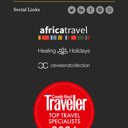
Social Links