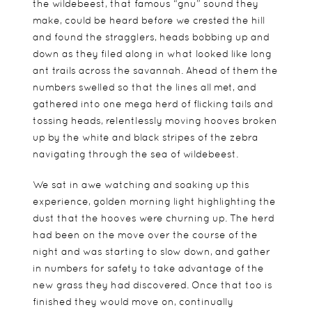
the wildebeest, that famous “gnu” sound they
make, could be heard before we crested the hill
and found the stragglers, heads bobbing up and
down as they filed along in what looked like long
ant trails across the savannah. Ahead of them the
numbers swelled so that the lines all met, and
gathered into one mega herd of flicking tails and
tossing heads, relentlessly moving hooves broken
up by the white and black stripes of the zebra
navigating through the sea of wildebeest.
We sat in awe watching and soaking up this
experience, golden morning light highlighting the
dust that the hooves were churning up. The herd
had been on the move over the course of the
night and was starting to slow down, and gather
in numbers for safety to take advantage of the
new grass they had discovered. Once that too is
finished they would move on, continually