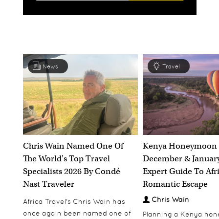
News
Travel
Chris Wain Named One Of
Kenya Honeymoon 
The World's Top Travel
December & January
Specialists 2026 By Condé
Expert Guide To Afr
Nast Traveler
Romantic Escape
Chris Wain
Africa Travel's Chris Wain has
once again been named one of
Planning a Kenya ho