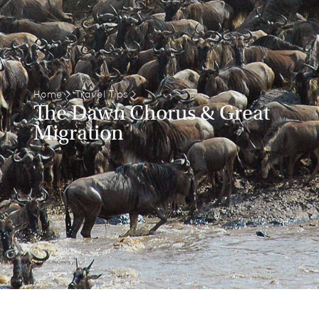
Home
>
Travel Tips
>
The Dawn Chorus & Great
Migration