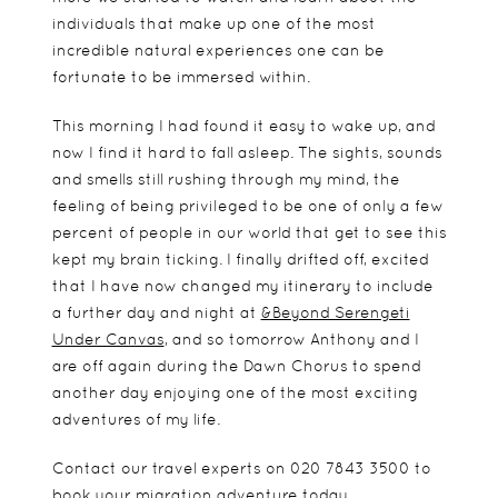
individuals that make up one of the most
incredible natural experiences one can be
fortunate to be immersed within.
This morning I had found it easy to wake up, and
now I find it hard to fall asleep. The sights, sounds
and smells still rushing through my mind, the
feeling of being privileged to be one of only a few
percent of people in our world that get to see this
kept my brain ticking. I finally drifted off, excited
that I have now changed my itinerary to include
a further day and night at
&Beyond Serengeti
Under Canvas
, and so tomorrow Anthony and I
are off again during the Dawn Chorus to spend
another day enjoying one of the most exciting
adventures of my life.
Contact our travel experts on 020 7843 3500 to
book your migration adventure today.