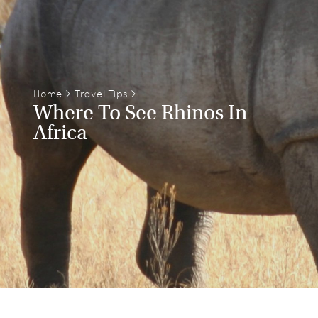
Home
>
Travel Tips
>
Where To See Rhinos In
Africa