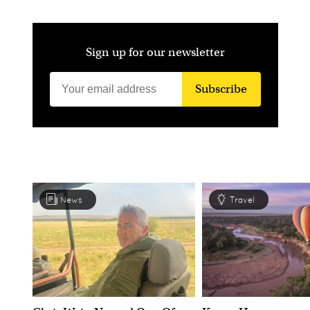
Sign up for our newsletter
Subscribe
News
Travel