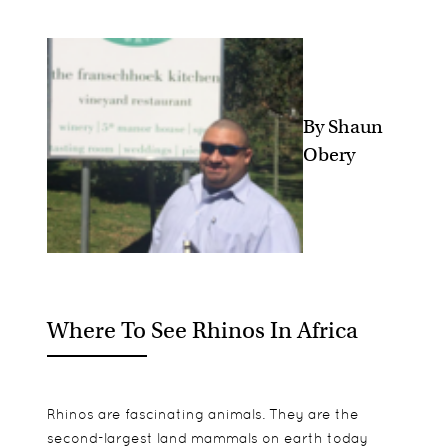
By Shaun
Obery
Where To See Rhinos In Africa
Rhinos are fascinating animals. They are the
second-largest land mammals on earth today