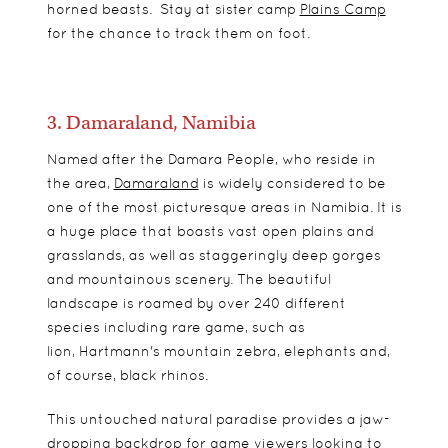
horned beasts. Stay at sister camp
Plains Camp
for the chance to track them on foot.
3. Damaraland, Namibia
Named after the Damara People, who reside in
the area,
Damaraland
is widely considered to be
one of the most picturesque areas in Namibia. It is
a huge place that boasts vast open plains and
grasslands, as well as staggeringly deep gorges
and mountainous scenery. The beautiful
landscape is roamed by over 240 different
species including rare game, such as
lion,
Hartmann's mountain zebra, elephants and,
of course, black rhinos.
This untouched natural paradise provides a jaw-
dropping backdrop for game viewers looking to