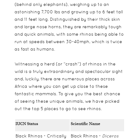
(behind only elephants), weighing up to an
astonishing 7,700 lbs and growing up to 6 feet tall
and 11 feet long.
Distinguished by their thick skin
and large nose horns, they are remarkably tough
and quick animals, with some rhinos being able to
run at speeds between 30-40mph, which is twice
as fast as humans.
Witnessing a herd (or “crash”) of rhinos in the
wild is a truly extraordinary and spectacular sight
and, luckily, there are numerous places across
Africa where you can get up close to these
fantastic mammals. To give you the best chance
of seeing these unique animals, we have picked
out the top 5 places to go to see rhinos.
IUCN Status
Scientific Name
Black Rhinos - Critically
Black Rhinos -
Diceros