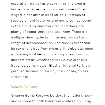
reputation; as well as black rhinos, the area is
home to ostriches, leopards and some of the
largest elephants in all of Africa. Hundreds of
species of reptiles, birds and game can be found
in the 8,600 square mile area, and there are
plenty of opportunities to see them. There are
multiple viewing decks in the area, as well as a
range of accommodation. The area is accessible
by car and is free from malaria. It is also equipped
with many facilities such as shops, restaurants,
and rest areas. Whether a rookie explorer or a
travelled game viewer, Etosha National Park is a
premier destination for anyone wanting to see
wild rhinos.
Where To Stay:
Ongava Game Reserve borders the national park
and is home to both black and white rhino. Stay