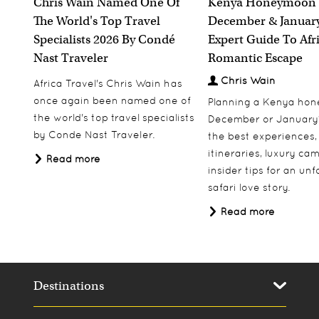
Chris Wain Named One Of
Kenya Honeymoon 
The World's Top Travel
December & January
Specialists 2026 By Condé
Expert Guide To Afr
Nast Traveler
Romantic Escape
Chris Wain
Africa Travel's Chris Wain has
once again been named one of
Planning a Kenya ho
the world's top travel specialists
December or January
by Conde Nast Traveler.
the best experiences,
itineraries, luxury ca
Read more
insider tips for an un
safari love story.
Read more
Destinations