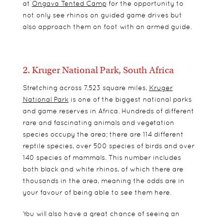
at
Ongava Tented Camp
for the opportunity to
not only see rhinos on guided game drives but
also approach them on foot with an armed guide.
2. Kruger National Park, South Africa
Stretching across
7,523 square miles,
Kruger
National Park
is one of the biggest national parks
and game reserves in Africa. Hundreds of different
rare and fascinating animals and vegetation
species occupy the area; there are 114 different
reptile species, over 500 species of birds and over
140 species of mammals. This number includes
both black and white rhinos, of which there are
thousands in the area, meaning the odds are in
your favour of being able to see them here.
You will also have a great chance of seeing an