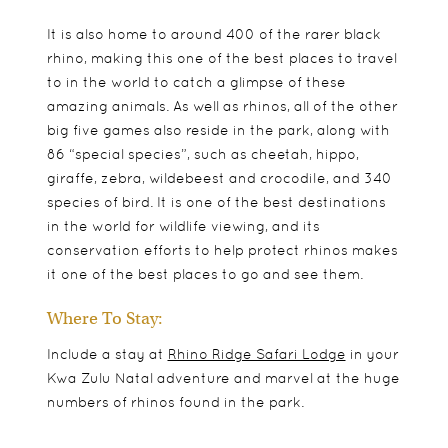
It is also home to around 400 of the rarer black
rhino, making this one of the best places to travel
to in the world to catch a glimpse of these
amazing animals. As well as rhinos, all of the other
big five games also reside in the park, along with
86 “special species”, such as cheetah, hippo,
giraffe, zebra, wildebeest and crocodile, and 340
species of bird. It is one of the best destinations
in the world for wildlife viewing, and its
conservation efforts to help protect rhinos makes
it one of the best places to go and see them.
Where To Stay:
Include a stay at
Rhino Ridge Safari Lodge
in your
Kwa Zulu Natal adventure and marvel at the huge
numbers of rhinos found in the park.