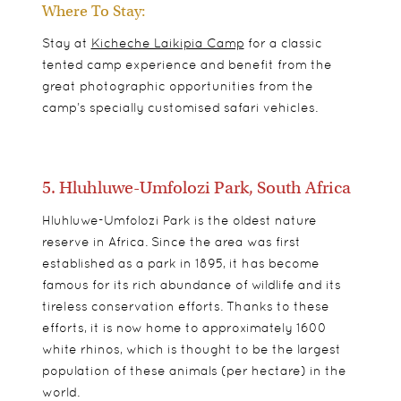
Where To Stay:
Stay at
Kicheche Laikipia Camp
for a classic
tented camp experience and benefit from the
great photographic opportunities from the
camp’s specially customised safari vehicles.
5. Hluhluwe-Umfolozi Park, South Africa
Hluhluwe-Umfolozi Park is the oldest nature
reserve in Africa. Since the area was first
established as a park in 1895, it has become
famous for its rich abundance of wildlife and its
tireless conservation efforts. Thanks to these
efforts, it is now home to approximately 1600
white rhinos, which is thought to be the largest
population of these animals (per hectare) in the
world.