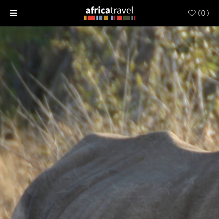
(
0
)