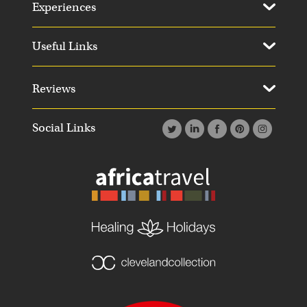
Experiences
Useful Links
Reviews
Social Links