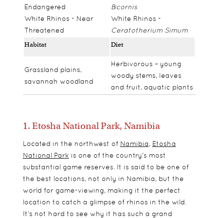
Endangered
Bicornis
White Rhinos - Near
White Rhinos -
Threatened
Ceratotherium Simum
Habitat
Diet
Herbivorous – young
Grassland plains,
woody stems, leaves
savannah woodland
and fruit, aquatic plants
1. Etosha National Park, Namibia
Located in the northwest of
Namibia
,
Etosha
National Park
is one of the country’s most
substantial game reserves. It is said to be one of
the best locations, not only in Namibia, but the
world for game-viewing, making it the perfect
location to catch a glimpse of rhinos in the wild.
It’s not hard to see why it has such a grand