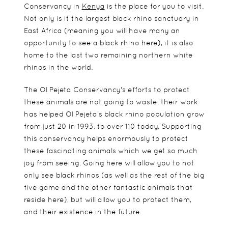
Conservancy in
Kenya
is the place for you to visit.
Not only is it the largest black rhino sanctuary in
East Africa (meaning you will have many an
opportunity to see a black rhino here), it is also
home to the last two remaining northern white
rhinos in the world.
The Ol Pejeta Conservancy's efforts to protect
these animals are not going to waste; their work
has helped Ol Pejeta’s black rhino population grow
from just 20 in 1993, to over 110 today. Supporting
this conservancy helps enormously to protect
these fascinating animals which we get so much
joy from seeing. Going here will allow you to not
only see black rhinos (as well as the rest of the big
five game and the other fantastic animals that
reside here), but will allow you to protect them,
and their existence in the future.