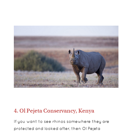
4. Ol Pejeta Conservancy, Kenya
If you want to see rhinos somewhere they are
protected and looked after, then Ol Pejeta