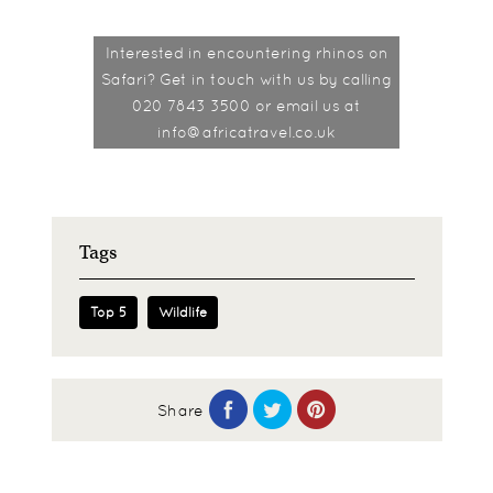
Interested in encountering rhinos on
Safari? Get in touch with us by calling
020 7843 3500 or email us at
info@africatravel.co.uk
Tags
Top 5
Wildlife
Share