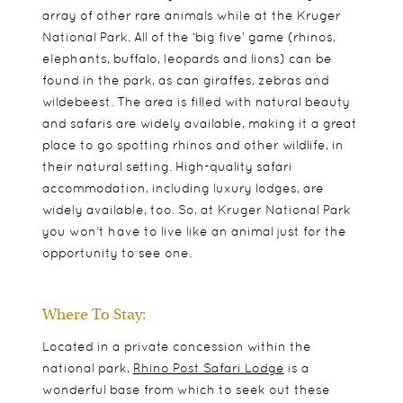
array of other rare animals while at the Kruger
National Park. All of the ‘big five’ game (rhinos,
elephants, buffalo, leopards and lions) can be
found in the park, as can giraffes, zebras and
wildebeest. The area is filled with natural beauty
and safaris are widely available, making it a great
place to go spotting rhinos and other wildlife, in
their natural setting.
High-quality safari
accommodation, including luxury lodges, are
widely available, too. So, at Kruger National Park
you won’t have to live like an animal just for the
opportunity to see one.
Where To Stay:
Located in a private concession within the
national park,
Rhino Post Safari Lodge
is a
wonderful base from which to seek out these