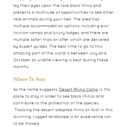
lay their eyes upon the rare black rhino and
presents a multitude of opportunities to see other
rare animals during your trek. The area has
multiple accommodation options, including eco-
tourism camps and luxury lodges, and there are
multiple safari trips on offer which are delivered
by expert guides. The best time to go to this
amazing part of the world is between July and
October, as wildlife viewing is best during these
months.
Where To Stay:
As the name suggests,
Desert Rhino Camp
is
the
place to stay in order to see black rhinos and
contribute to the protection of the species.
Tracking the desert-adapted rhino on foot in this
stunning, rugged landscape is an experience not
to be missed.