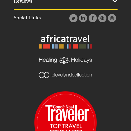
Reviews
Social Links