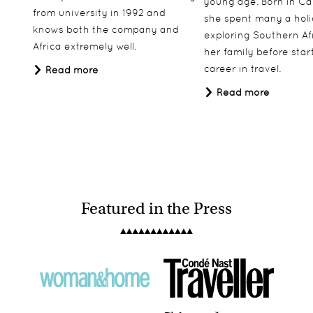
young age. Born in Ca
from university in 1992 and
she spent many a hol
knows both the company and
exploring Southern Af
Africa extremely well.
her family before star
career in travel.
Read more
Olakira Migration Camp
Read more
Serengeti, Tanzania
Featured in the Press
North Island
Seychelles