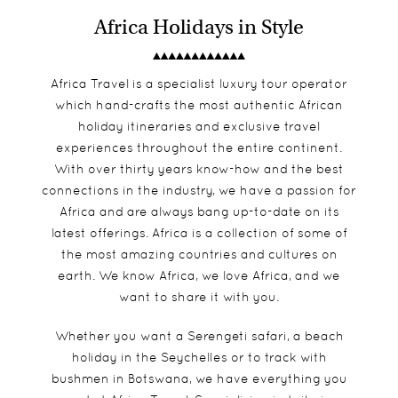
Africa Holidays in Style
Africa Travel is a specialist luxury tour operator
which hand-crafts the most authentic African
holiday itineraries and exclusive travel
experiences throughout the entire continent.
With over thirty years know-how and the best
connections in the industry, we have a passion for
Africa and are always bang up-to-date on its
latest offerings. Africa is a collection of some of
the most amazing countries and cultures on
earth. We know Africa, we love Africa, and we
want to share it with you.
Whether you want a
Serengeti safari
, a beach
holiday in the
Seychelles
or to track with
bushmen in
Botswana
, we have everything you