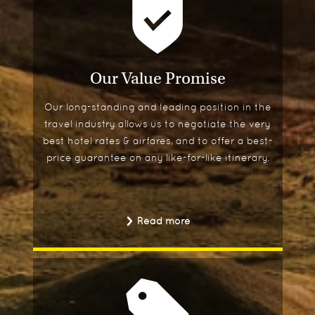
Our Value Promise
Our long-standing and leading position in the
travel industry allows us to negotiate the very
best hotel rates & airfares, and to offer a best-
price guarantee on any like-for-like itinerary.
Read more