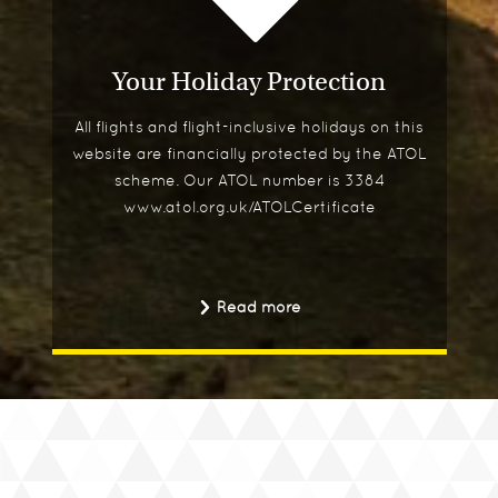
Your Holiday Protection
All flights and flight-inclusive holidays on this
website are financially protected by the ATOL
scheme. Our ATOL number is 3384
www.atol.org.uk/ATOLCertificate
Read more