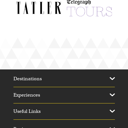
Elephant Pepper Camp
Kenya
Destinations
Experiences
Mombo Camp
Useful Links
Moremi Game Reserve, Botswana