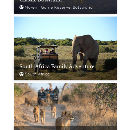
Moremi Game Reserve, Botswana
South Africa Family Adventure
South Africa