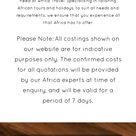
need at Africa Travel. Specialising in tailoring
African tours and holidays, to suit all needs and
requirements, we ensure that you experience all
that Africa has to offer.
Please Note:
All costings shown on
our website are for indicative
purposes only. The confirmed costs
for all quotations will be provided
by our Africa experts at time of
enquiry, and will be valid for a
period of 7 days.