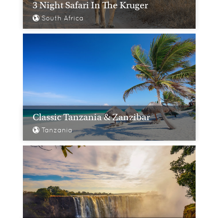
3 Night Safari In The Kruger
South Africa
Classic Tanzania & Zanzibar
Tanzania