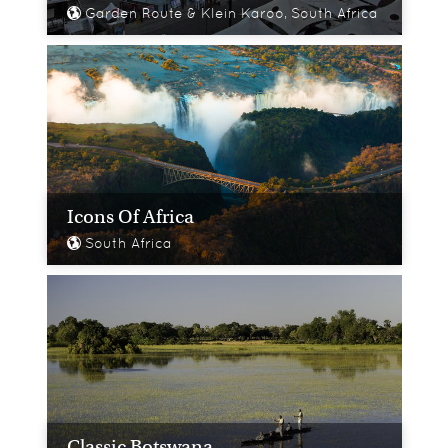
Garden Route & Klein Karoo, South Africa
Icons Of Africa
South Africa
Classic Botswana