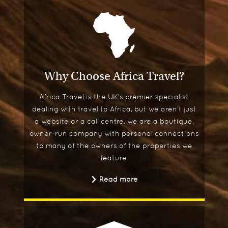
Why Choose Africa Travel?
Africa Travel is the UK's premier specialist
dealing with travel to Africa, but we aren't just
a website or a call centre, we are a boutique,
owner-run company with personal connections
to many of the owners of the properties we
feature.
Read more