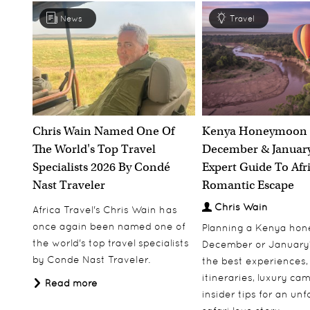
News
Travel
Grootbos Private Nature Reserve
South Africa
South Africa
Bo
r
Discover
Chris Wain Named One Of
Kenya Honeymoon 
The World's Top Travel
December & January
Specialists 2026 By Condé
Expert Guide To Afr
Nast Traveler
Romantic Escape
Chris Wain
Africa Travel's Chris Wain has
The Oyster Box Hotel
once again been named one of
Planning a Kenya ho
the world's top travel specialists
December or January
South Africa
by Conde Nast Traveler.
the best experiences,
itineraries, luxury ca
Read more
insider tips for an un