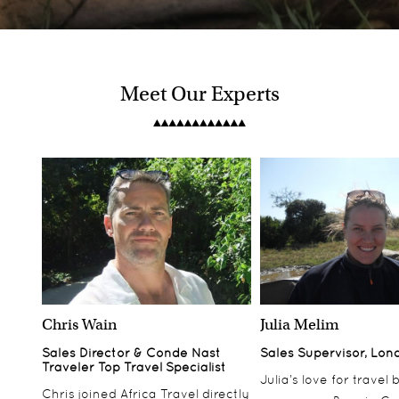
Meet Our Experts
Belmond Mount Nelson Hotel
South Africa
Bisate Lodge
Chris Wain
Julia Melim
Rwanda
Sales Director & Conde Nast
Sales Supervisor, Lon
Traveler Top Travel Specialist
Julia’s love for travel
Chris joined Africa Travel directly