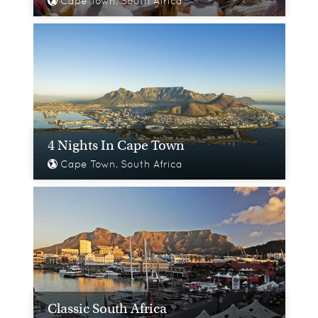
Cape Town, South Africa
4 Nights In Cape Town
Cape Town, South Africa
Classic South Africa