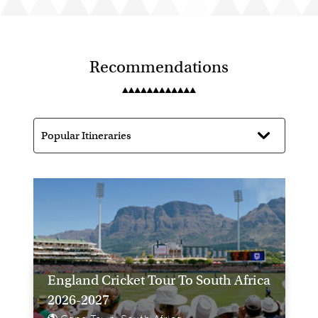
Recommendations
England Cricket Tour To South Africa
2026-2027