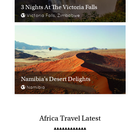
3 Nights At The Victoria Falls
Victoria Falls, Zimbabwe
Namibia's Desert Delights
Namibia
Africa Travel Latest