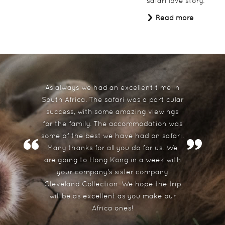
safari love story.
Read more
The Last Word Long Beach
South Africa
As always we had an excellent time in
South Africa. The safari was a particular
success, with some amazing viewings
for the family. The accommodation was
some of the best we have had on safari.
Many thanks for all you do for us. We
are going to Hong Kong in a week with
The Doolhof
your company's sister company
Cleveland Collection. We hope the trip
South Africa
will be as excellent as you make our
Africa ones!